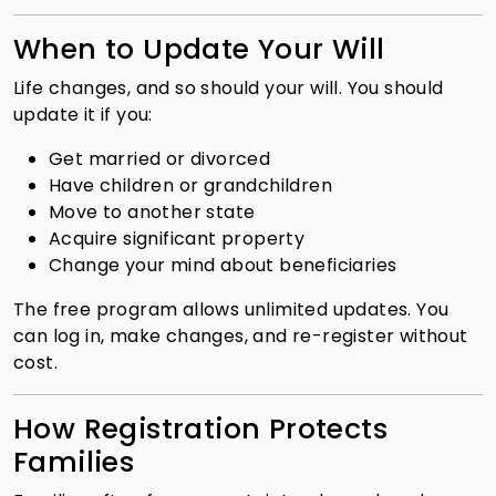
When to Update Your Will
Life changes, and so should your will. You should
update it if you:
Get married or divorced
Have children or grandchildren
Move to another state
Acquire significant property
Change your mind about beneficiaries
The free program allows unlimited updates. You
can log in, make changes, and re-register without
cost.
How Registration Protects
Families