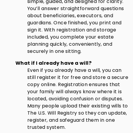
simple, guided, and designed for clarity.
You’ll answer straightforward questions
about beneficiaries, executors, and
guardians. Once finished, you print and
sign it. With registration and storage
included, you complete your estate
planning quickly, conveniently, and
securely in one sitting.
What if I already have a will?
Even if you already have a will, you can
still register it for free and store a secure
copy online. Registration ensures that
your family will always know where it is
located, avoiding confusion or disputes.
Many people upload their existing wills to
The U.S. Will Registry so they can update,
register, and safeguard them in one
trusted system.