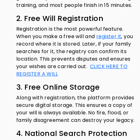
training, and most people finish in 15 minutes.
2. Free Will Registration
Registration is the most powerful feature.
When you make a free will and
register it
, you
record where it is stored. Later, if your family
searches for it, the registry can confirm its
location. This prevents disputes and ensures
your wishes are carried out.
CLICK HERE TO
REGISTER A WILL
3. Free Online Storage
Along with registration, the platform provides
secure digital storage. This ensures a copy of
your will is always available. No fire, flood, or
family disagreement can destroy your legacy.
4. National Search Protection