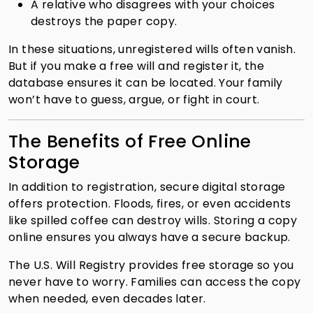
A relative who disagrees with your choices
destroys the paper copy.
In these situations, unregistered wills often vanish.
But if you make a free will and register it, the
database ensures it can be located. Your family
won’t have to guess, argue, or fight in court.
The Benefits of Free Online
Storage
In addition to registration, secure digital storage
offers protection. Floods, fires, or even accidents
like spilled coffee can destroy wills. Storing a copy
online ensures you always have a secure backup.
The U.S. Will Registry provides free storage so you
never have to worry. Families can access the copy
when needed, even decades later.