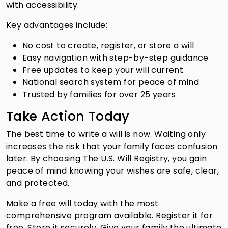
with accessibility.
Key advantages include:
No cost to create, register, or store a will
Easy navigation with step-by-step guidance
Free updates to keep your will current
National search system for peace of mind
Trusted by families for over 25 years
Take Action Today
The best time to write a will is now. Waiting only
increases the risk that your family faces confusion
later. By choosing The U.S. Will Registry, you gain
peace of mind knowing your wishes are safe, clear,
and protected.
Make a free will today with the most
comprehensive program available. Register it for
free. Store it securely. Give your family the ultimate