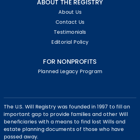
ABOUT THE REGISTRY
About Us
Contact Us
Testimonials
Editorial Policy
FOR NONPROFITS
Planned Legacy Program
The U.S. Will Registry was founded in 1997 to fill an
important gap to provide families and other Will
beneficiaries with a means to find lost Wills and
estate planning documents of those who have
passed away.