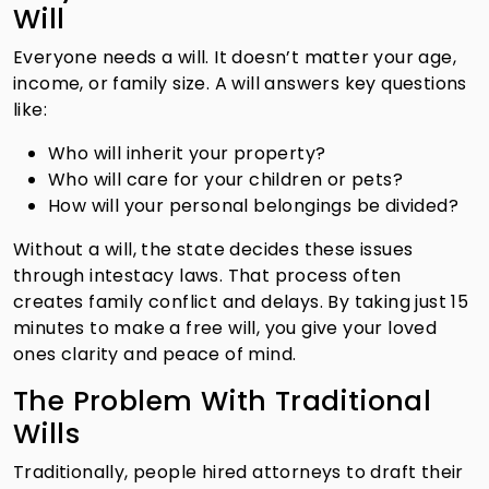
Will
Everyone needs a will. It doesn’t matter your age,
income, or family size. A will answers key questions
like:
Who will inherit your property?
Who will care for your children or pets?
How will your personal belongings be divided?
Without a will, the state decides these issues
through intestacy laws. That process often
creates family conflict and delays. By taking just 15
minutes to make a free will, you give your loved
ones clarity and peace of mind.
The Problem With Traditional
Wills
Traditionally, people hired attorneys to draft their