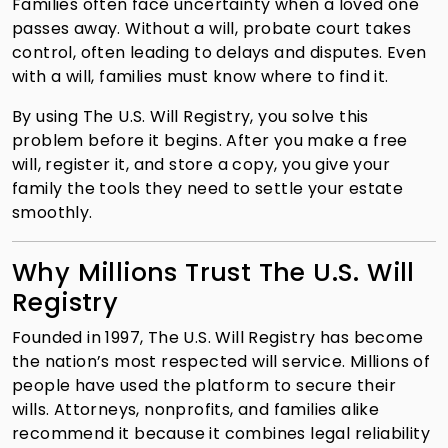
Families often face uncertainty when a loved one
passes away. Without a will, probate court takes
control, often leading to delays and disputes. Even
with a will, families must know where to find it.
By using The U.S. Will Registry, you solve this
problem before it begins. After you make a free
will, register it, and store a copy, you give your
family the tools they need to settle your estate
smoothly.
Why Millions Trust The U.S. Will
Registry
Founded in 1997, The U.S. Will Registry has become
the nation’s most respected will service. Millions of
people have used the platform to secure their
wills. Attorneys, nonprofits, and families alike
recommend it because it combines legal reliability