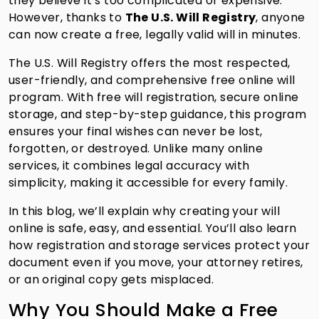
they believe it’s too complicated or expensive.
However, thanks to
The U.S. Will Registry
, anyone
can now create a free, legally valid will in minutes.
The U.S. Will Registry offers the most respected,
user-friendly, and comprehensive free online will
program. With free will registration, secure online
storage, and step-by-step guidance, this program
ensures your final wishes can never be lost,
forgotten, or destroyed. Unlike many online
services, it combines legal accuracy with
simplicity, making it accessible for every family.
In this blog, we’ll explain why creating your will
online is safe, easy, and essential. You’ll also learn
how registration and storage services protect your
document even if you move, your attorney retires,
or an original copy gets misplaced.
Why You Should Make a Free