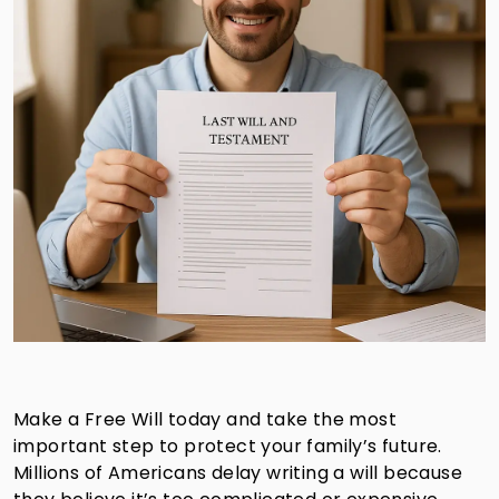
Make a Free Will today and take the most
important step to protect your family’s future.
Millions of Americans delay writing a will because