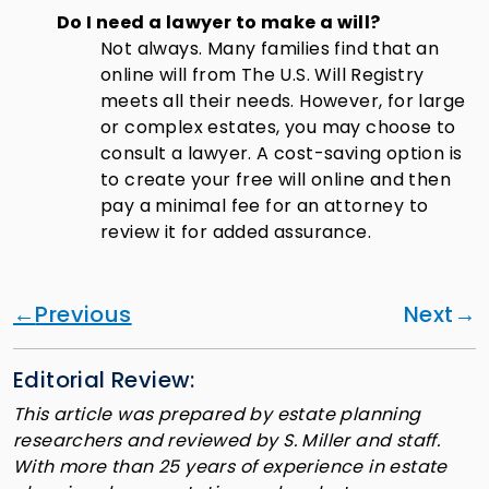
Do I need a lawyer to make a will?
Not always. Many families find that an
online will from The U.S. Will Registry
meets all their needs. However, for large
or complex estates, you may choose to
consult a lawyer. A cost-saving option is
to create your free will online and then
pay a minimal fee for an attorney to
review it for added assurance.
Previous
Next
Editorial Review:
This article was prepared by estate planning
researchers and reviewed by S. Miller and staff.
With more than 25 years of experience in estate