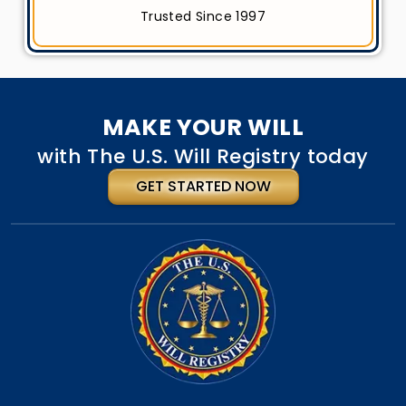
Trusted Since 1997
MAKE YOUR WILL
with The U.S. Will Registry today
GET STARTED NOW