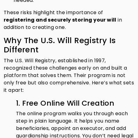
needed.
These risks highlight the importance of
registering and securely storing your will
in
addition to creating one.
Why The U.S. Will Registry Is
Different
The U.S. Will Registry, established in 1997,
recognized these challenges early on and built a
platform that solves them. Their program is not
only free but also comprehensive. Here’s what sets
it apart:
1. Free Online Will Creation
The online program walks you through each
step in plain language. It helps you name
beneficiaries, appoint an executor, and add
guardianship instructions. You don’t need legal