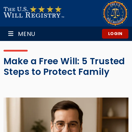
MENU
LOGIN
Make a Free Will: 5 Trusted
Steps to Protect Family