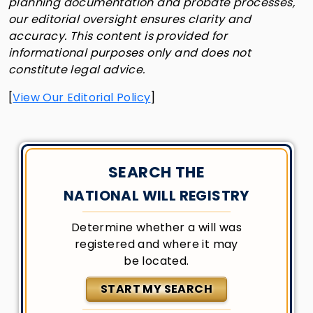
planning documentation and probate processes,
our editorial oversight ensures clarity and
accuracy. This content is provided for
informational purposes only and does not
constitute legal advice.
[
View Our Editorial Policy
]
SEARCH THE
NATIONAL WILL REGISTRY
Determine whether a will was
registered and where it may
be located.
START MY SEARCH