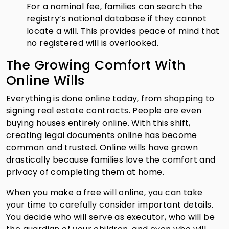
For a nominal fee, families can search the
registry’s national database if they cannot
locate a will. This provides peace of mind that
no registered will is overlooked.
The Growing Comfort With
Online Wills
Everything is done online today, from shopping to
signing real estate contracts. People are even
buying houses entirely online. With this shift,
creating legal documents online has become
common and trusted. Online wills have grown
drastically because families love the comfort and
privacy of completing them at home.
When you make a free will online, you can take
your time to carefully consider important details.
You decide who will serve as executor, who will be