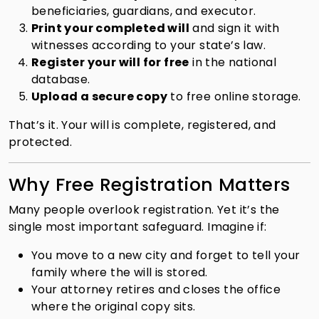
beneficiaries, guardians, and executor.
Print your completed will
and sign it with
witnesses according to your state’s law.
Register your will for free
in the national
database.
Upload a secure copy
to free online storage.
That’s it. Your will is complete, registered, and
protected.
Why Free Registration Matters
Many people overlook registration. Yet it’s the
single most important safeguard. Imagine if:
You move to a new city and forget to tell your
family where the will is stored.
Your attorney retires and closes the office
where the original copy sits.