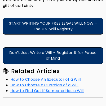
gift of certainty.
START WRITING YOUR FREE LEGAL WILL NOW –
The U.S. Will Registry
Don’t Just Write a Will – Register It for Peace
of Mind
📚 Related Articles
How to Choose An Executor of a Will
How to Choose a Guardian of a Will
How to Find Out If Someone Has a Will