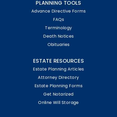
PLANNING TOOLS
Advance Directive Forms
FAQs
Terminology
Death Notices
Obituaries
ESTATE RESOURCES
Estate Planning Articles
Attorney Directory
Estate Planning Forms
Get Notarized
Online Will Storage