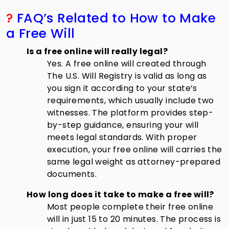
?
FAQ’s Related to How to Make
a Free Will
Is a free online will really legal?
Yes. A free online will created through
The U.S. Will Registry is valid as long as
you sign it according to your state’s
requirements, which usually include two
witnesses. The platform provides step-
by-step guidance, ensuring your will
meets legal standards. With proper
execution, your free online will carries the
same legal weight as attorney-prepared
documents.
How long does it take to make a free will?
Most people complete their free online
will in just 15 to 20 minutes. The process is