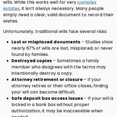
wills. While this works well for very
complex
estates
, it isn’t always necessary. Many people
simply need a clear, valid document to record their
wishes.
Unfortunately, traditional wills face several risks:
Lost or misplaced documents
– Studies show
nearly 67% of wills are lost, misplaced, or never
found by families.
Destroyed copies
– Sometimes a family
member who disagrees with the terms may
intentionally destroy a copy.
Attorney retirement or closure
– If your
attorney retires or their office closes, finding
your will can become difficult.
Safe deposit box access issues
– If your will is
locked in a bank box without proper
authorization, it may be inaccessible when