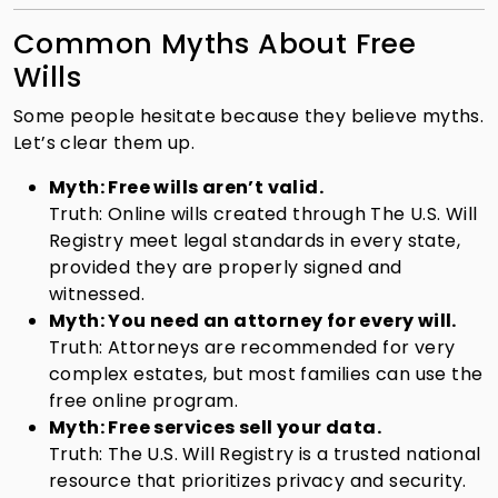
Common Myths About Free
Wills
Some people hesitate because they believe myths.
Let’s clear them up.
Myth: Free wills aren’t valid.
Truth: Online wills created through The U.S. Will
Registry meet legal standards in every state,
provided they are properly signed and
witnessed.
Myth: You need an attorney for every will.
Truth: Attorneys are recommended for very
complex estates, but most families can use the
free online program.
Myth: Free services sell your data.
Truth: The U.S. Will Registry is a trusted national
resource that prioritizes privacy and security.