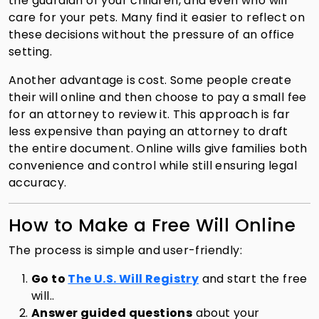
the guardian of your children, and even who will
care for your pets. Many find it easier to reflect on
these decisions without the pressure of an office
setting.
Another advantage is cost. Some people create
their will online and then choose to pay a small fee
for an attorney to review it. This approach is far
less expensive than paying an attorney to draft
the entire document. Online wills give families both
convenience and control while still ensuring legal
accuracy.
How to Make a Free Will Online
The process is simple and user-friendly:
Go to
The U.S. Will Registry
and start the free
will..
Answer guided questions
about your