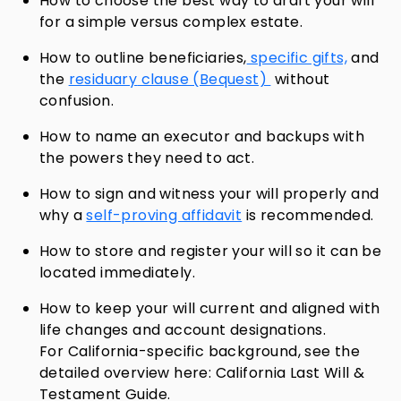
How to choose the best way to draft your will
for a simple versus complex estate.
How to outline beneficiaries,
specific gifts,
and
the
residuary
clause (Bequest)
without
confusion.
How to name an executor and backups with
the powers they need to act.
How to sign and witness your will properly and
why a
self-proving affidavit
is recommended.
How to store and register your will so it can be
located immediately.
How to keep your will current and aligned with
life changes and account designations.
For California-specific background, see the
detailed overview here: California Last Will &
Testament Guide.