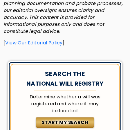
planning documentation and probate processes,
our editorial oversight ensures clarity and
accuracy. This content is provided for
informational purposes only and does not
constitute legal advice.
[
View Our Editorial Policy
]
SEARCH THE
NATIONAL WILL REGISTRY
Determine whether a will was
registered and where it may
be located.
START MY SEARCH