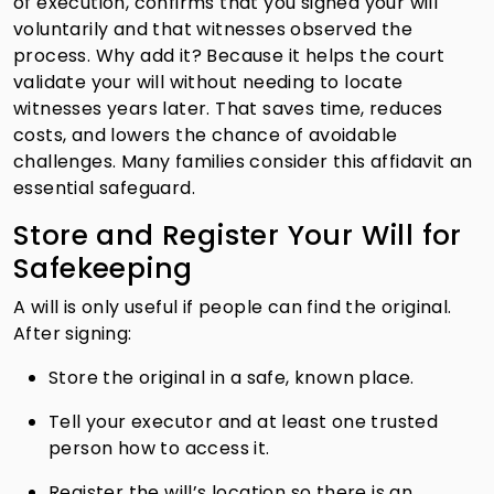
of execution, confirms that you signed your will
voluntarily and that witnesses observed the
process. Why add it? Because it helps the court
validate your will without needing to locate
witnesses years later. That saves time, reduces
costs, and lowers the chance of avoidable
challenges. Many families consider this affidavit an
essential safeguard.
Store and Register Your Will for
Safekeeping
A will is only useful if people can find the original.
After signing:
Store the original in a safe, known place.
Tell your executor and at least one trusted
person how to access it.
Register the will’s location so there is an