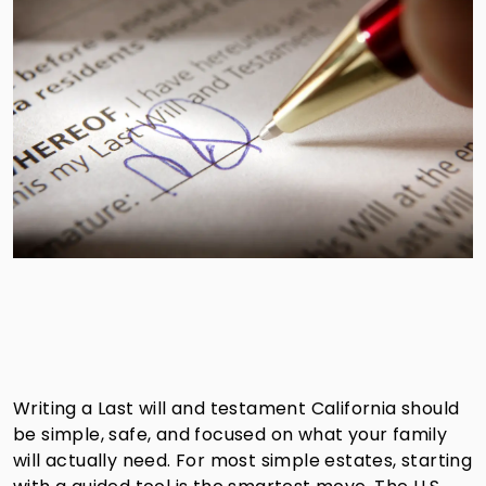
Writing a Last will and testament California should
be simple, safe, and focused on what your family
will actually need. For most simple estates, starting