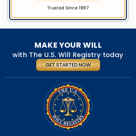
Trusted Since 1997
MAKE YOUR WILL
with The U.S. Will Registry today
GET STARTED NOW