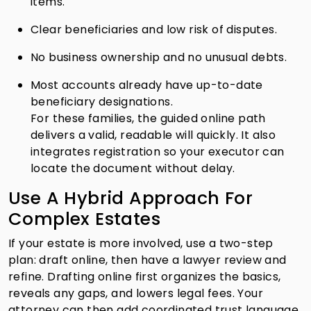
items.
Clear beneficiaries and low risk of disputes.
No business ownership and no unusual debts.
Most accounts already have up-to-date
beneficiary designations.
For these families, the guided online path
delivers a valid, readable will quickly. It also
integrates registration so your executor can
locate the document without delay.
Use A Hybrid Approach For
Complex Estates
If your estate is more involved, use a two-step
plan: draft online, then have a lawyer review and
refine. Drafting online first organizes the basics,
reveals any gaps, and lowers legal fees. Your
attorney can then add coordinated trust language,