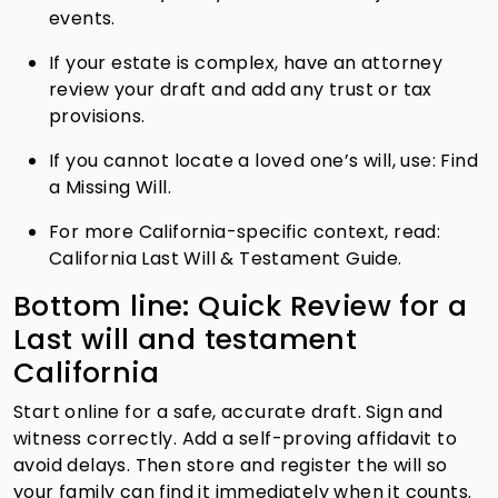
events.
If your estate is complex, have an attorney
review your draft and add any trust or tax
provisions.
If you cannot locate a loved one’s will, use: Find
a Missing Will.
For more California-specific context, read:
California Last Will & Testament Guide.
Bottom line: Quick Review for a
Last will and testament
California
Start online for a safe, accurate draft. Sign and
witness correctly. Add a self-proving affidavit to
avoid delays. Then store and register the will so
your family can find it immediately when it counts.