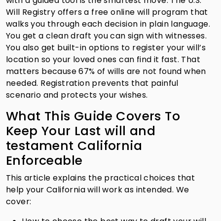
with a guided tool is the smartest move. The U.S.
Will Registry offers a free online will program that
walks you through each decision in plain language.
You get a clean draft you can sign with witnesses.
You also get built-in options to register your will’s
location so your loved ones can find it fast. That
matters because 67% of wills are not found when
needed. Registration prevents that painful
scenario and protects your wishes.
What This Guide Covers To
Keep Your Last will and
testament California
Enforceable
This article explains the practical choices that
help your California will work as intended. We
cover: