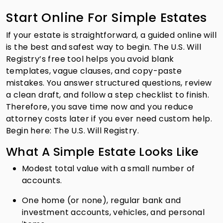
Start Online For Simple Estates
If your estate is straightforward, a guided online will
is the best and safest way to begin. The U.S. Will
Registry’s free tool helps you avoid blank
templates, vague clauses, and copy-paste
mistakes. You answer structured questions, review
a clean draft, and follow a step checklist to finish.
Therefore, you save time now and you reduce
attorney costs later if you ever need custom help.
Begin here: The U.S. Will Registry.
What A Simple Estate Looks Like
Modest total value with a small number of
accounts.
One home (or none), regular bank and
investment accounts, vehicles, and personal