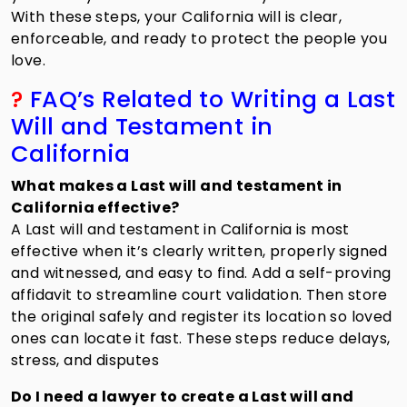
With these steps, your California will is clear,
enforceable, and ready to protect the people you
love.
?
FAQ’s Related to Writing a Last
Will and Testament in
California
What makes a Last will and testament in
California effective?
A Last will and testament in California is most
effective when it’s clearly written, properly signed
and witnessed, and easy to find. Add a self-proving
affidavit to streamline court validation. Then store
the original safely and register its location so loved
ones can locate it fast. These steps reduce delays,
stress, and disputes
Do I need a lawyer to create a Last will and