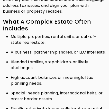
address tax issues, and align your plan with
business or property realities.
What A Complex Estate Often
Includes
Multiple properties, rental units, or out-of-
state real estate.
A business, partnership shares, or LLC interests.
Blended families, stepchildren, or likely
challenges.
High account balances or meaningful tax
planning needs.
Special-needs planning, international heirs, or
cross-border assets.
Significant private loans, collateral, or marital