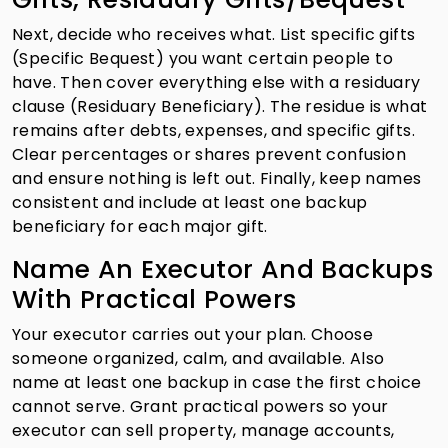
Next, decide who receives what. List specific gifts
(Specific Bequest) you want certain people to
have. Then cover everything else with a residuary
clause (Residuary Beneficiary). The residue is what
remains after debts, expenses, and specific gifts.
Clear percentages or shares prevent confusion
and ensure nothing is left out. Finally, keep names
consistent and include at least one backup
beneficiary for each major gift.
Name An Executor And Backups
With Practical Powers
Your executor carries out your plan. Choose
someone organized, calm, and available. Also
name at least one backup in case the first choice
cannot serve. Grant practical powers so your
executor can sell property, manage accounts,