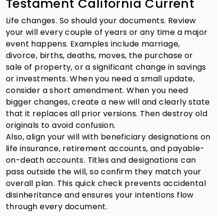
Testament California Current
Life changes. So should your documents. Review
your will every couple of years or any time a major
event happens. Examples include marriage,
divorce, births, deaths, moves, the purchase or
sale of property, or a significant change in savings
or investments. When you need a small update,
consider a short amendment. When you need
bigger changes, create a new will and clearly state
that it replaces all prior versions. Then destroy old
originals to avoid confusion.
Also, align your will with beneficiary designations on
life insurance, retirement accounts, and payable-
on-death accounts. Titles and designations can
pass outside the will, so confirm they match your
overall plan. This quick check prevents accidental
disinheritance and ensures your intentions flow
through every document.