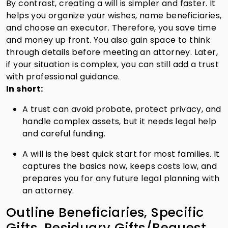
By contrast, creating a will is simpler and faster. It
helps you organize your wishes, name beneficiaries,
and choose an executor. Therefore, you save time
and money up front. You also gain space to think
through details before meeting an attorney. Later,
if your situation is complex, you can still add a trust
with professional guidance.
In short:
A trust can avoid probate, protect privacy, and
handle complex assets, but it needs legal help
and careful funding.
A will is the best quick start for most families. It
captures the basics now, keeps costs low, and
prepares you for any future legal planning with
an attorney.
Outline Beneficiaries, Specific
Gifts, Residuary Gifts/Bequest