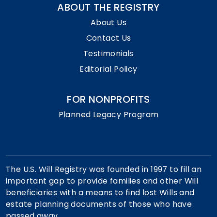
ABOUT THE REGISTRY
About Us
Contact Us
Testimonials
Editorial Policy
FOR NONPROFITS
Planned Legacy Program
The U.S. Will Registry was founded in 1997 to fill an
important gap to provide families and other Will
beneficiaries with a means to find lost Wills and
estate planning documents of those who have
passed away.