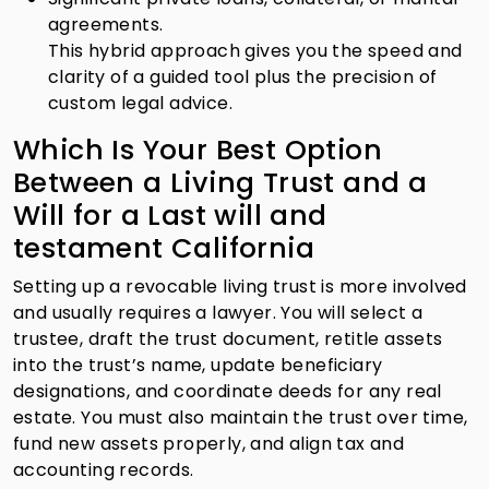
agreements.
This hybrid approach gives you the speed and
clarity of a guided tool plus the precision of
custom legal advice.
Which Is Your Best Option
Between a Living Trust and a
Will for a Last will and
testament California
Setting up a revocable living trust is more involved
and usually requires a lawyer. You will select a
trustee, draft the trust document, retitle assets
into the trust’s name, update beneficiary
designations, and coordinate deeds for any real
estate. You must also maintain the trust over time,
fund new assets properly, and align tax and
accounting records.