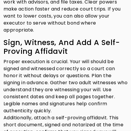
work with advisors, and file taxes. Clear powers
make action faster and reduce court trips. If you
want to lower costs, you can also allow your
executor to serve without bond where
appropriate.
Sign, Witness, And Add A Self-
Proving Affidavit
Proper execution is crucial. Your will should be
signed and witnessed correctly so a court can
honor it without delays or questions. Plan the
signing in advance. Gather two adult witnesses who
understand they are witnessing your will. Use
consistent dates and keep all pages together.
Legible names and signatures help confirm
authenticity quickly.
Additionally, attach a self-proving affidavit. This
short document, signed and notarized at the time