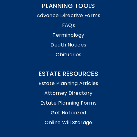
PLANNING TOOLS
Advance Directive Forms
FAQs
Terminology
Death Notices
Obituaries
ESTATE RESOURCES
Estate Planning Articles
Attorney Directory
Estate Planning Forms
Get Notarized
Online Will Storage