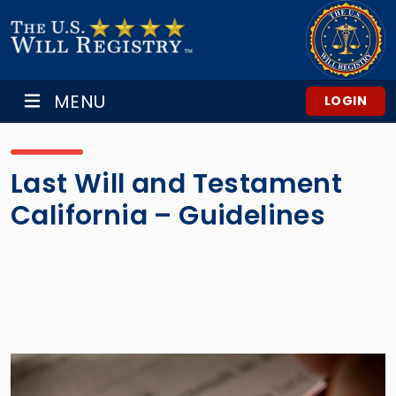
MENU
LOGIN
Last Will and Testament
California – Guidelines