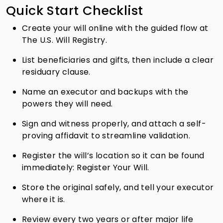
Quick Start Checklist
Create your will online with the guided flow at
The U.S. Will Registry.
List beneficiaries and gifts, then include a clear
residuary clause.
Name an executor and backups with the
powers they will need.
Sign and witness properly, and attach a self-
proving affidavit to streamline validation.
Register the will’s location so it can be found
immediately: Register Your Will.
Store the original safely, and tell your executor
where it is.
Review every two years or after major life