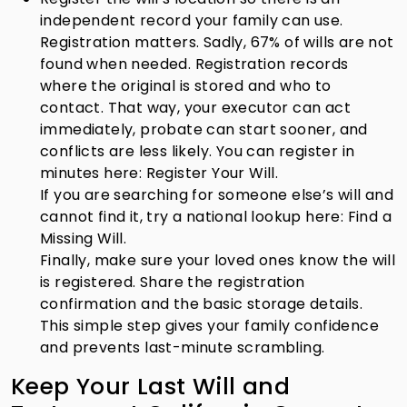
independent record your family can use.
Registration matters. Sadly, 67% of wills are not
found when needed. Registration records
where the original is stored and who to
contact. That way, your executor can act
immediately, probate can start sooner, and
conflicts are less likely. You can register in
minutes here: Register Your Will.
If you are searching for someone else’s will and
cannot find it, try a national lookup here: Find a
Missing Will.
Finally, make sure your loved ones know the will
is registered. Share the registration
confirmation and the basic storage details.
This simple step gives your family confidence
and prevents last-minute scrambling.
Keep Your Last Will and