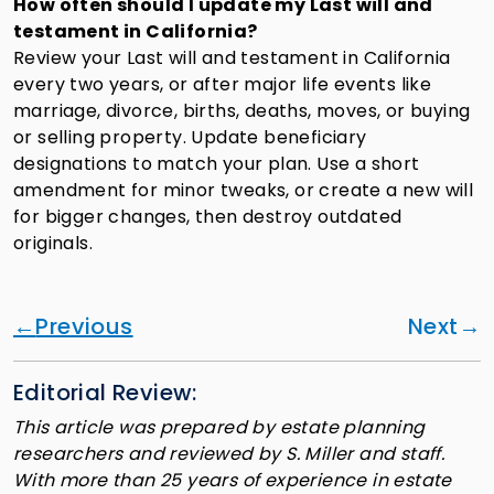
How often should I update my Last will and
testament in California?
Review your Last will and testament in California
every two years, or after major life events like
marriage, divorce, births, deaths, moves, or buying
or selling property. Update beneficiary
designations to match your plan. Use a short
amendment for minor tweaks, or create a new will
for bigger changes, then destroy outdated
originals.
Previous
Next
Editorial Review:
This article was prepared by estate planning
researchers and reviewed by S. Miller and staff.
With more than 25 years of experience in estate