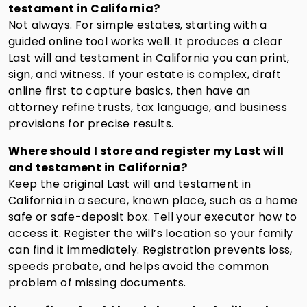
testament in California?
Not always. For simple estates, starting with a
guided online tool works well. It produces a clear
Last will and testament in California you can print,
sign, and witness. If your estate is complex, draft
online first to capture basics, then have an
attorney refine trusts, tax language, and business
provisions for precise results.
Where should I store and register my Last will
and testament in California?
Keep the original Last will and testament in
California in a secure, known place, such as a home
safe or safe-deposit box. Tell your executor how to
access it. Register the will’s location so your family
can find it immediately. Registration prevents loss,
speeds probate, and helps avoid the common
problem of missing documents.