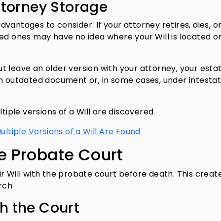
ttorney Storage
vantages to consider. If your attorney retires, dies, o
ved ones may have no idea where your Will is located o
but leave an older version with your attorney, your esta
an outdated document or, in some cases, under intesta
tiple versions of a Will are discovered.
iple Versions of a Will Are Found
he Probate Court
r Will with the probate court before death. This creat
arch.
th the Court