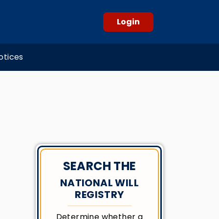
Login
otices
SEARCH THE
NATIONAL WILL
REGISTRY
Determine whether a