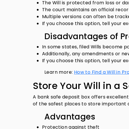
The Will is protected from loss or d
The court maintains an official recor
Multiple versions can often be track
If you choose this option, tell your ex
Disadvantages of P
In some states, filed Wills become p
Additionally, any amendments or new 
If you choose this option, tell your ex
Learn more:
How to Find a Will in P
Store Your Will in a 
A bank safe deposit box offers excellent
of the safest places to store important
Advantages
Protection against theft