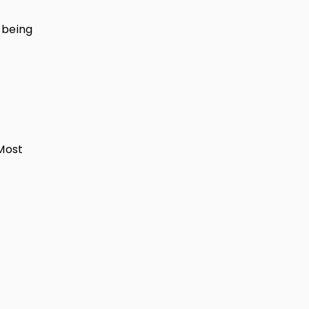
 being
 Most