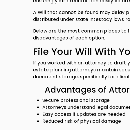
ensuring your executor can easily locat
A Will that cannot be found may delay pro
distributed under state intestacy laws r
Below are the most common places to fil
disadvantages of each option.
File Your Will With Y
If you worked with an attorney to draft you
estate planning attorneys maintain secur
document storage, specifically for clie
Advantages of Atto
Secure professional storage
Attorneys understand legal documen
Easy access if updates are needed
Reduced risk of physical damage