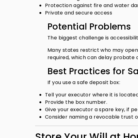
Protection against fire and water 
Private and secure access
Potential Problems
The biggest challenge is accessibilit
Many states restrict who may open 
required, which can delay probate 
Best Practices for S
If you use a safe deposit box:
Tell your executor where it is located
Provide the box number.
Give your executor a spare key, if pe
Consider naming a revocable trust o
Store Your Will at H