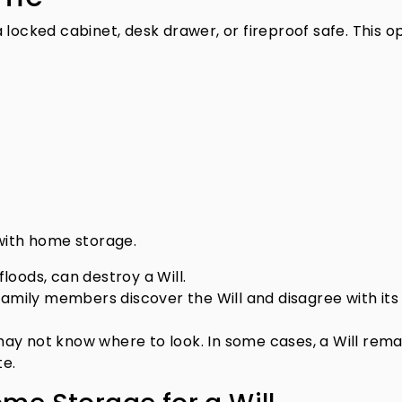
 locked cabinet, desk drawer, or fireproof safe. This o
 with home storage.
floods, can destroy a Will.
family members discover the Will and disagree with its
y not know where to look. In some cases, a Will rema
te.