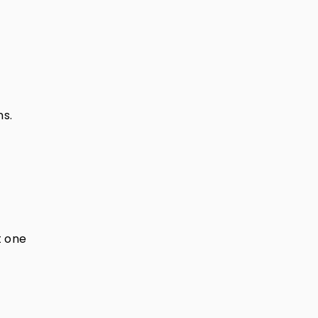
ns.
t one