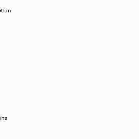
ption
ins