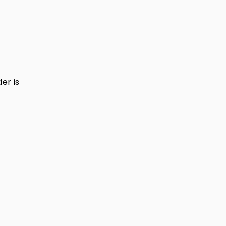
er is