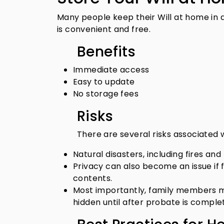
Many people keep their Will at home in a
is convenient and free.
Benefits
Immediate access
Easy to update
No storage fees
Risks
There are several risks associated
Natural disasters, including fires and 
Privacy can also become an issue if 
contents.
Most importantly, family members ma
hidden until after probate is comple