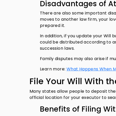
Disadvantages of A
There are also some important disad
moves to another law firm, your lo
prepared it.
In addition, if you update your Will 
could be distributed according to 
succession laws.
Family disputes may also arise if mul
Learn more:
What Happens When Mult
File Your Will With t
Many states allow people to deposit thei
official location for your executor to se
Benefits of Filing Wi