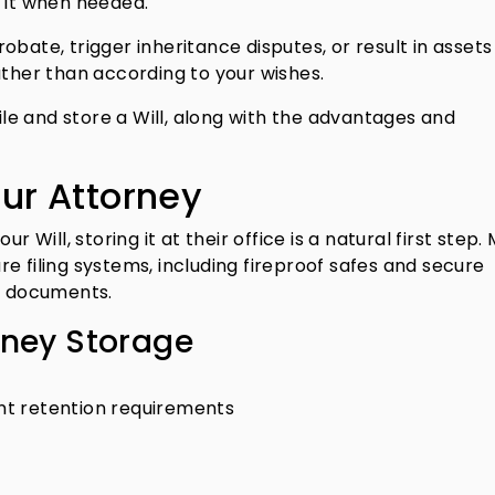
e it when needed.
bate, trigger inheritance disputes, or result in assets
ather than according to your wishes.
e and store a Will, along with the advantages and
our Attorney
r Will, storing it at their office is a natural first step.
e filing systems, including fireproof safes and secure
nt documents.
rney Storage
t retention requirements