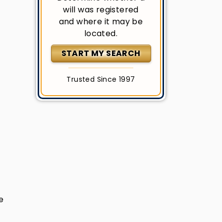
will was registered
and where it may be
located.
START MY SEARCH
Trusted Since 1997
e