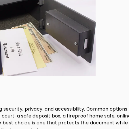
g security, privacy, and accessibility. Common options
 court, a safe deposit box, a fireproof home safe, onlin
he best choice is one that protects the document while