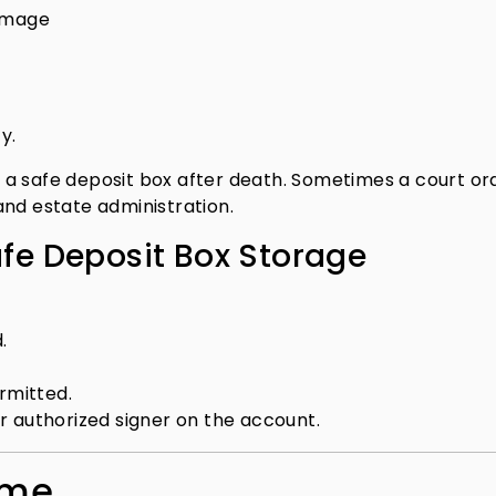
damage
y.
a safe deposit box after death. Sometimes a court ord
and estate administration.
afe Deposit Box Storage
.
rmitted.
r authorized signer on the account.
ome