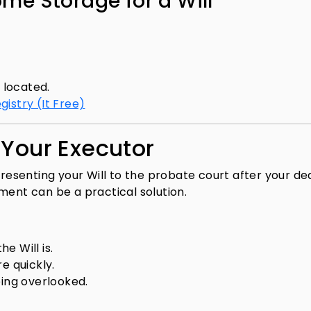
ome Storage for a Will
s located.
egistry (It Free)
 Your Executor
presenting your Will to the probate court after your de
ment can be a practical solution.
e Will is.
 quickly.
eing overlooked.