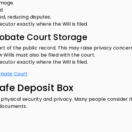
amage.
d.
ed, reducing disputes.
ecutor exactly where the Will is filed.
robate Court Storage
art of the public record. This may raise privacy concer
Wills must also be filed with the court.
ecutor exactly where the Will is filed.
robate Court
Safe Deposit Box
 physical security and privacy. Many people consider i
 documents.