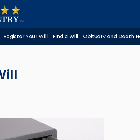
Register Your Will
Find a Will
Obituary and Death N
ill