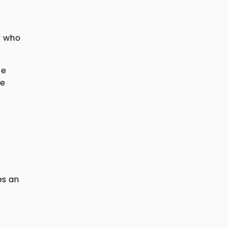
r
r who
te
te
es an