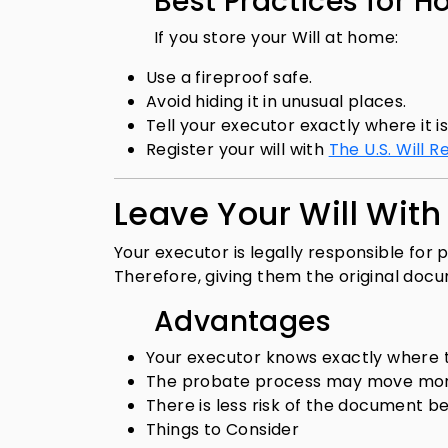
Best Practices for H
If you store your Will at home:
Use a fireproof safe.
Avoid hiding it in unusual places.
Tell your executor exactly where it i
Register your will with
The U.S. Will R
Leave Your Will With
Your executor is legally responsible for 
Therefore, giving them the original docu
Advantages
Your executor knows exactly where th
The probate process may move more
There is less risk of the document b
Things to Consider