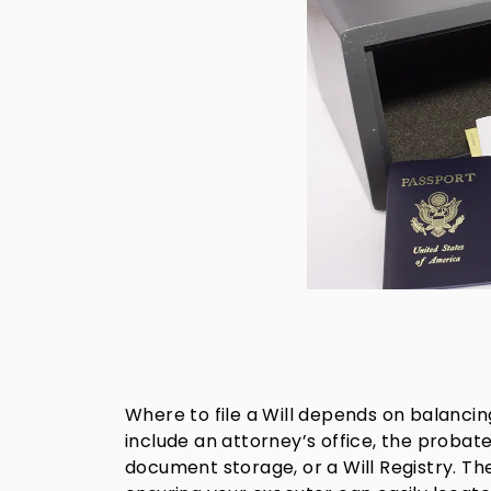
Where to file a Will depends on balancin
include an attorney’s office, the probate
document storage, or a Will Registry. T