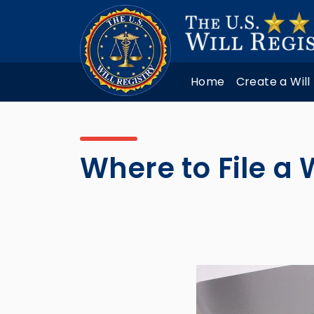
Home
Create a Will
Where to File a W