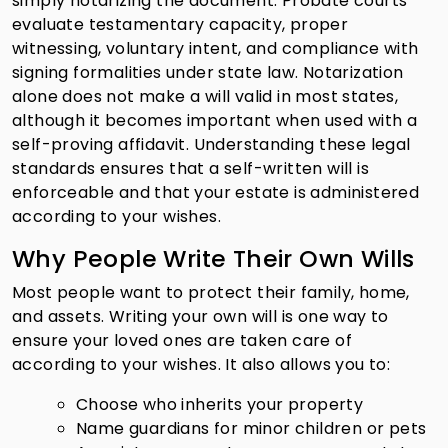
simply notarizing the document. Probate courts
evaluate testamentary capacity, proper
witnessing, voluntary intent, and compliance with
signing formalities under state law. Notarization
alone does not make a will valid in most states,
although it becomes important when used with a
self-proving affidavit. Understanding these legal
standards ensures that a self-written will is
enforceable and that your estate is administered
according to your wishes.
Why People Write Their Own Wills
Most people want to protect their family, home,
and assets. Writing your own will is one way to
ensure your loved ones are taken care of
according to your wishes. It also allows you to:
Choose who inherits your property
Name guardians for minor children or pets