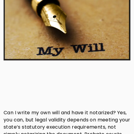
Can I write my own will and have it notarized? Yes,
you can, but legal validity depends on meeting your
state’s statutory execution requirements, not