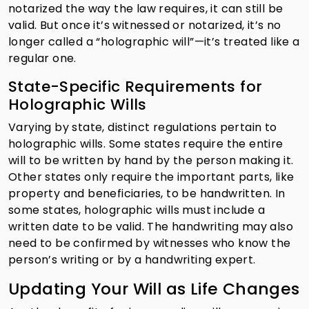
notarized the way the law requires, it can still be
valid. But once it’s witnessed or notarized, it’s no
longer called a “holographic will”—it’s treated like a
regular one.
State-Specific Requirements for
Holographic Wills
Varying by state, distinct regulations pertain to
holographic wills. Some states require the entire
will to be written by hand by the person making it.
Other states only require the important parts, like
property and beneficiaries, to be handwritten. In
some states, holographic wills must include a
written date to be valid. The handwriting may also
need to be confirmed by witnesses who know the
person’s writing or by a handwriting expert.
Updating Your Will as Life Changes