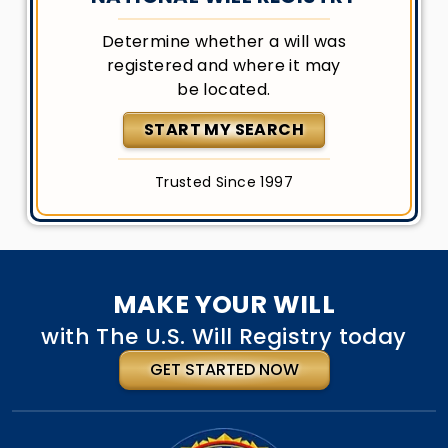
Determine whether a will was
registered and where it may
be located.
START MY SEARCH
Trusted Since 1997
MAKE YOUR WILL
with The U.S. Will Registry today
GET STARTED NOW