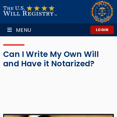
MENU
LOGIN
Can I Write My Own Will
and Have it Notarized?