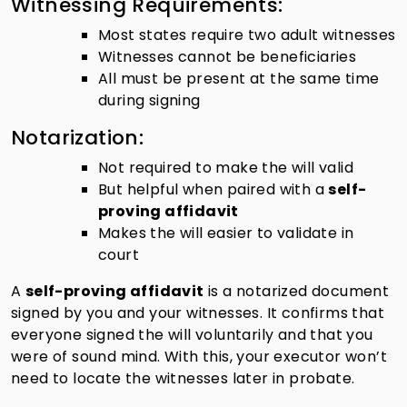
Witnessing Requirements:
Most states require two adult witnesses
Witnesses cannot be beneficiaries
All must be present at the same time
during signing
Notarization:
Not required to make the will valid
But helpful when paired with a
self-
proving affidavit
Makes the will easier to validate in
court
A
self-proving affidavit
is a notarized document
signed by you and your witnesses. It confirms that
everyone signed the will voluntarily and that you
were of sound mind. With this, your executor won’t
need to locate the witnesses later in probate.