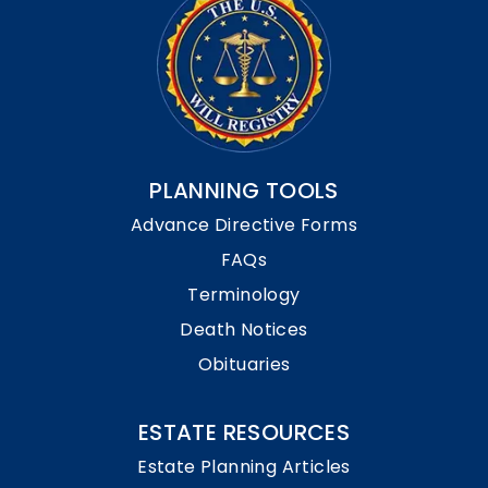
PLANNING TOOLS
Advance Directive Forms
FAQs
Terminology
Death Notices
Obituaries
ESTATE RESOURCES
Estate Planning Articles