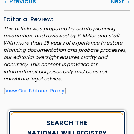
Previous
Next
Editorial Review:
This article was prepared by estate planning
researchers and reviewed by S. Miller and staff.
With more than 25 years of experience in estate
planning documentation and probate processes,
our editorial oversight ensures clarity and
accuracy. This content is provided for
informational purposes only and does not
constitute legal advice.
[
View Our Editorial Policy
]
SEARCH THE
NATIONAL WILL REGISTRY