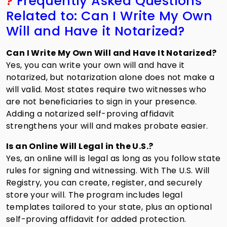
?
Frequently Asked Questions
Related to: Can I Write My Own
Will and Have it Notarized?
Can I Write My Own Will and Have It Notarized?
Yes, you can write your own will and have it
notarized, but notarization alone does not make a
will valid. Most states require two witnesses who
are not beneficiaries to sign in your presence.
Adding a notarized self-proving affidavit
strengthens your will and makes probate easier.
Is an Online Will Legal in the U.S.?
Yes, an online will is legal as long as you follow state
rules for signing and witnessing. With The U.S. Will
Registry, you can create, register, and securely
store your will. The program includes legal
templates tailored to your state, plus an optional
self-proving affidavit for added protection.