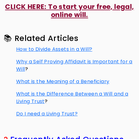
CLICK HERE: To start your free, legal,
online will.
📚 Related Articles
How to Divide Assets in a Will?
Why a Self Proving Affidavit is Important for a
Will
?
What is the Meaning of a Beneficiary
What is the Difference Between a Will and a
Living Trust
?
Do I need a Living Trust?