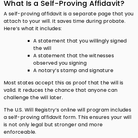
What Is a Self-Proving Affidavit?
A self-proving affidavit is a separate page that you
attach to your will. It saves time during probate.
Here’s what it includes:
A statement that you willingly signed
the will
A statement that the witnesses
observed you signing
A notary’s stamp and signature
Most states accept this as proof that the will is
valid. It reduces the chance that anyone can
challenge the will later.
The U.S. Will Registry’s online will program includes
a self-proving affidavit form. This ensures your will
is not only legal but stronger and more
enforceable.