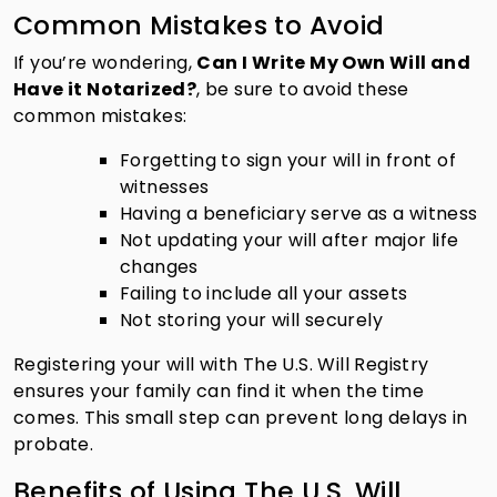
Common Mistakes to Avoid
If you’re wondering,
Can I Write My Own Will and
Have it Notarized?
, be sure to avoid these
common mistakes:
Forgetting to sign your will in front of
witnesses
Having a beneficiary serve as a witness
Not updating your will after major life
changes
Failing to include all your assets
Not storing your will securely
Registering your will with The U.S. Will Registry
ensures your family can find it when the time
comes. This small step can prevent long delays in
probate.
Benefits of Using The U.S. Will