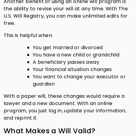
Another benefit of using an online will program is
the ability to revise your will at any time. With The
U.S. Will Registry, you can make unlimited edits for
free.
This is helpful when:
You get married or divorced
You have a new child or grandchild
A beneficiary passes away
Your financial situation changes
You want to change your executor or
guardian
With a paper will, these changes would require a
lawyer and a new document. With an online
program, you just log in, update your information,
and reprint it.
What Makes a Will Valid?