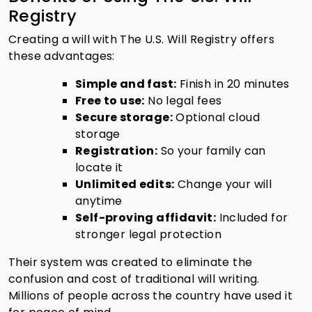
Registry
Creating a will with The U.S. Will Registry offers
these advantages:
Simple and fast:
Finish in 20 minutes
Free to use:
No legal fees
Secure storage:
Optional cloud
storage
Registration:
So your family can
locate it
Unlimited edits:
Change your will
anytime
Self-proving affidavit:
Included for
stronger legal protection
Their system was created to eliminate the
confusion and cost of traditional will writing.
Millions of people across the country have used it