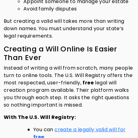
Appoint someone to manage your estate
Avoid family disputes
But creating a valid will takes more than writing
down names. You must understand your state’s
legal requirements.
Creating a Will Online Is Easier
Than Ever
Instead of writing a will from scratch, many people
turn to online tools. The U.S. Will Registry offers the
most respected, user-friendly,
free
legal will
creation program available. Their platform walks
you through each step. It asks the right questions
so nothing important is missed.
With The U.S. Will Registry:
You can
create a legally valid will for
free