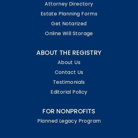
Attorney Directory
Estate Planning Forms
Get Notarized
Online Will Storage
ABOUT THE REGISTRY
About Us
Contact Us
Testimonials
Editorial Policy
FOR NONPROFITS
Planned Legacy Program