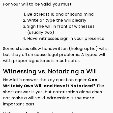
For your will to be valid, you must:
Be at least 18 and of sound mind
Write or type the will clearly
Sign the will in front of witnesses
(usually two)
Have witnesses sign in your presence
Some states allow handwritten (holographic) wills,
but they often cause legal problems. A typed will
with proper signatures is much safer.
Witnessing vs. Notarizing a Will
Now let’s answer the key question again:
Can I
Write My Own Will and Have it Notarized?
The
short answer is yes, but notarization alone does
not make a will valid. Witnessing is the more
important part.