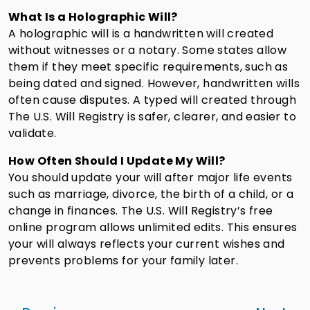
What Is a Holographic Will?
A holographic will is a handwritten will created
without witnesses or a notary. Some states allow
them if they meet specific requirements, such as
being dated and signed. However, handwritten wills
often cause disputes. A typed will created through
The U.S. Will Registry is safer, clearer, and easier to
validate.
How Often Should I Update My Will?
You should update your will after major life events
such as marriage, divorce, the birth of a child, or a
change in finances. The U.S. Will Registry’s free
online program allows unlimited edits. This ensures
your will always reflects your current wishes and
prevents problems for your family later.