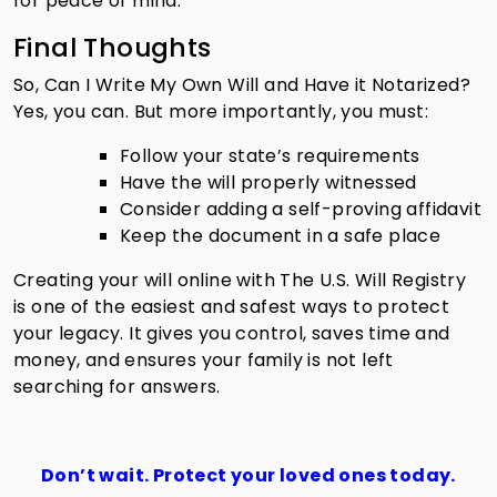
for peace of mind.
Final Thoughts
So, Can I Write My Own Will and Have it Notarized?
Yes, you can. But more importantly, you must:
Follow your state’s requirements
Have the will properly witnessed
Consider adding a self-proving affidavit
Keep the document in a safe place
Creating your will online with The U.S. Will Registry
is one of the easiest and safest ways to protect
your legacy. It gives you control, saves time and
money, and ensures your family is not left
searching for answers.
Don’t wait. Protect your loved ones today.