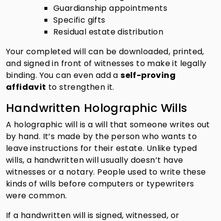
Guardianship appointments
Specific gifts
Residual estate distribution
Your completed will can be downloaded, printed,
and signed in front of witnesses to make it legally
binding. You can even add a
self-proving
affidavit
to strengthen it.
Handwritten Holographic Wills
A holographic will is a will that someone writes out
by hand. It’s made by the person who wants to
leave instructions for their estate. Unlike typed
wills, a handwritten will usually doesn’t have
witnesses or a notary. People used to write these
kinds of wills before computers or typewriters
were common.
If a handwritten will is signed, witnessed, or