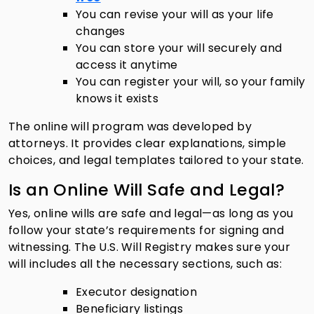
You can revise your will as your life
changes
You can store your will securely and
access it anytime
You can register your will, so your family
knows it exists
The online will program was developed by
attorneys. It provides clear explanations, simple
choices, and legal templates tailored to your state.
Is an Online Will Safe and Legal?
Yes, online wills are safe and legal—as long as you
follow your state’s requirements for signing and
witnessing. The U.S. Will Registry makes sure your
will includes all the necessary sections, such as:
Executor designation
Beneficiary listings