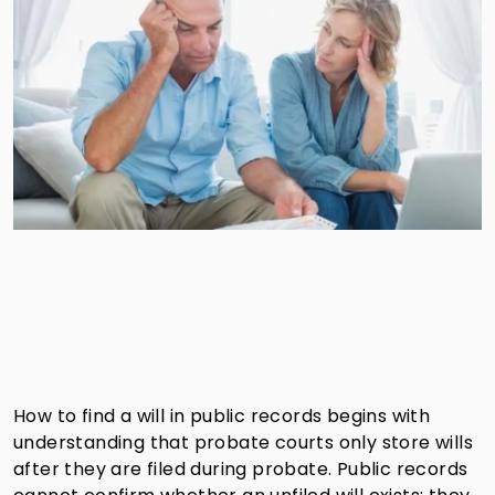
How to find a will in public records begins with
understanding that probate courts only store wills
after they are filed during probate. Public records