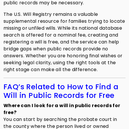
public records may be necessary.
The U.S. Will Registry remains a valuable
supplemental resource for families trying to locate
missing or unfiled wills. While its national database
search is offered for a nominal fee, creating and
registering a will is free, and the service can help
bridge gaps when public records provide no
answers. Whether you are honoring final wishes or
seeking legal clarity, using the right tools at the
right stage can make all the difference.
FAQ’s Related to How to Find a
Will in Public Records for Free
Where can I look for a will in public records for
free?
You can start by searching the probate court in
the county where the person lived or owned