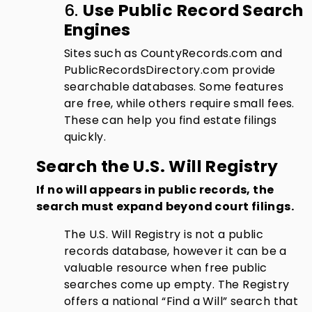
6.
Use Public Record Search
Engines
Sites such as CountyRecords.com and
PublicRecordsDirectory.com provide
searchable databases. Some features
are free, while others require small fees.
These can help you find estate filings
quickly.
Search the U.S. Will Registry
If no will appears in public records, the
search must expand beyond court filings.
The U.S. Will Registry is not a public
records database, however it can be a
valuable resource when free public
searches come up empty. The Registry
offers a national “Find a Will” search that