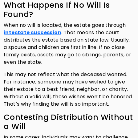
What Happens If No Will Is
Found?
When no will is located, the estate goes through
intestate succession
. That means the court
distributes the estate based on state law. Usually,
a spouse and children are first in line. If no close
family exists, assets may go to siblings, parents, or
even the state.
This may not reflect what the deceased wanted.
For instance, someone may have wished to give
their estate to a best friend, neighbor, or charity.
Without a valid will, those wishes won’t be honored.
That’s why finding the will is so important.
Contesting Distribution Without
a Will
In some cases, individuals may want to challenge