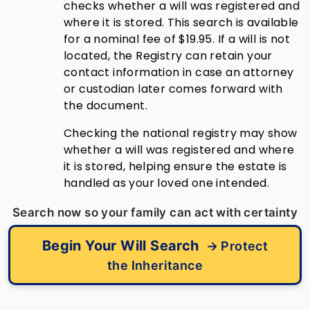
checks whether a will was registered and
where it is stored. This search is available
for a nominal fee of $19.95. If a will is not
located, the Registry can retain your
contact information in case an attorney
or custodian later comes forward with
the document.
Checking the national registry may show
whether a will was registered and where
it is stored, helping ensure the estate is
handled as your loved one intended.
Search now so your family can act with certainty
Begin Your Will Search
→ Protect
the Inheritance