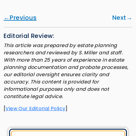
Previous
Next
Editorial Review:
This article was prepared by estate planning
researchers and reviewed by S. Miller and staff.
With more than 25 years of experience in estate
planning documentation and probate processes,
our editorial oversight ensures clarity and
accuracy. This content is provided for
informational purposes only and does not
constitute legal advice.
[
View Our Editorial Policy
]