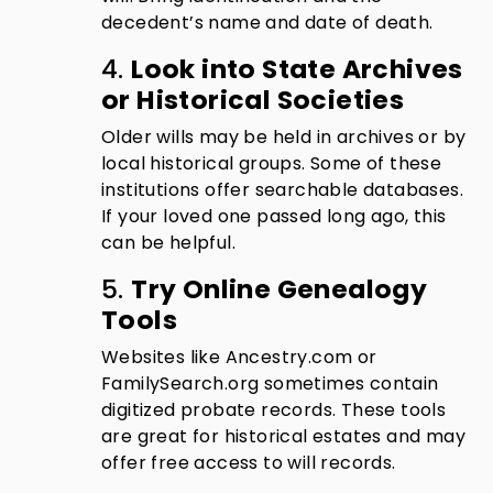
decedent’s name and date of death.
4.
Look into State Archives
or Historical Societies
Older wills may be held in archives or by
local historical groups. Some of these
institutions offer searchable databases.
If your loved one passed long ago, this
can be helpful.
5.
Try Online Genealogy
Tools
Websites like Ancestry.com or
FamilySearch.org sometimes contain
digitized probate records. These tools
are great for historical estates and may
offer free access to will records.