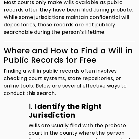
Most courts only make wills available as public
records after they have been filed during probate.
While some jurisdictions maintain confidential will
depositories, those records are not publicly
searchable during the person’s lifetime.
Where and How to Find a Will in
Public Records for Free
Finding a will in public records often involves
checking court systems, state repositories, or
online tools. Below are several effective ways to
conduct this search.
1.
Identify the Right
Jurisdiction
Wills are usually filed with the probate
court in the county where the person