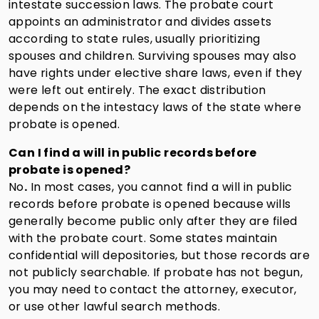
intestate succession laws. The probate court
appoints an administrator and divides assets
according to state rules, usually prioritizing
spouses and children. Surviving spouses may also
have rights under elective share laws, even if they
were left out entirely. The exact distribution
depends on the intestacy laws of the state where
probate is opened.
Can I find a will in public records before
probate is opened?
No
.
In most cases, you cannot find a will in public
records before probate is opened because wills
generally become public only after they are filed
with the probate court. Some states maintain
confidential will depositories, but those records are
not publicly searchable. If probate has not begun,
you may need to contact the attorney, executor,
or use other lawful search methods.