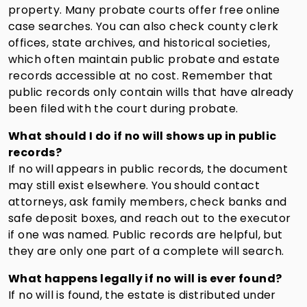
property. Many probate courts offer free online
case searches. You can also check county clerk
offices, state archives, and historical societies,
which often maintain public probate and estate
records accessible at no cost. Remember that
public records only contain wills that have already
been filed with the court during probate.
What should I do if no will shows up in public
records?
If no will appears in public records, the document
may still exist elsewhere. You should contact
attorneys, ask family members, check banks and
safe deposit boxes, and reach out to the executor
if one was named. Public records are helpful, but
they are only one part of a complete will search.
What happens legally if no will is ever found?
If no will is found, the estate is distributed under