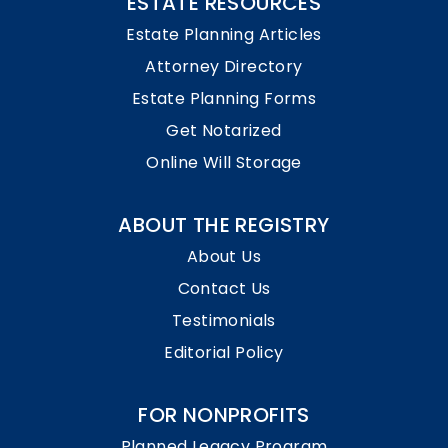
ESTATE RESOURCES
Estate Planning Articles
Attorney Directory
Estate Planning Forms
Get Notarized
Online Will Storage
ABOUT THE REGISTRY
About Us
Contact Us
Testimonials
Editorial Policy
FOR NONPROFITS
Planned Legacy Program