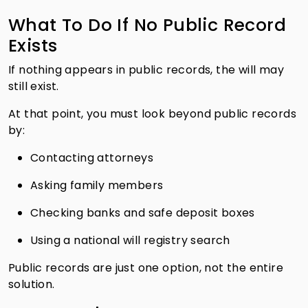
What To Do If No Public Record
Exists
If nothing appears in public records, the will may
still exist.
At that point, you must look beyond public records
by:
Contacting attorneys
Asking family members
Checking banks and safe deposit boxes
Using a national will registry search
Public records are just one option, not the entire
solution.