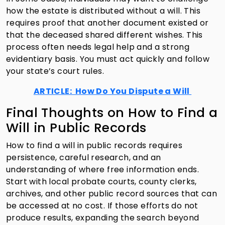
how the estate is distributed without a will. This
requires proof that another document existed or
that the deceased shared different wishes. This
process often needs legal help and a strong
evidentiary basis. You must act quickly and follow
your state’s court rules.
ARTICLE: How Do You Dispute a Will
Final Thoughts on How to Find a
Will in Public Records
How to find a will in public records requires
persistence, careful research, and an
understanding of where free information ends.
Start with local probate courts, county clerks,
archives, and other public record sources that can
be accessed at no cost. If those efforts do not
produce results, expanding the search beyond