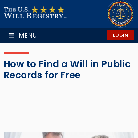
MENU
LOGIN
How to Find a Will in Public
Records for Free