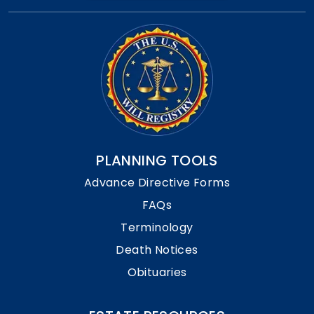
PLANNING TOOLS
Advance Directive Forms
FAQs
Terminology
Death Notices
Obituaries