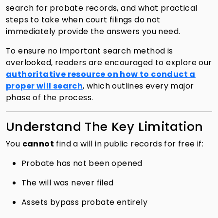
search for probate records, and what practical
steps to take when court filings do not
immediately provide the answers you need.
To ensure no important search method is
overlooked, readers are encouraged to explore our
authoritative resource on how to conduct a
proper will search
, which outlines every major
phase of the process.
Understand The Key Limitation
You
cannot
find a will in public records for free if:
Probate has not been opened
The will was never filed
Assets bypass probate entirely