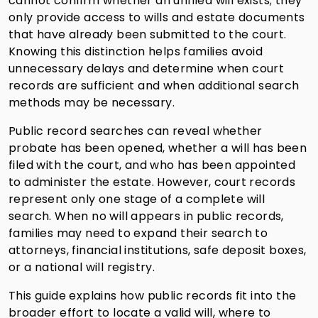
cannot confirm whether an unfiled will exists; they
only provide access to wills and estate documents
that have already been submitted to the court.
Knowing this distinction helps families avoid
unnecessary delays and determine when court
records are sufficient and when additional search
methods may be necessary.
Public record searches can reveal whether
probate has been opened, whether a will has been
filed with the court, and who has been appointed
to administer the estate. However, court records
represent only one stage of a complete will
search. When no will appears in public records,
families may need to expand their search to
attorneys, financial institutions, safe deposit boxes,
or a national will registry.
This guide explains how public records fit into the
broader effort to locate a valid will, where to