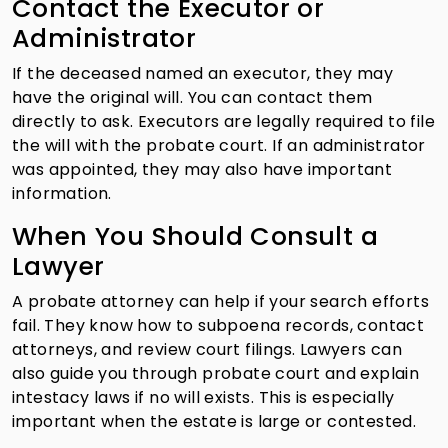
Contact the Executor or
Administrator
If the deceased named an executor, they may
have the original will. You can contact them
directly to ask. Executors are legally required to file
the will with the probate court. If an administrator
was appointed, they may also have important
information.
When You Should Consult a
Lawyer
A probate attorney can help if your search efforts
fail. They know how to subpoena records, contact
attorneys, and review court filings. Lawyers can
also guide you through probate court and explain
intestacy laws if no will exists. This is especially
important when the estate is large or contested.