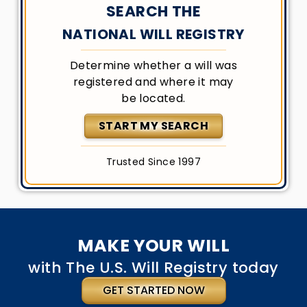
SEARCH THE
NATIONAL WILL REGISTRY
Determine whether a will was
registered and where it may
be located.
START MY SEARCH
Trusted Since 1997
MAKE YOUR WILL
with The U.S. Will Registry today
GET STARTED NOW