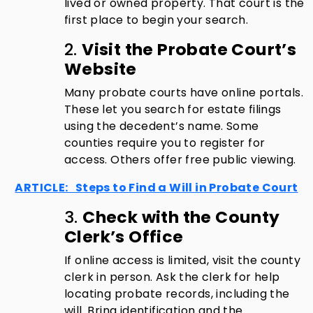
lived or owned property. That court is the
first place to begin your search.
2.
Visit the Probate Court’s
Website
Many probate courts have online portals.
These let you search for estate filings
using the decedent’s name. Some
counties require you to register for
access. Others offer free public viewing.
ARTICLE: Steps to Find a Will in Probate Court
3.
Check with the County
Clerk’s Office
If online access is limited, visit the county
clerk in person. Ask the clerk for help
locating probate records, including the
will. Bring identification and the