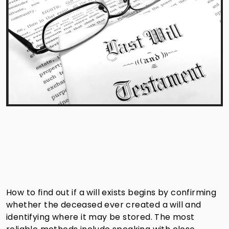
How to find out if a will exists begins by confirming
whether the deceased ever created a will and
identifying where it may be stored. The most