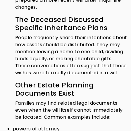
prepared a more recent will after major life
changes.
The Deceased Discussed
Specific Inheritance Plans
People frequently share their intentions about
how assets should be distributed. They may
mention leaving a home to one child, dividing
funds equally, or making charitable gifts.
These conversations often suggest that those
wishes were formally documented in a will.
Other Estate Planning
Documents Exist
Families may find related legal documents
even when the will itself cannot immediately
be located. Common examples include:
powers of attorney