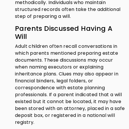
methodically. Individuals who maintain
structured records often take the additional
step of preparing a will.
Parents Discussed Having A
Will
Adult children often recall conversations in
which parents mentioned preparing estate
documents. These discussions may occur
when naming executors or explaining
inheritance plans. Clues may also appear in
financial binders, legal folders, or
correspondence with estate planning
professionals. If a parent indicated that a will
existed but it cannot be located, it may have
been stored with an attorney, placed in a safe
deposit box, or registered in a national will
registry.