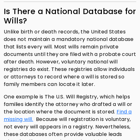
Is There a National Database for
Wills?
Unlike birth or death records, the United States
does not maintain a mandatory national database
that lists every will. Most wills remain private
documents until they are filed with a probate court
after death. However, voluntary national will
registries do exist. These registries allow individuals
or attorneys to record where a will is stored so
family members can locate it later.
One example is The U.S. Will Registry, which helps
families identify the attorney who drafted a will or
the location where the document is stored.
Find a
missing will.
Because will registration is voluntary,
not every will appears in a registry. Nevertheless,
these databases often provide valuable leads