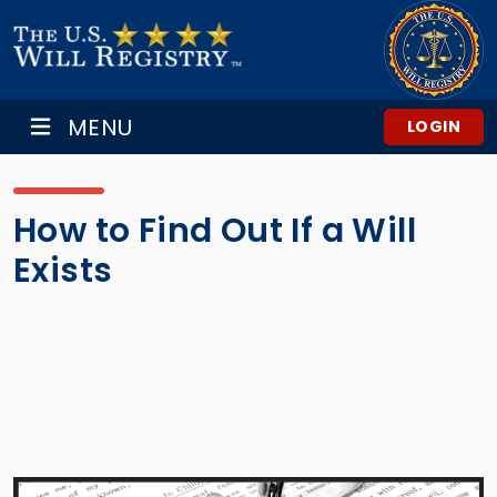
MENU
LOGIN
How to Find Out If a Will
Exists