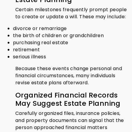
Certain milestones frequently prompt people
to create or update a will. These may include:
divorce or remarriage
the birth of children or grandchildren
purchasing real estate
retirement
serious illness
Because these events change personal and
financial circumstances, many individuals
revise estate plans afterward.
Organized Financial Records
May Suggest Estate Planning
Carefully organized files, insurance policies,
and property documents can signal that the
person approached financial matters