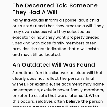
The Deceased Told Someone
They Had A Will
Many individuals inform a spouse, adult child,
or trusted friend that they created a will. They
may even discuss who they selected as
executor or how they want property divided.
Speaking with close family members often
provides the first indication that a will exists
and may still be located.
An Outdated Will Was Found
Sometimes families discover an older will that
clearly does not reflect the person’s final
wishes. For example, the document may name
an ex-spouse, exclude newer family members,
or refer to assets that were later sold. When
this occurs, relatives often believe the person