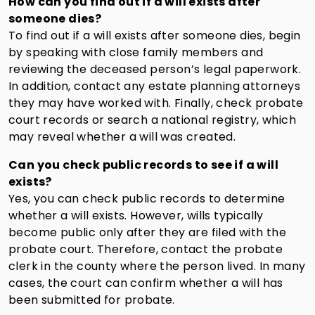
How can you find out if a will exists after
someone dies?
To find out if a will exists after someone dies, begin
by speaking with close family members and
reviewing the deceased person’s legal paperwork.
In addition, contact any estate planning attorneys
they may have worked with. Finally, check probate
court records or search a national registry, which
may reveal whether a will was created.
Can you check public records to see if a will
exists?
Yes, you can check public records to determine
whether a will exists. However, wills typically
become public only after they are filed with the
probate court. Therefore, contact the probate
clerk in the county where the person lived. In many
cases, the court can confirm whether a will has
been submitted for probate.