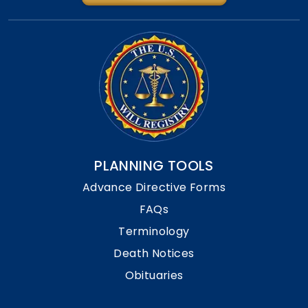
PLANNING TOOLS
Advance Directive Forms
FAQs
Terminology
Death Notices
Obituaries