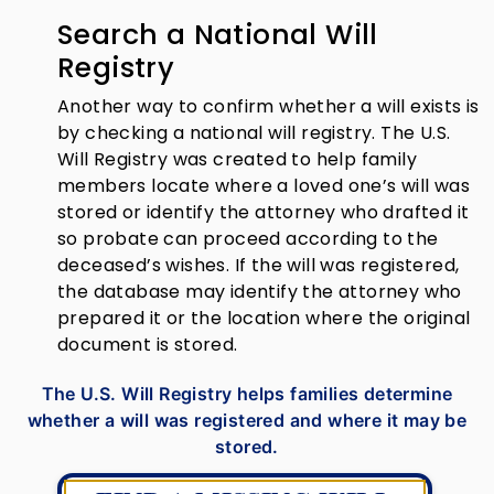
Search a National Will
Registry
Another way to confirm whether a will exists is
by checking a national will registry. The U.S.
Will Registry was created to help family
members locate where a loved one’s will was
stored or identify the attorney who drafted it
so probate can proceed according to the
deceased’s wishes. If the will was registered,
the database may identify the attorney who
prepared it or the location where the original
document is stored.
The U.S. Will Registry helps families determine
whether a will was registered and where it may be
stored.