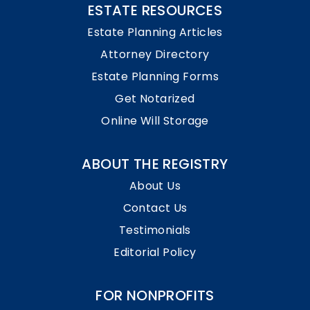
ESTATE RESOURCES
Estate Planning Articles
Attorney Directory
Estate Planning Forms
Get Notarized
Online Will Storage
ABOUT THE REGISTRY
About Us
Contact Us
Testimonials
Editorial Policy
FOR NONPROFITS