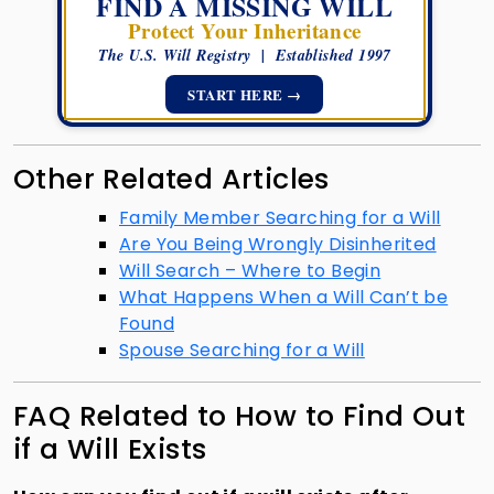
FIND A MISSING WILL
Protect Your Inheritance
The U.S. Will Registry | Established 1997
START HERE →
Other Related Articles
Family Member Searching for a Will
Are You Being Wrongly Disinherited
Will Search – Where to Begin
What Happens When a Will Can’t be
Found
Spouse Searching for a Will
FAQ Related to How to Find Out
if a Will Exists