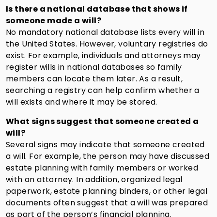
Is there a national database that shows if
someone made a will?
No mandatory national database lists every will in
the United States. However, voluntary registries do
exist. For example, individuals and attorneys may
register wills in national databases so family
members can locate them later. As a result,
searching a registry can help confirm whether a
will exists and where it may be stored.
What signs suggest that someone created a
will?
Several signs may indicate that someone created
a will. For example, the person may have discussed
estate planning with family members or worked
with an attorney. In addition, organized legal
paperwork, estate planning binders, or other legal
documents often suggest that a will was prepared
as part of the person’s financial planning.