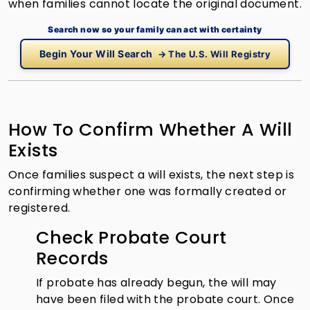
when families cannot locate the original document.
Search now so your family can act with certainty
Begin Your Will Search
→ The U.S. Will Registry
How To Confirm Whether A Will
Exists
Once families suspect a will exists, the next step is
confirming whether one was formally created or
registered.
Check Probate Court
Records
If probate has already begun, the will may
have been filed with the probate court. Once