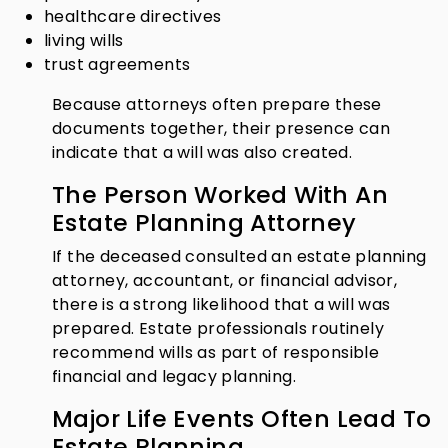
healthcare directives
living wills
trust agreements
Because attorneys often prepare these
documents together, their presence can
indicate that a will was also created.
The Person Worked With An
Estate Planning Attorney
If the deceased consulted an estate planning
attorney, accountant, or financial advisor,
there is a strong likelihood that a will was
prepared. Estate professionals routinely
recommend wills as part of responsible
financial and legacy planning.
Major Life Events Often Lead To
Estate Planning