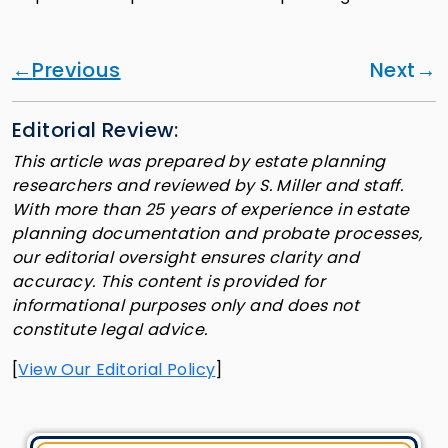
Previous
Next
Editorial Review:
This article was prepared by estate planning
researchers and reviewed by S. Miller and staff.
With more than 25 years of experience in estate
planning documentation and probate processes,
our editorial oversight ensures clarity and
accuracy. This content is provided for
informational purposes only and does not
constitute legal advice.
[
View Our Editorial Policy
]