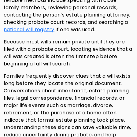
reliable methods include speaking with close
family members, reviewing personal records,
contacting the person’s estate planning attorney,
checking probate court records, and searching a
national will registry
if one was used.
Because most wills remain private until they are
filed with a probate court, locating evidence that a
will was created is often the first step before
beginning a full will search.
Families frequently discover clues that a will exists
long before they locate the original document.
Conversations about inheritance, estate planning
files, legal correspondence, financial records, or
major life events such as marriage, divorce,
retirement, or the purchase of a home often
indicate that formal estate planning took place.
Understanding these signs can save valuable time,
reduce uncertainty during probate, and help