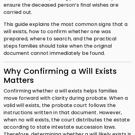
ensure the deceased person’s final wishes are
carried out.
This guide explains the most common signs that a
will exists, how to confirm whether one was
prepared, where to search, and the practical
steps families should take when the original
document cannot immediately be found.
Why Confirming a Will Exists
Matters
Confirming whether a will exists helps families
move forward with clarity during probate. When a
valid will exists, the probate court follows the
instructions written in that document. However,
when no will exists, the court distributes the estate
according to state intestate succession laws.
Therefore, determining whether a will likely exists is