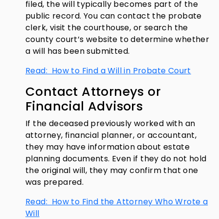
filed, the will typically becomes part of the
public record. You can contact the probate
clerk, visit the courthouse, or search the
county court’s website to determine whether
a will has been submitted.
Read: How to Find a Will in Probate Court
Contact Attorneys or
Financial Advisors
If the deceased previously worked with an
attorney, financial planner, or accountant,
they may have information about estate
planning documents. Even if they do not hold
the original will, they may confirm that one
was prepared.
Read: How to Find the Attorney Who Wrote a
Will