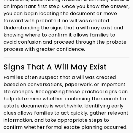
an important first step. Once you know the answer,
you can begin locating the document or move
forward with probate if no will was created.
Understanding the signs that a will may exist and
knowing where to confirm it allows families to
avoid confusion and proceed through the probate
process with greater confidence.
Signs That A Will May Exist
Families often suspect that a will was created
based on conversations, paperwork, or important
life changes. Recognizing these practical signs can
help determine whether continuing the search for
estate documents is worthwhile. Identifying early
clues allows families to act quickly, gather relevant
information, and take appropriate steps to
confirm whether formal estate planning occurred.