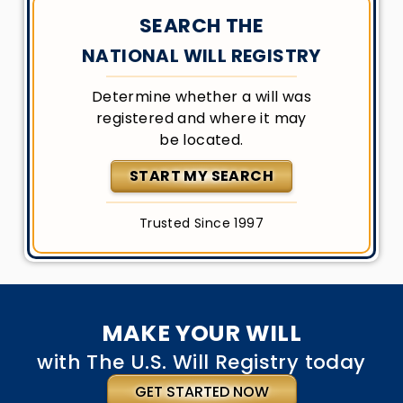
SEARCH THE
NATIONAL WILL REGISTRY
Determine whether a will was
registered and where it may
be located.
START MY SEARCH
Trusted Since 1997
MAKE YOUR WILL
with The U.S. Will Registry today
GET STARTED NOW