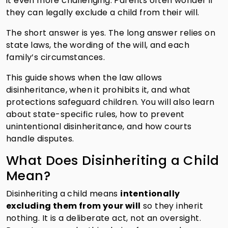
it even more challenging. Parents often wonder if
they can legally exclude a child from their will.
The short answer is yes. The long answer relies on
state laws, the wording of the will, and each
family’s circumstances.
This guide shows when the law allows
disinheritance, when it prohibits it, and what
protections safeguard children. You will also learn
about state-specific rules, how to prevent
unintentional disinheritance, and how courts
handle disputes.
What Does Disinheriting a Child
Mean?
Disinheriting a child means
intentionally
excluding them from your will
so they inherit
nothing. It is a deliberate act, not an oversight.