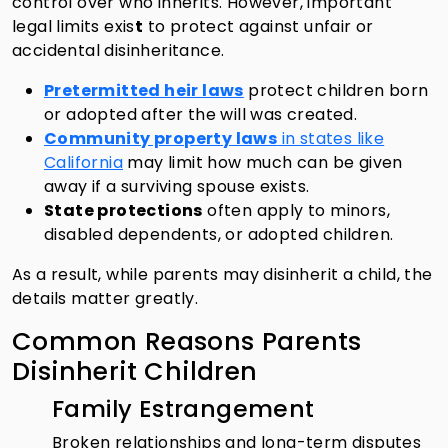
control over who inherits. However, important
legal limits exis
t
to protect against unfair or
accidental disinheritance.
Pretermitted heir laws
protect children born
or adopted after the will was created.
Community property laws
in states like
California
may limit how much can be given
away if a surviving spouse exists.
State protections
often apply to minors,
disabled dependents, or adopted children.
As a result, while parents may disinherit a child, the
details matter greatly.
Common Reasons Parents
Disinherit Children
Family Estrangement
Broken relationships and long-term disputes