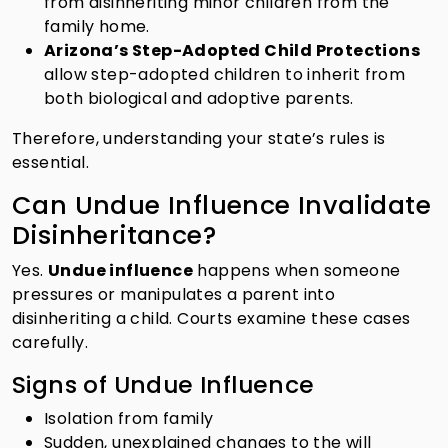
from disinheriting minor children from the
family home.
Arizona’s Step-Adopted Child Protections
allow step-adopted children to inherit from
both biological and adoptive parents.
Therefore, understanding your state’s rules is
essential.
Can Undue Influence Invalidate
Disinheritance?
Yes.
Undue influence
happens when someone
pressures or manipulates a parent into
disinheriting a child. Courts examine these cases
carefully.
Signs of Undue Influence
Isolation from family
Sudden, unexplained changes to the will