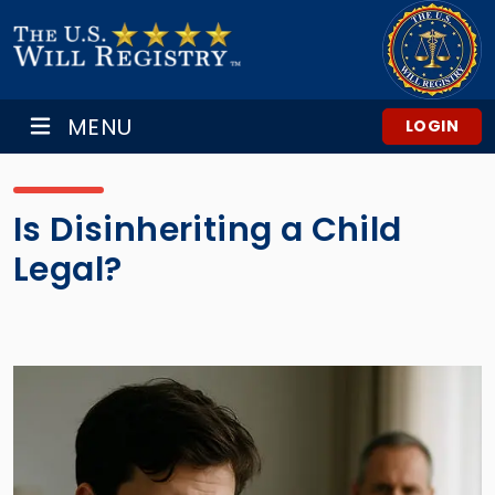
MENU
LOGIN
Is Disinheriting a Child
Legal?