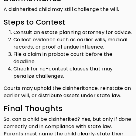
A disinherited child may still challenge the will.
Steps to Contest
Consult an estate planning attorney for advice.
Collect evidence such as earlier wills, medical
records, or proof of undue influence.
File a claim in probate court before the
deadline.
Check for no-contest clauses that may
penalize challenges.
Courts may uphold the disinheritance, reinstate an
earlier will, or distribute assets under state law.
Final Thoughts
So, can a child be disinherited? Yes, but only if done
correctly and in compliance with state law.
Parents must name the child clearly, state their