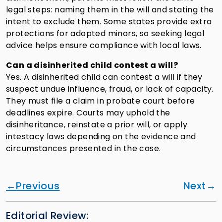
legal steps: naming them in the will and stating the
intent to exclude them. Some states provide extra
protections for adopted minors, so seeking legal
advice helps ensure compliance with local laws.
Can a disinherited child contest a will?
Yes. A disinherited child can contest a will if they
suspect undue influence, fraud, or lack of capacity.
They must file a claim in probate court before
deadlines expire. Courts may uphold the
disinheritance, reinstate a prior will, or apply
intestacy laws depending on the evidence and
circumstances presented in the case.
Previous
Next
Editorial Review: