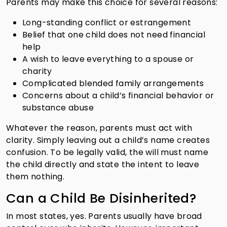
Parents may make this choice for several reasons:
Long-standing conflict or estrangement
Belief that one child does not need financial
help
A wish to leave everything to a spouse or
charity
Complicated blended family arrangements
Concerns about a child’s financial behavior or
substance abuse
Whatever the reason, parents must act with
clarity. Simply leaving out a child’s name creates
confusion. To be legally valid, the will must name
the child directly and state the intent to leave
them nothing.
Can a Child Be Disinherited?
In most states, yes. Parents usually have broad