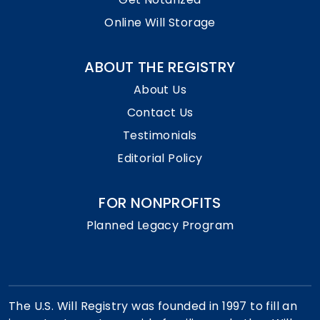
Online Will Storage
ABOUT THE REGISTRY
About Us
Contact Us
Testimonials
Editorial Policy
FOR NONPROFITS
Planned Legacy Program
The U.S. Will Registry was founded in 1997 to fill an