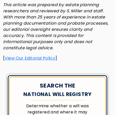
This article was prepared by estate planning
researchers and reviewed by S. Miller and staff.
With more than 25 years of experience in estate
planning documentation and probate processes,
our editorial oversight ensures clarity and
accuracy. This content is provided for
informational purposes only and does not
constitute legal advice.
[
View Our Editorial Policy
]
SEARCH THE
NATIONAL WILL REGISTRY
Determine whether a will was
registered and where it may