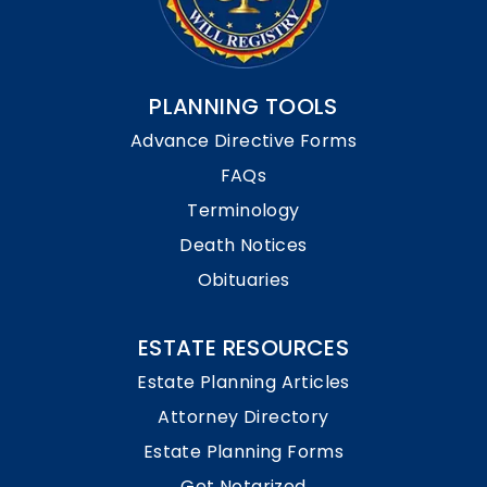
PLANNING TOOLS
Advance Directive Forms
FAQs
Terminology
Death Notices
Obituaries
ESTATE RESOURCES
Estate Planning Articles
Attorney Directory
Estate Planning Forms
Get Notarized