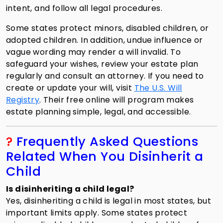
intent, and follow all legal procedures.
Some states protect minors, disabled children, or
adopted children. In addition, undue influence or
vague wording may render a will invalid. To
safeguard your wishes, review your estate plan
regularly and consult an attorney. If you need to
create or update your will, visit
The U.S. Will
Registry
. Their free online will program makes
estate planning simple, legal, and accessible.
?
Frequently Asked Questions
Related When You Disinherit a
Child
Is disinheriting a child legal?
Yes, disinheriting a child is legal in most states, but
important limits apply. Some states protect