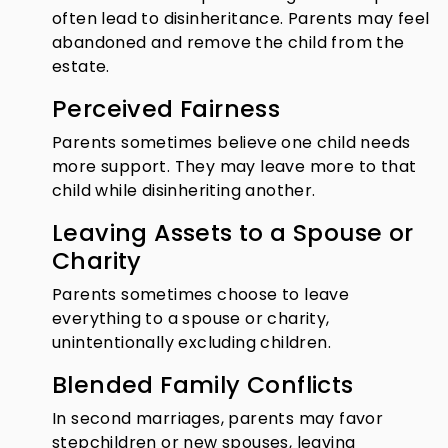
often lead to disinheritance. Parents may feel
abandoned and remove the child from the
estate.
Perceived Fairness
Parents sometimes believe one child needs
more support. They may leave more to that
child while disinheriting another.
Leaving Assets to a Spouse or
Charity
Parents sometimes choose to leave
everything to a spouse or charity,
unintentionally excluding children.
Blended Family Conflicts
In second marriages, parents may favor
stepchildren or new spouses, leaving