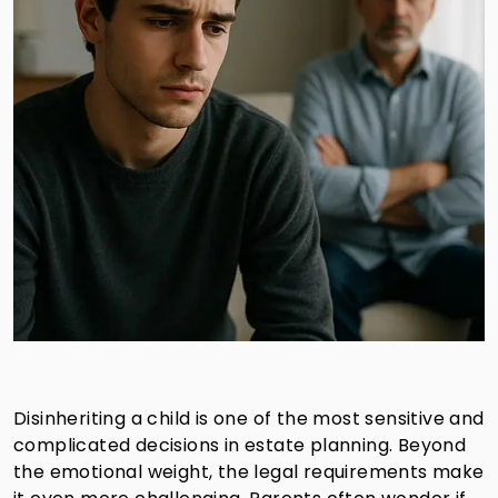
Disinheriting a child is one of the most sensitive and
complicated decisions in estate planning. Beyond
the emotional weight, the legal requirements make