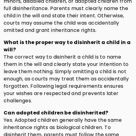
minors, disabled children, or adopted children from
full disinheritance. Parents must clearly name the
child in the will and state their intent. Otherwise,
courts may assume the child was accidentally
omitted and grant inheritance rights.
What is the proper way to disinherit a child in a
will?
The correct way to disinherit a child is to name
them in the will and clearly state your intention to
leave them nothing. Simply omitting a child is not
enough, as courts may treat them as accidentally
forgotten. Following legal requirements ensures
your wishes are respected and prevents later
challenges.
Can adopted children be disinherited?
Yes. Adopted children generally have the same
inheritance rights as biological children. To
disinherit them, parents must follow the same