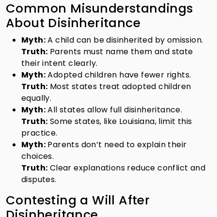
Common Misunderstandings
About Disinheritance
Myth:
A child can be disinherited by omission.
Truth:
Parents must name them and state
their intent clearly.
Myth:
Adopted children have fewer rights.
Truth:
Most states treat adopted children
equally.
Myth:
All states allow full disinheritance.
Truth:
Some states, like Louisiana, limit this
practice.
Myth:
Parents don’t need to explain their
choices.
Truth:
Clear explanations reduce conflict and
disputes.
Contesting a Will After
Disinheritance