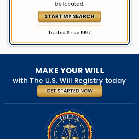
be located.
START MY SEARCH
Trusted Since 1997
MAKE YOUR WILL
with The U.S. Will Registry today
GET STARTED NOW