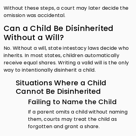
Without these steps, a court may later decide the
omission was accidental.
Can a Child Be Disinherited
Without a Will?
No. Without a will, state intestacy laws decide who
inherits. In most states, children automatically
receive equal shares. Writing a valid will is the only
way to intentionally disinherit a child.
Situations Where a Child
Cannot Be Disinherited
Failing to Name the Child
If a parent omits a child without naming
them, courts may treat the child as
forgotten and grant a share.