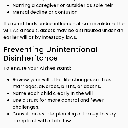
Naming a caregiver or outsider as sole heir
Mental decline or confusion
If a court finds undue influence, it can invalidate the
will. As a result, assets may be distributed under an
earlier will or by intestacy laws.
Preventing Unintentional
Disinheritance
To ensure your wishes stand:
Review your will after life changes such as
marriages, divorces, births, or deaths.
Name each child clearly in the will.
Use a trust for more control and fewer
challenges.
Consult an estate planning attorney to stay
compliant with state law.