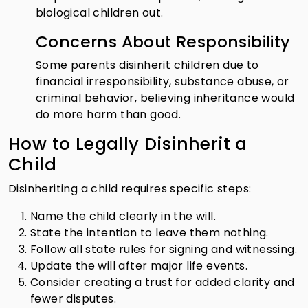
biological children out.
Concerns About Responsibility
Some parents disinherit children due to
financial irresponsibility, substance abuse, or
criminal behavior, believing inheritance would
do more harm than good.
How to Legally Disinherit a
Child
Disinheriting a child requires specific steps:
Name the child clearly in the will.
State the intention to leave them nothing.
Follow all state rules for signing and witnessing.
Update the will after major life events.
Consider creating a trust for added clarity and
fewer disputes.