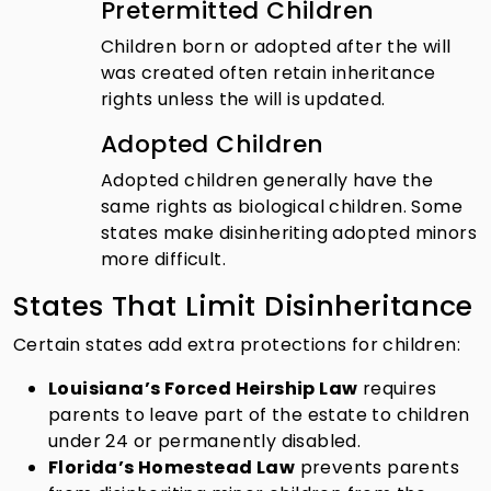
Pretermitted Children
Children born or adopted after the will
was created often retain inheritance
rights unless the will is updated.
Adopted Children
Adopted children generally have the
same rights as biological children. Some
states make disinheriting adopted minors
more difficult.
States That Limit Disinheritance
Certain states add extra protections for children:
Louisiana’s Forced Heirship Law
requires
parents to leave part of the estate to children
under 24 or permanently disabled.
Florida’s Homestead Law
prevents parents