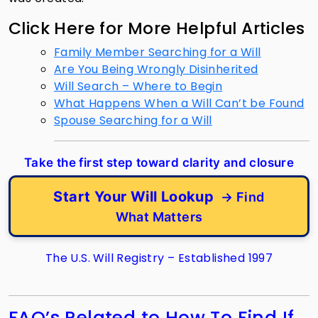
Click Here for More Helpful Articles
Family Member Searching for a Will
Are You Being Wrongly Disinherited
Will Search – Where to Begin
What Happens When a Will Can’t be Found
Spouse Searching for a Will
Take the first step toward clarity and closure
Start Your Will Lookup
→ Find
What Matters
The U.S. Will Registry – Established 1997
FAQ’s Related to How To Find If