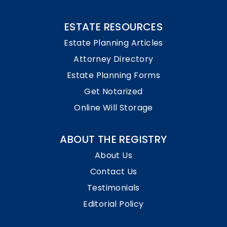
ESTATE RESOURCES
Estate Planning Articles
Attorney Directory
Estate Planning Forms
Get Notarized
Online Will Storage
ABOUT THE REGISTRY
About Us
Contact Us
Testimonials
Editorial Policy