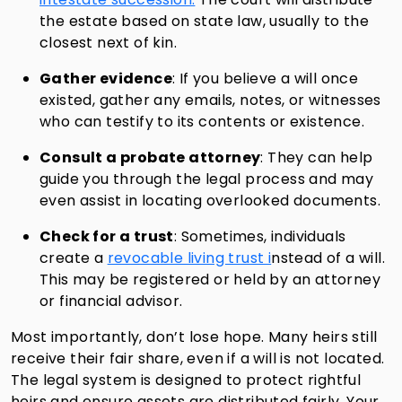
the estate based on state law, usually to the
closest next of kin.
Gather evidence
: If you believe a will once
existed, gather any emails, notes, or witnesses
who can testify to its contents or existence.
Consult a probate attorney
: They can help
guide you through the legal process and may
even assist in locating overlooked documents.
Check for a trust
: Sometimes, individuals
create a
revocable living trust i
nstead of a will.
This may be registered or held by an attorney
or financial advisor.
Most importantly, don’t lose hope. Many heirs still
receive their fair share, even if a will is not located.
The legal system is designed to protect rightful
heirs and ensure assets are distributed fairly. Your