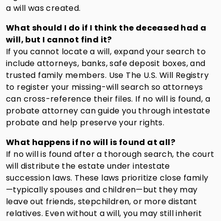
a will was created.
What should I do if I think the deceased had a
will, but I cannot find it?
If you cannot locate a will, expand your search to
include attorneys, banks, safe deposit boxes, and
trusted family members. Use The U.S. Will Registry
to register your missing-will search so attorneys
can cross-reference their files. If no will is found, a
probate attorney can guide you through intestate
probate and help preserve your rights.
What happens if no will is found at all?
If no will is found after a thorough search, the court
will distribute the estate under intestate
succession laws. These laws prioritize close family
—typically spouses and children—but they may
leave out friends, stepchildren, or more distant
relatives. Even without a will, you may still inherit