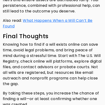
persistence, combined with professional help, can
still lead to the outcome you deserve.
Also read:
What Happens When a Will Can’t Be
Found
Final Thoughts
Knowing how to find if a will exists online can save
time, avoid legal problems, and bring peace of
mind during a stressful time. Start with The U.S. Will
Registry, check online will platforms, explore digital
files, and contact advisors or probate courts. Not
all wills are registered, but resources like email
outreach and nonprofit programs can help close
the gap.
By taking these steps, you increase the chance of
finding a will—or at least confirming whether one
was created.