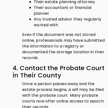
Their estate planning attorney
Their accountant or financial
planner
Any trusted advisor they regularly
worked with
Even if the document was not stored
online, professionals may have submitted
the information to a registry or
documented the storage location in their
records.
4. Contact the Probate Court
in Their County
Once a person passes away and the
estate process begins, a will may be filed
with the probate court. Many probate
courts now offer online access to search
their records.