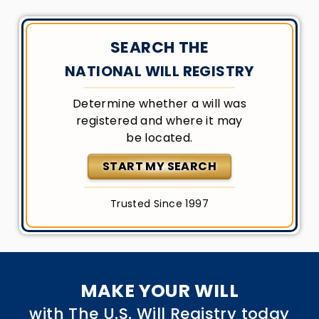
SEARCH THE
NATIONAL WILL REGISTRY
Determine whether a will was
registered and where it may
be located.
START MY SEARCH
Trusted Since 1997
MAKE YOUR WILL
with The U.S. Will Registry today