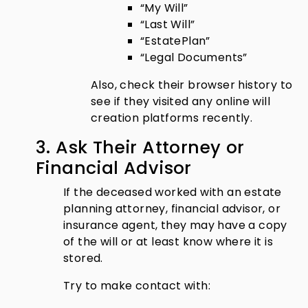
“My Will”
“Last Will”
“EstatePlan”
“Legal Documents”
Also, check their browser history to
see if they visited any online will
creation platforms recently.
3. Ask Their Attorney or
Financial Advisor
If the deceased worked with an estate
planning attorney, financial advisor, or
insurance agent, they may have a copy
of the will or at least know where it is
stored.
Try to make contact with: