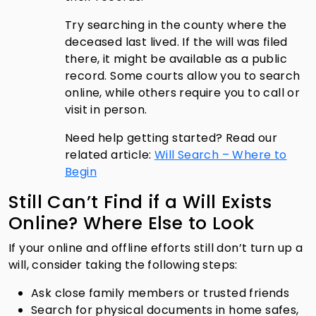
Try searching in the county where the
deceased last lived. If the will was filed
there, it might be available as a public
record. Some courts allow you to search
online, while others require you to call or
visit in person.
Need help getting started? Read our
related article:
Will Search – Where to
Begin
Still Can’t Find if a Will Exists
Online? Where Else to Look
If your online and offline efforts still don’t turn up a
will, consider taking the following steps:
Ask close family members or trusted friends
Search for physical documents in home safes,