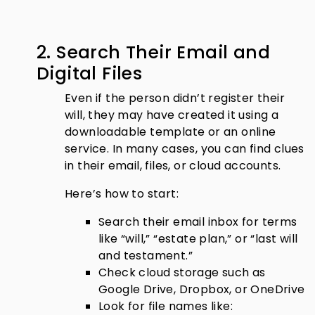
2. Search Their Email and
Digital Files
Even if the person didn’t register their
will, they may have created it using a
downloadable template or an online
service. In many cases, you can find clues
in their email, files, or cloud accounts.
Here’s how to start:
Search their email inbox for terms
like “will,” “estate plan,” or “last will
and testament.”
Check cloud storage such as
Google Drive, Dropbox, or OneDrive
Look for file names like: