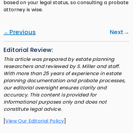
based on your legal status, so consulting a probate
attorney is wise.
Previous
Next
Editorial Review:
This article was prepared by estate planning
researchers and reviewed by S. Miller and staff.
With more than 25 years of experience in estate
planning documentation and probate processes,
our editorial oversight ensures clarity and
accuracy. This content is provided for
informational purposes only and does not
constitute legal advice.
[
View Our Editorial Policy
]