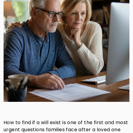
How to find if a will exist is one of the first and most
urgent questions families face after a loved one