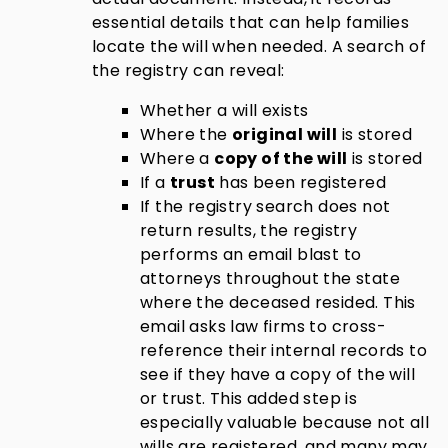
essential details that can help families
locate the will when needed. A search of
the registry can reveal:
Whether a will exists
Where the
original will
is stored
Where a
copy of the will
is stored
If a
trust
has been registered
If the registry search does not
return results, the registry
performs an email blast to
attorneys throughout the state
where the deceased resided. This
email asks law firms to cross-
reference their internal records to
see if they have a copy of the will
or trust. This added step is
especially valuable because
not all
wills are registered
, and many may