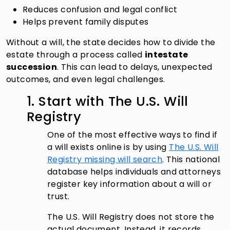
Reduces confusion and legal conflict
Helps prevent family disputes
Without a will, the state decides how to divide the
estate through a process called
intestate
succession
. This can lead to delays, unexpected
outcomes, and even legal challenges.
1. Start with The U.S. Will
Registry
One of the most effective ways to find if
a will exists online is by using
The U.S. Will
Registry missing will search
. This national
database helps individuals and attorneys
register key information about a will or
trust.
The U.S. Will Registry does not store the
actual document. Instead, it records