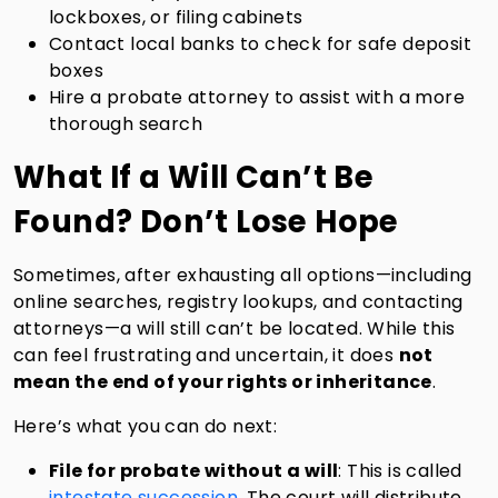
lockboxes, or filing cabinets
Contact local banks to check for safe deposit
boxes
Hire a probate attorney to assist with a more
thorough search
What If a Will Can’t Be
Found? Don’t Lose Hope
Sometimes, after exhausting all options—including
online searches, registry lookups, and contacting
attorneys—a will still can’t be located. While this
can feel frustrating and uncertain, it does
not
mean the end of your rights or inheritance
.
Here’s what you can do next:
File for probate without a will
: This is called
intestate succession.
The court will distribute