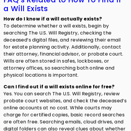
a Will Exists
How do I know if a will actually exists?
To determine whether a will exists, begin by
searching The U.S. Will Registry, checking the
deceased’s digital files, and reviewing their email
for estate planning activity. Additionally, contact
their attorney, financial advisor, or probate court.
Wills are often stored in safes, lockboxes, or
attorney offices, so searching both online and
physical locations is important.
Can I find out if a will exists online for free?
Yes. You can search The U.S. Will Registry, review
probate court websites, and check the deceased’s
online accounts at no cost. While courts may
charge for certified copies, basic record searches
are often free. Searching emails, cloud drives, and
digital folders can also reveal clues about whether