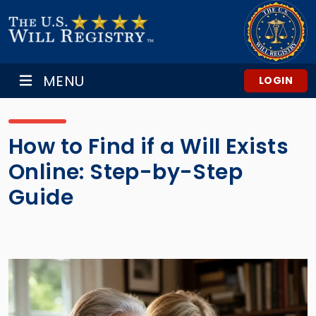
MENU
LOGIN
How to Find if a Will Exists
Online: Step-by-Step
Guide