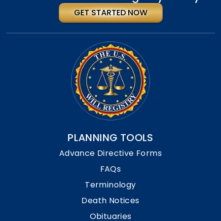
GET STARTED NOW
PLANNING TOOLS
Advance Directive Forms
FAQs
Terminology
Death Notices
Obituaries