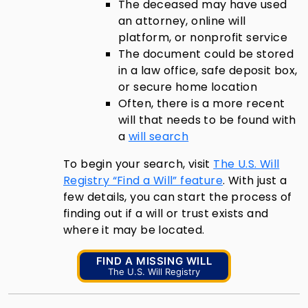
The deceased may have used
an attorney, online will
platform, or nonprofit service
The document could be stored
in a law office, safe deposit box,
or secure home location
Often, there is a more recent
will that needs to be found with
a
will search
To begin your search, visit
The U.S. Will
Registry “Find a Will” feature
. With just a
few details, you can start the process of
finding out if a will or trust exists and
where it may be located.
FIND A MISSING WILL
The U.S. Will Registry