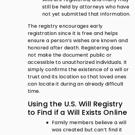
still be held by attorneys who have
not yet submitted that information.
The registry encourages early
registration since it is free and helps
ensure a person’s wishes are known and
honored after death. Registering does
not make the document public or
accessible to unauthorized individuals. It
simply confirms the existence of a will or
trust and its location so that loved ones
can locate it during an already difficult
time.
Using the U.S. Will Registry
to Find if a Will Exists Online
Family members believe a will
was created but can’t find it