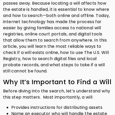
passes away. Because locating a will affects how
the estate is handled, it is essential to know where
and how to search—both online and offline. Today,
internet technology has made the process far
easier by giving families access to national will
registries, online court portals, and digital tools
that allow them to search from anywhere. In this
article, you will learn the most reliable ways to
check if a will exists online, how to use The U.S. Will
Registry, how to search digital files and local
probate records, and what steps to take if a will
still cannot be found.
Why It’s Important to Find a Will
Before diving into the search, let’s understand why
this step matters. Most importantly, a will:
Provides instructions for distributing assets
Name an executor who will handle the estate