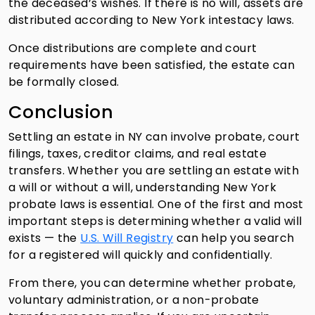
the deceased’s wishes. If there is no will, assets are
distributed according to New York intestacy laws.
Once distributions are complete and court
requirements have been satisfied, the estate can
be formally closed.
Conclusion
Settling an estate in NY can involve probate, court
filings, taxes, creditor claims, and real estate
transfers. Whether you are settling an estate with
a will or without a will, understanding New York
probate laws is essential. One of the first and most
important steps is determining whether a valid will
exists — the
U.S. Will Registry
can help you search
for a registered will quickly and confidentially.
From there, you can determine whether probate,
voluntary administration, or a non-probate