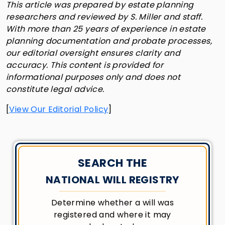
This article was prepared by estate planning
researchers and reviewed by S. Miller and staff.
With more than 25 years of experience in estate
planning documentation and probate processes,
our editorial oversight ensures clarity and
accuracy. This content is provided for
informational purposes only and does not
constitute legal advice.
[
View Our Editorial Policy
]
SEARCH THE
NATIONAL WILL REGISTRY
Determine whether a will was
registered and where it may