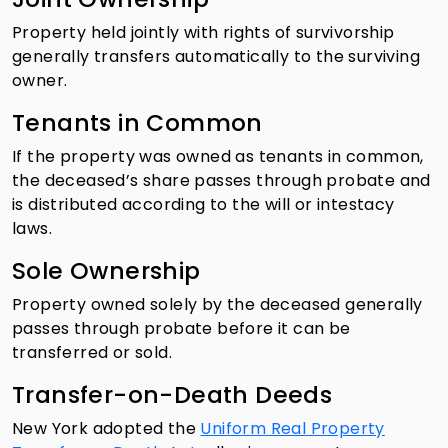
Property held jointly with rights of survivorship
generally transfers automatically to the surviving
owner.
Tenants in Common
If the property was owned as tenants in common,
the deceased’s share passes through probate and
is distributed according to the will or intestacy
laws.
Sole Ownership
Property owned solely by the deceased generally
passes through probate before it can be
transferred or sold.
Transfer-on-Death Deeds
New York adopted the
Uniform Real Property