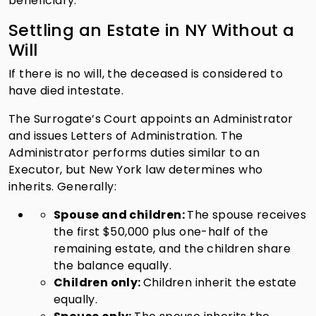
beneficiary.
Settling an Estate in NY Without a
Will
If there is no will, the deceased is considered to
have died intestate.
The Surrogate’s Court appoints an Administrator
and issues Letters of Administration. The
Administrator performs duties similar to an
Executor, but New York law determines who
inherits. Generally:
Spouse and children:
The spouse receives
the first $50,000 plus one-half of the
remaining estate, and the children share
the balance equally.
Children only:
Children inherit the estate
equally.