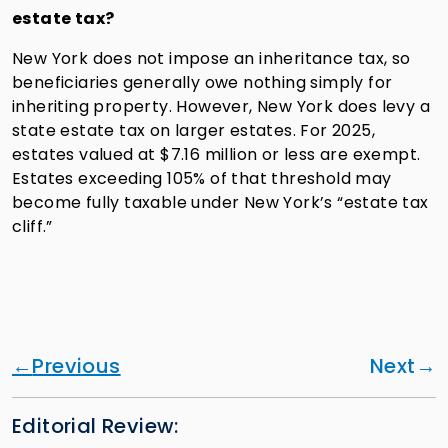
estate tax?
New York does not impose an inheritance tax, so
beneficiaries generally owe nothing simply for
inheriting property. However, New York does levy a
state estate tax on larger estates. For 2025,
estates valued at $7.16 million or less are exempt.
Estates exceeding 105% of that threshold may
become fully taxable under New York’s “estate tax
cliff.”
Previous
Next
Editorial Review: