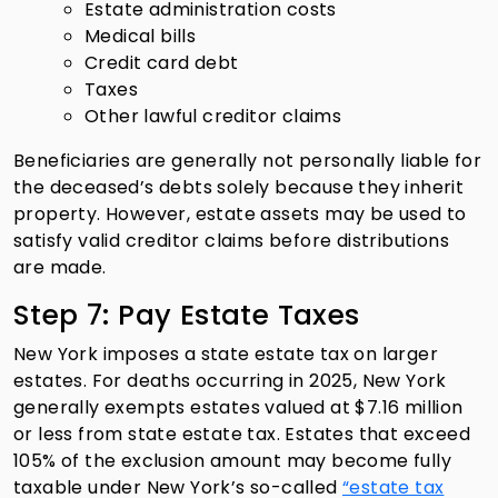
Estate administration costs
Medical bills
Credit card debt
Taxes
Other lawful creditor claims
Beneficiaries are generally not personally liable for
the deceased’s debts solely because they inherit
property. However, estate assets may be used to
satisfy valid creditor claims before distributions
are made.
Step 7: Pay Estate Taxes
New York imposes a state estate tax on larger
estates. For deaths occurring in 2025, New York
generally exempts estates valued at $7.16 million
or less from state estate tax. Estates that exceed
105% of the exclusion amount may become fully
taxable under New York’s so-called
“estate tax