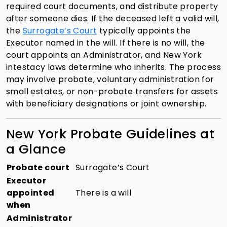
required court documents, and distribute property
after someone dies. If the deceased left a valid will,
the
Surrogate’s Court
typically appoints the
Executor named in the will. If there is no will, the
court appoints an Administrator, and New York
intestacy laws determine who inherits. The process
may involve probate, voluntary administration for
small estates, or non-probate transfers for assets
with beneficiary designations or joint ownership.
New York Probate Guidelines at
a Glance
Probate court
Surrogate’s Court
Executor
appointed
There is a will
when
Administrator