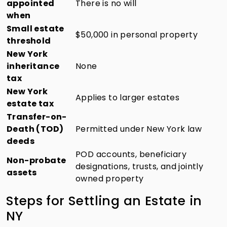
appointed
There is no will
when
Small estate
$50,000 in personal property
threshold
New York
inheritance
None
tax
New York
Applies to larger estates
estate tax
Transfer-on-
Death (TOD)
Permitted under New York law
deeds
POD accounts, beneficiary
Non-probate
designations, trusts, and jointly
assets
owned property
Steps for Settling an Estate in
NY