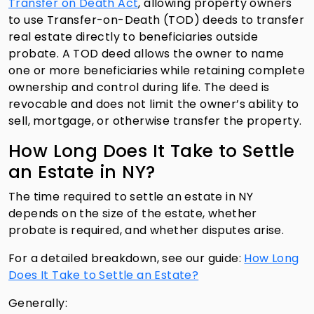
Transfer on Death Act
, allowing property owners
to use Transfer-on-Death (TOD) deeds to transfer
real estate directly to beneficiaries outside
probate. A TOD deed allows the owner to name
one or more beneficiaries while retaining complete
ownership and control during life. The deed is
revocable and does not limit the owner’s ability to
sell, mortgage, or otherwise transfer the property.
How Long Does It Take to Settle
an Estate in NY?
The time required to settle an estate in NY
depends on the size of the estate, whether
probate is required, and whether disputes arise.
For a detailed breakdown, see our guide:
How Long
Does It Take to Settle an Estate?
Generally: