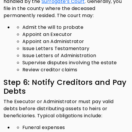
handled by the
Surrogate’s Court
. Generally, you
file in the county where the deceased
permanently resided. The court may:
Admit the will to probate
Appoint an Executor
Appoint an Administrator
Issue Letters Testamentary
Issue Letters of Administration
Supervise disputes involving the estate
Review creditor claims
Step 6: Notify Creditors and Pay
Debts
The Executor or Administrator must pay valid
debts before distributing assets to heirs or
beneficiaries. Typical obligations include:
Funeral expenses