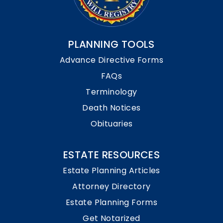
PLANNING TOOLS
Advance Directive Forms
FAQs
Terminology
Death Notices
Obituaries
ESTATE RESOURCES
Estate Planning Articles
Attorney Directory
Estate Planning Forms
Get Notarized