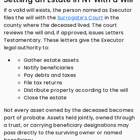
If a valid will exists, the person named as Executor
files the will with the
Surrogate’s Court
in the
county where the deceased lived. The court
reviews the will and, if approved, issues Letters
Testamentary. These letters give the Executor
legal authority to:
Gather estate assets
Notify beneficiaries
Pay debts and taxes
File tax returns
Distribute property according to the will
Close the estate
Not every asset owned by the deceased becomes
part of probate. Assets held jointly, owned through
a trust, or carrying beneficiary designations may
pass directly to the surviving owner or named