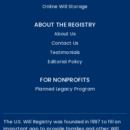
Online Will Storage
ABOUT THE REGISTRY
About Us
Contact Us
Testimonials
Editorial Policy
FOR NONPROFITS
Planned Legacy Program
The U.S. Will Registry was founded in 1997 to fill an
important gap to provide families and other Will