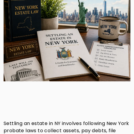
Settling an estate in NY involves following New York
probate laws to collect assets, pay debts, file