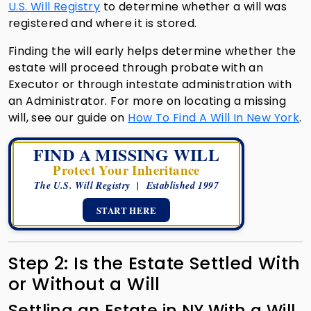
U.S. Will Registry
to determine whether a will was
registered and where it is stored.
Finding the will early helps determine whether the
estate will proceed through probate with an
Executor or through intestate administration with
an Administrator. For more on locating a missing
will, see our guide on
How To Find A Will In New York
.
FIND A MISSING WILL
Protect Your Inheritance
The U.S. Will Registry | Established 1997
START HERE
Step 2: Is the Estate Settled With
or Without a Will
Settling an Estate in NY With a Will