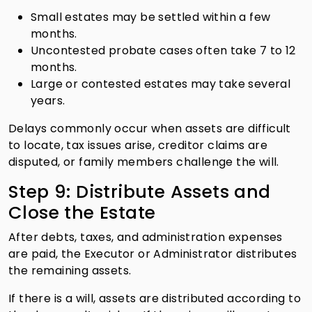
Small estates may be settled within a few
months.
Uncontested probate cases often take 7 to 12
months.
Large or contested estates may take several
years.
Delays commonly occur when assets are difficult
to locate, tax issues arise, creditor claims are
disputed, or family members challenge the will.
Step 9: Distribute Assets and
Close the Estate
After debts, taxes, and administration expenses
are paid, the Executor or Administrator distributes
the remaining assets.
If there is a will, assets are distributed according to