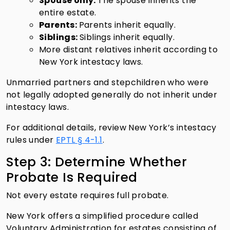
Spouse only:
The spouse inherits the
entire estate.
Parents:
Parents inherit equally.
Siblings:
Siblings inherit equally.
More distant relatives inherit according to
New York intestacy laws.
Unmarried partners and stepchildren who were
not legally adopted generally do not inherit under
intestacy laws.
For additional details, review New York’s intestacy
rules under
EPTL § 4-1.1
.
Step 3: Determine Whether
Probate Is Required
Not every estate requires full probate.
New York offers a simplified procedure called
Voluntary Administration for estates consisting of