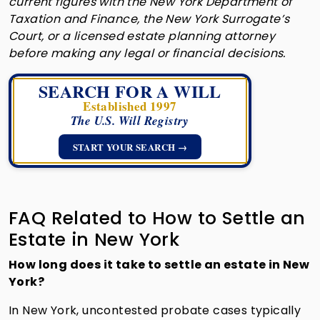
current figures with the New York Department of
Taxation and Finance, the New York Surrogate’s
Court, or a licensed estate planning attorney
before making any legal or financial decisions.
SEARCH FOR A WILL
Established 1997
The U.S. Will Registry
START YOUR SEARCH →
FAQ Related to How to Settle an
Estate in New York
How long does it take to settle an estate in New
York?
In New York, uncontested probate cases typically