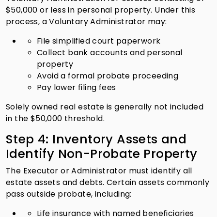
$50,000 or less in personal property. Under this
process, a Voluntary Administrator may:
File simplified court paperwork
Collect bank accounts and personal
property
Avoid a formal probate proceeding
Pay lower filing fees
Solely owned real estate is generally not included
in the $50,000 threshold.
Step 4: Inventory Assets and
Identify Non-Probate Property
The Executor or Administrator must identify all
estate assets and debts. Certain assets commonly
pass outside probate, including:
Life insurance with named beneficiaries