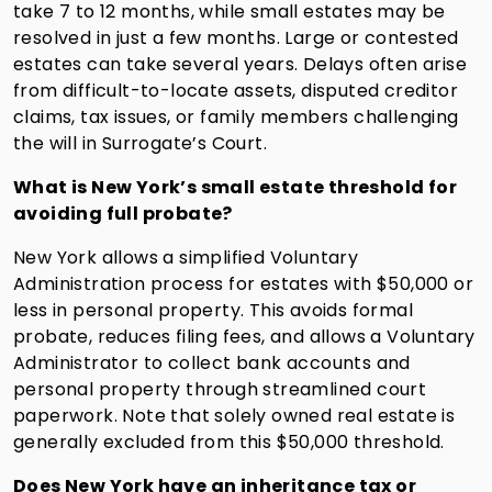
take 7 to 12 months, while small estates may be
resolved in just a few months. Large or contested
estates can take several years. Delays often arise
from difficult-to-locate assets, disputed creditor
claims, tax issues, or family members challenging
the will in Surrogate’s Court.
What is New York’s small estate threshold for
avoiding full probate?
New York allows a simplified Voluntary
Administration process for estates with $50,000 or
less in personal property. This avoids formal
probate, reduces filing fees, and allows a Voluntary
Administrator to collect bank accounts and
personal property through streamlined court
paperwork. Note that solely owned real estate is
generally excluded from this $50,000 threshold.
Does New York have an inheritance tax or