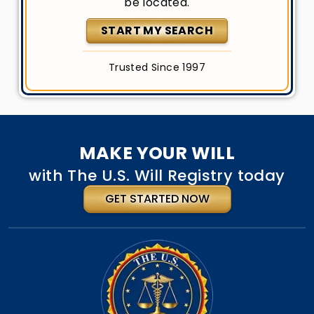
be located.
START MY SEARCH
Trusted Since 1997
MAKE YOUR WILL
with The U.S. Will Registry today
GET STARTED NOW