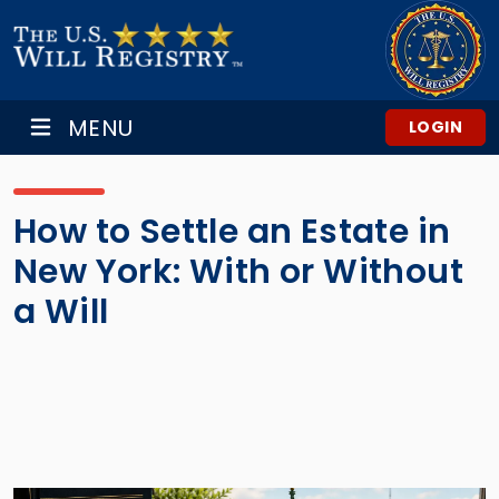
MENU
LOGIN
How to Settle an Estate in
New York: With or Without
a Will