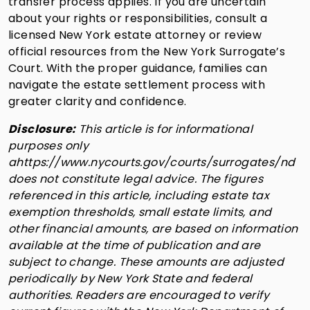
transfer process applies. If you are uncertain
about your rights or responsibilities, consult a
licensed New York estate attorney or review
official resources from the New York Surrogate’s
Court. With the proper guidance, families can
navigate the estate settlement process with
greater clarity and confidence.
Disclosure:
This article is for informational
purposes only
ahttps://www.nycourts.gov/courts/surrogates/nd
does not constitute legal advice. The figures
referenced in this article, including estate tax
exemption thresholds, small estate limits, and
other financial amounts, are based on information
available at the time of publication and are
subject to change. These amounts are adjusted
periodically by New York State and federal
authorities. Readers are encouraged to verify