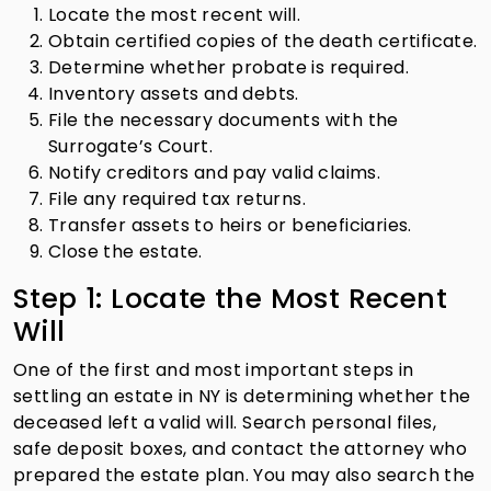
Locate the most recent will.
Obtain certified copies of the death certificate.
Determine whether probate is required.
Inventory assets and debts.
File the necessary documents with the
Surrogate’s Court.
Notify creditors and pay valid claims.
File any required tax returns.
Transfer assets to heirs or beneficiaries.
Close the estate.
Step 1: Locate the Most Recent
Will
One of the first and most important steps in
settling an estate in NY is determining whether the
deceased left a valid will. Search personal files,
safe deposit boxes, and contact the attorney who
prepared the estate plan. You may also search the