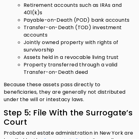
Retirement accounts such as IRAs and
401(k)s
Payable-on-Death (POD) bank accounts
Transfer-on-Death (TOD) investment
accounts
Jointly owned property with rights of
survivorship
Assets held in a revocable living trust
Property transferred through a valid
Transfer-on-Death deed
Because these assets pass directly to
beneficiaries, they are generally not distributed
under the will or intestacy laws.
Step 5: File With the Surrogate’s
Court
Probate and estate administration in New York are