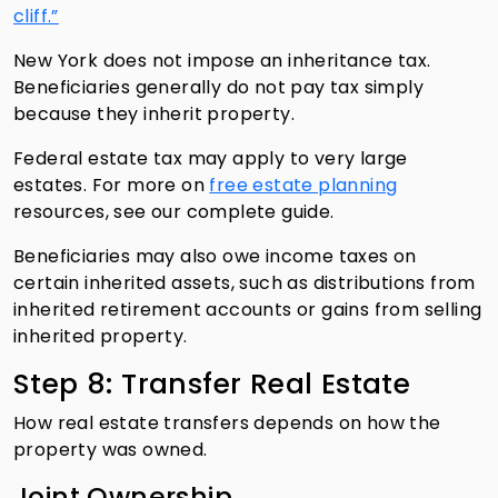
cliff.”
New York does not impose an inheritance tax.
Beneficiaries generally do not pay tax simply
because they inherit property.
Federal estate tax may apply to very large
estates. For more on
free estate planning
resources, see our complete guide.
Beneficiaries may also owe income taxes on
certain inherited assets, such as distributions from
inherited retirement accounts or gains from selling
inherited property.
Step 8: Transfer Real Estate
How real estate transfers depends on how the
property was owned.
Joint Ownership