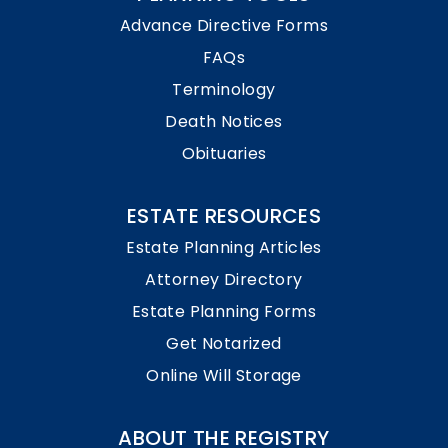
Advance Directive Forms
FAQs
Terminology
Death Notices
Obituaries
ESTATE RESOURCES
Estate Planning Articles
Attorney Directory
Estate Planning Forms
Get Notarized
Online Will Storage
ABOUT THE REGISTRY