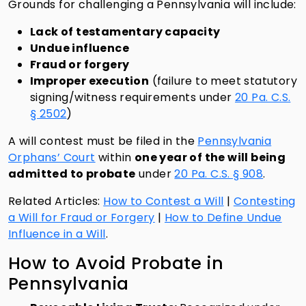
Grounds for challenging a Pennsylvania will include:
Lack of testamentary capacity
Undue influence
Fraud or forgery
Improper execution
(failure to meet statutory
signing/witness requirements under
20 Pa. C.S.
§ 2502
)
A will contest must be filed in the
Pennsylvania
Orphans’ Court
within
one year of the will being
admitted to probate
under
20 Pa. C.S. § 908
.
Related Articles:
How to Contest a Will
|
Contesting
a Will for Fraud or Forgery
|
How to Define Undue
Influence in a Will
.
How to Avoid Probate in
Pennsylvania