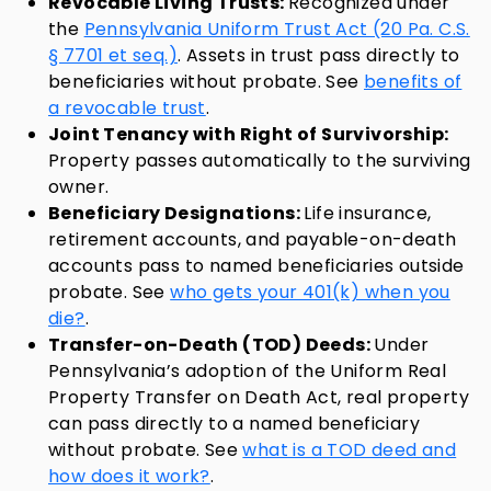
Revocable Living Trusts:
Recognized under
the
Pennsylvania Uniform Trust Act (20 Pa. C.S.
§ 7701 et seq.)
. Assets in trust pass directly to
beneficiaries without probate. See
benefits of
a revocable trust
.
Joint Tenancy with Right of Survivorship:
Property passes automatically to the surviving
owner.
Beneficiary Designations:
Life insurance,
retirement accounts, and payable-on-death
accounts pass to named beneficiaries outside
probate. See
who gets your 401(k) when you
die?
.
Transfer-on-Death (TOD) Deeds:
Under
Pennsylvania’s adoption of the Uniform Real
Property Transfer on Death Act, real property
can pass directly to a named beneficiary
without probate. See
what is a TOD deed and
how does it work?
.