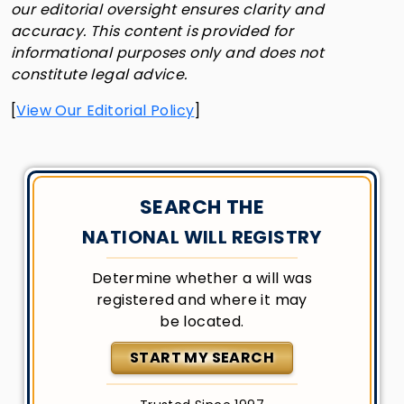
our editorial oversight ensures clarity and
accuracy. This content is provided for
informational purposes only and does not
constitute legal advice.
[
View Our Editorial Policy
]
SEARCH THE
NATIONAL WILL REGISTRY
Determine whether a will was
registered and where it may
be located.
START MY SEARCH