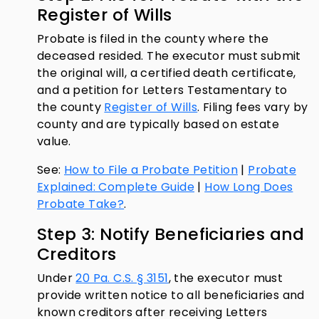
Register of Wills
Probate is filed in the county where the
deceased resided. The executor must submit
the original will, a certified death certificate,
and a petition for Letters Testamentary to
the county
Register of Wills
. Filing fees vary by
county and are typically based on estate
value.
See:
How to File a Probate Petition
|
Probate
Explained: Complete Guide
|
How Long Does
Probate Take?
.
Step 3: Notify Beneficiaries and
Creditors
Under
20 Pa. C.S. § 3151
, the executor must
provide written notice to all beneficiaries and
known creditors after receiving Letters