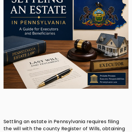
Settling an estate in Pennsylvania requires filing
the will with the county Register of Wills, obtaining