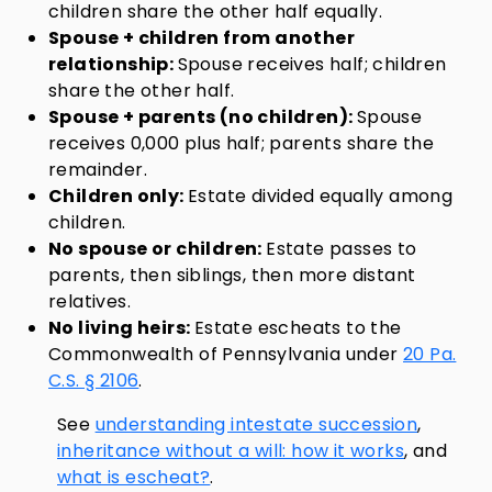
children share the other half equally.
Spouse + children from another
relationship:
Spouse receives half; children
share the other half.
Spouse + parents (no children):
Spouse
receives 0,000 plus half; parents share the
remainder.
Children only:
Estate divided equally among
children.
No spouse or children:
Estate passes to
parents, then siblings, then more distant
relatives.
No living heirs:
Estate escheats to the
Commonwealth of Pennsylvania under
20 Pa.
C.S. § 2106
.
See
understanding intestate succession
,
inheritance without a will: how it works
, and
what is escheat?
.