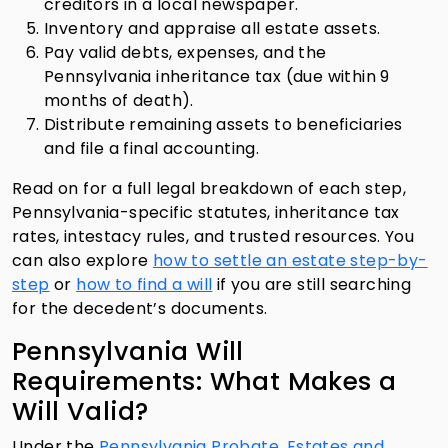
creditors in a local newspaper.
Inventory and appraise all estate assets.
Pay valid debts, expenses, and the
Pennsylvania inheritance tax (due within 9
months of death).
Distribute remaining assets to beneficiaries
and file a final accounting.
Read on for a full legal breakdown of each step,
Pennsylvania-specific statutes, inheritance tax
rates, intestacy rules, and trusted resources. You
can also explore
how to settle an estate step-by-
step
or
how to find a will
if you are still searching
for the decedent’s documents.
Pennsylvania Will
Requirements: What Makes a
Will Valid?
Under the
Pennsylvania Probate, Estates and