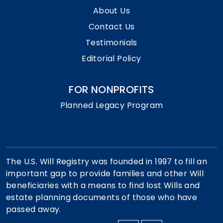
About Us
Contact Us
Testimonials
Editorial Policy
FOR NONPROFITS
Planned Legacy Program
The U.S. Will Registry was founded in 1997 to fill an
important gap to provide families and other Will
beneficiaries with a means to find lost Wills and
estate planning documents of those who have
passed away.