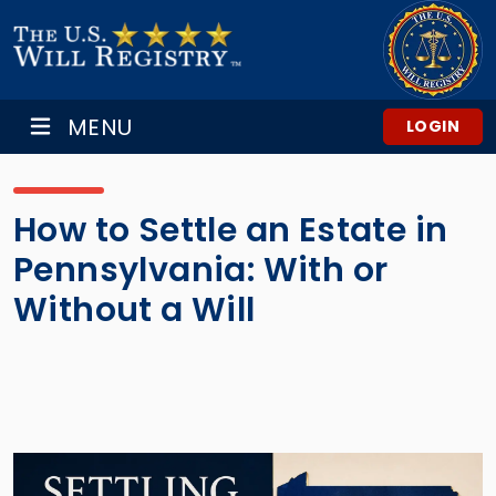
MENU
LOGIN
How to Settle an Estate in
Pennsylvania: With or
Without a Will