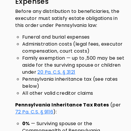
Expenses
Before any distribution to beneficiaries, the
executor must satisfy estate obligations in
this order under Pennsylvania law:
Funeral and burial expenses
Administration costs (legal fees, executor
compensation, court costs)
Family exemption — up to ,500 may be set
aside for the surviving spouse or children
under
20 Pa. C.S. § 3121
Pennsylvania inheritance tax (see rates
below)
All other valid creditor claims
Pennsylvania Inheritance Tax Rates
(per
72 Pa. C.S. § 9116
):
0%
— Surviving spouse or the
Commonwealth of Pennsylvania