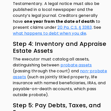
Testamentary. A legal notice must also be
published in a local newspaper and the
county’s legal journal. Creditors generally
have
one year from the date of death
to
present claims under
20 Pa. C.S. § 3383
. See
what happens to debt when you die
.
Step 4: Inventory and Appraise
Estate Assets
The executor must catalog all assets,
distinguishing between
probate assets
(passing through the court) and
non-probate
assets
(such as jointly titled property, life
insurance with named beneficiaries, IRAs, and
payable-on-death accounts, which pass
outside probate).
Step 5: Pay Debts, Taxes, and