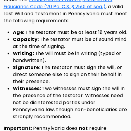
Fiduciaries Code (20 Pa. C.S. § 2501 et seq.)
, a valid
Last Will and Testament in Pennsylvania must meet
the following requirements:
Age:
The testator must be at least 18 years old.
Capacity:
The testator must be of sound mind
at the time of signing.
Writing:
The will must be in writing (typed or
handwritten).
Signature:
The testator must sign the will, or
direct someone else to sign on their behalf in
their presence.
Witnesses:
Two witnesses must sign the will in
the presence of the testator. Witnesses need
not be disinterested parties under
Pennsylvania law, though non-beneficiaries are
strongly recommended.
Important:
Pennsylvania does
not
require