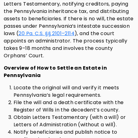
Letters Testamentary, notifying creditors, paying
the Pennsylvania inheritance tax, and distributing
assets to beneficiaries. If there is no will, the estate
passes under Pennsylvania’s intestate succession
laws (
20 Pa. C.S. §§ 2101–2114
), and the court
appoints an administrator. The process typically
takes 9–18 months and involves the county
Orphans’ Court.
Overview of How to Settle an Estate in
Pennsylvania
Locate the original will and verify it meets
Pennsylvania’s legal requirements.
File the will and a death certificate with the
Register of Wills in the decedent’s county.
Obtain Letters Testamentary (with a will) or
Letters of Administration (without a will).
Notify beneficiaries and publish notice to