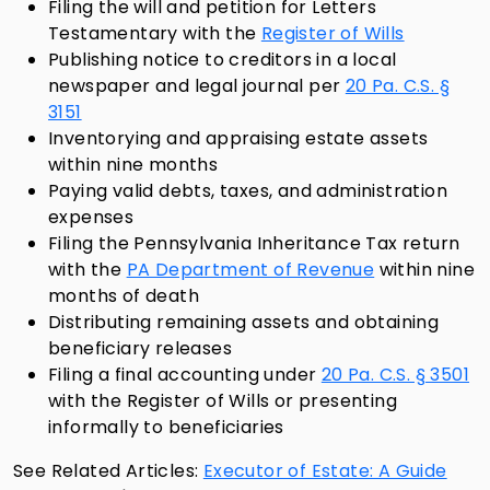
Filing the will and petition for Letters
Testamentary with the
Register of Wills
Publishing notice to creditors in a local
newspaper and legal journal per
20 Pa. C.S. §
3151
Inventorying and appraising estate assets
within nine months
Paying valid debts, taxes, and administration
expenses
Filing the Pennsylvania Inheritance Tax return
with the
PA Department of Revenue
within nine
months of death
Distributing remaining assets and obtaining
beneficiary releases
Filing a final accounting under
20 Pa. C.S. § 3501
with the Register of Wills or presenting
informally to beneficiaries
See Related Articles:
Executor of Estate: A Guide