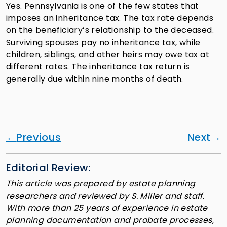
Yes. Pennsylvania is one of the few states that
imposes an inheritance tax. The tax rate depends
on the beneficiary’s relationship to the deceased.
Surviving spouses pay no inheritance tax, while
children, siblings, and other heirs may owe tax at
different rates. The inheritance tax return is
generally due within nine months of death.
Previous
Next
Editorial Review:
This article was prepared by estate planning
researchers and reviewed by S. Miller and staff.
With more than 25 years of experience in estate
planning documentation and probate processes,