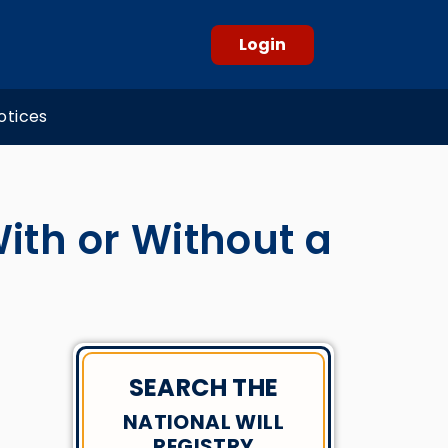
Login
otices
With or Without a
SEARCH THE
NATIONAL WILL
REGISTRY