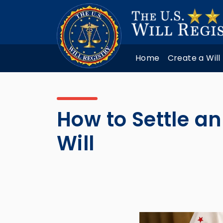
Home
Create a Will
How to Settle an
Will