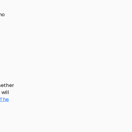
who
hether
will
 The