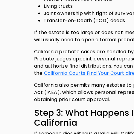
Living trusts
Joint ownership with right of survivo
Transfer-on-Death (TOD) deeds
If the estate is too large or does not me
will usually need to open a formal probat
California probate cases are handled by
Probate judges appoint personal represe
and authorize final distributions. You ca
the
California Courts Find Your Court dir
California also permits many estates to
Act (IAEA), which allows personal repre
obtaining prior court approval.
Step 3: What Happens I
California
If someone dies without a valid will, Cal