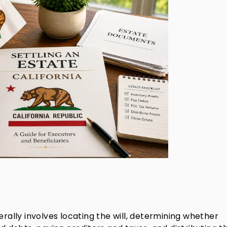
erally involves locating the will, determining whether