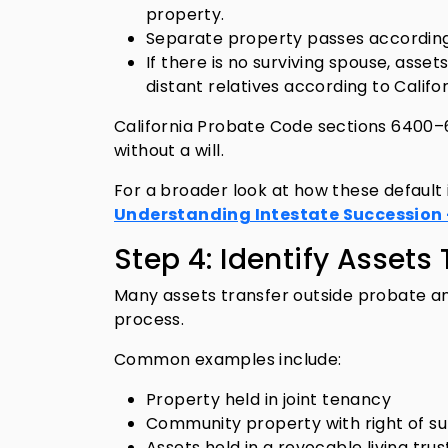
property.
Separate property passes according t
If there is no surviving spouse, asset
distant relatives according to Califo
California Probate Code sections 6400
without a will.
For a broader look at how these default
Understanding Intestate Succession –
Step 4: Identify Asset
Many assets transfer outside probate and
process.
Common examples include:
Property held in joint tenancy
Community property with right of su
Assets held in a revocable living trus