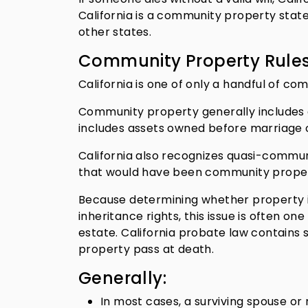
California is a community property state,
other states.
Community Property Rule
California is one of only a handful of c
Community property generally includes 
includes assets owned before marriage or
California also recognizes quasi-commun
that would have been community property 
Because determining whether property i
inheritance rights, this issue is often on
estate. California probate law contains
property pass at death.
Generally:
In most cases, a surviving spouse o