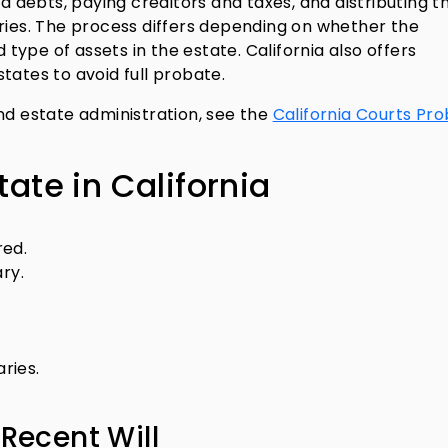
nd debts, paying creditors and taxes, and distributing t
aries. The process differs depending on whether the
d type of assets in the estate. California also offers
tates to avoid full probate.
nd estate administration, see the
California Courts Pr
tate in California
red.
ry.
aries.
 Recent Will