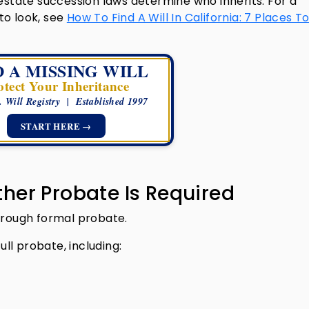
testate succession laws determine who inherits. For a
to look, see
How To Find A Will In California: 7 Places T
D A MISSING WILL
otect Your Inheritance
. Will Registry | Established 1997
START HERE →
her Probate Is Required
through formal probate.
ull probate, including: