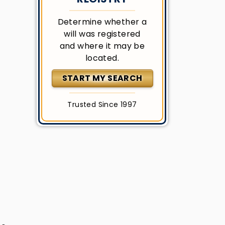
Determine whether a
will was registered
and where it may be
located.
START MY SEARCH
Trusted Since 1997