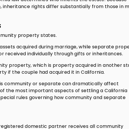
 inheritance rights differ substantially from those in 
s
ommunity property states.
assets acquired during marriage, while separate prop
 received individually through gifts or inheritances.
ity property, which is property acquired in another st
if the couple had acquired it in California.
s community or separate can dramatically affect
e of the most important aspects of settling a California
 special rules governing how community and separate
r registered domestic partner receives all community