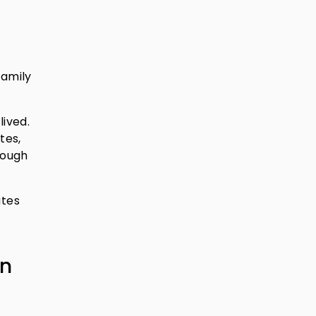
family
lived.
tes,
rough
ates
in