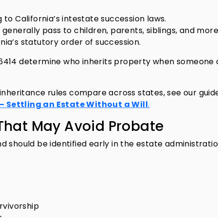
o California’s intestate succession laws.
s generally pass to children, parents, siblings, and mor
rnia’s statutory order of succession.
–6414 determine who inherits property when someone 
 inheritance rules compare across states, see our guid
 Settling an Estate Without a Will
.
s That May Avoid Probate
 should be identified early in the estate administrati
rvivorship
t