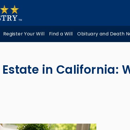
Register Your Will
Find a Will
Obituary and Death N
 Estate in California: 