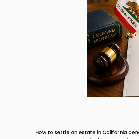
How to settle an estate in California gen