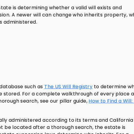
estate is determining whether a valid will exists and
rsion. A newer will can change who inherits property, 
s administered.
n database such as
The US Will Registry
to determine w
e stored. For a complete walkthrough of every place a 
orough search, see our pillar guide,
How to Find a Will:
nerally administered according to its terms and California
annot be located after a thorough search, the estate is