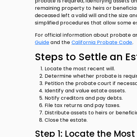
probate is required, identifying assets a
remaining property to heirs or benefici
deceased left a valid will and the size an
simplified procedures that allow some es
For official information about probate a
Guide
and the
California Probate Code
.
Steps to Settle an Es
Locate the most recent will.
Determine whether probate is requi
Petition the probate court if necessa
Identify and value estate assets.
Notify creditors and pay debts.
File tax returns and pay taxes.
Distribute assets to heirs or benefici
Close the estate.
Step 1: Locate the Most