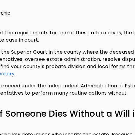
rship
et the requirements for one of these alternatives, the 
e case in court.
 the Superior Court in the county where the deceased 
ntatives, oversee estate administration, resolve dispu
n find your county’s probate division and local forms th
ectory
.
 proceed under the Independent Administration of Est
sentatives to perform many routine actions without
f Someone Dies Without a Will 
ifornia law determines who inherits the estate. Because