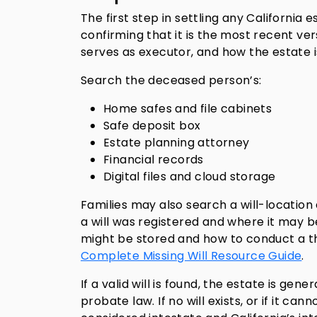
The first step in settling any California 
confirming that it is the most recent ve
serves as executor, and how the estate i
Search the deceased person’s:
Home safes and file cabinets
Safe deposit box
Estate planning attorney
Financial records
Digital files and cloud storage
Families may also search a will-locatio
a will was registered and where it may b
might be stored and how to conduct a th
Complete Missing Will Resource Guide
.
If a valid will is found, the estate is ge
probate law. If no will exists, or if it c