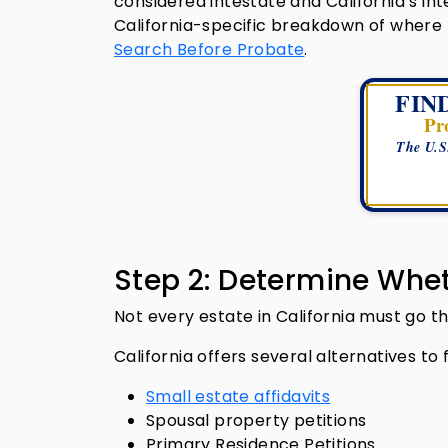
considered intestate and California’s in
California-specific breakdown of where 
Search Before Probate
.
FIN
Pr
The U.S
Step 2: Determine Whet
Not every estate in California must go 
California offers several alternatives to f
Small estate affidavits
Spousal property petitions
Primary Residence Petitions