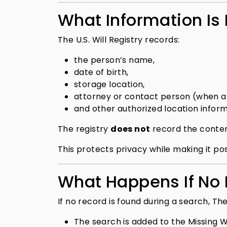
What Information Is
The U.S. Will Registry records:
the person’s name,
date of birth,
storage location,
attorney or contact person (when a
and other authorized location inform
The registry
does not
record the content
This protects privacy while making it p
What Happens If No R
If no record is found during a search, The 
The search is added to the Missing Wi