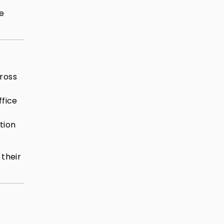
he
cross
ffice
tion
 their