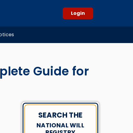
Login
otices
plete Guide for
SEARCH THE
NATIONAL WILL
REGISTRY