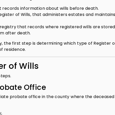
 records information about wills before death.
Register of Wills, that administers estates and maintain
 registry that records where registered wills are stored
em after death.
 the first step is determining which type of Register of
of residence.
r of Wills
steps.
robate Office
riate probate office in the county where the deceased
y,