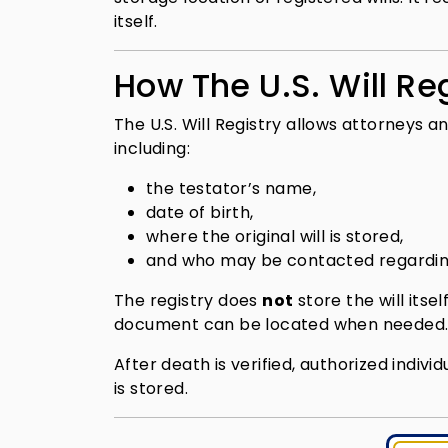
itself.
How The U.S. Will Re
The U.S. Will Registry allows attorneys an
including:
the testator’s name,
date of birth,
where the original will is stored,
and who may be contacted regardin
The registry does
not
store the will itse
document can be located when needed
After death is verified, authorized indivi
is stored.