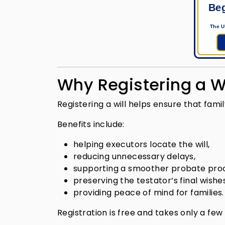
Beg
The U
Why Registering a Wi
Registering a will helps ensure that fa
Benefits include:
helping executors locate the will,
reducing unnecessary delays,
supporting a smoother probate pro
preserving the testator’s final wishes
providing peace of mind for families.
Registration is free and takes only a few