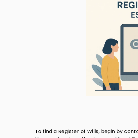
To find a Register of Wills, begin by co