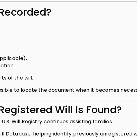
 Recorded?
pplicable),
ation.
s of the will.
ossible to locate the document when it becomes neces
egistered Will Is Found?
U.S. Will Registry continues assisting families.
ll Database, helping identify previously unregistered wi