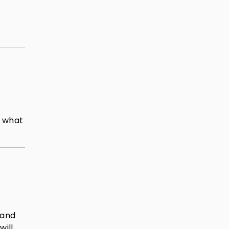
d what
 and
will