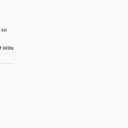
s
 so
 Wills