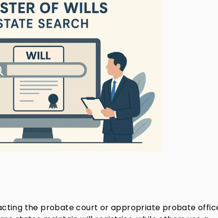
ntacting the probate court or appropriate probate offic