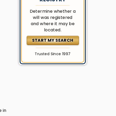
Determine whether a
will was registered
and where it may be
located.
START MY SEARCH
Trusted Since 1997
e in