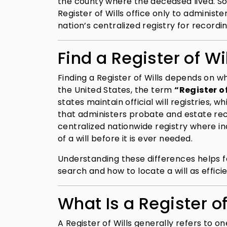
the county where the deceased lived. Som
Register of Wills office only to administe
nation’s centralized registry for recordin
Find a Register of Wi
Finding a Register of Wills depends on w
the United States, the term
“Register of
states maintain official will registries, wh
that administers probate and estate recor
centralized nationwide registry where in
of a will before it is ever needed.
Understanding these differences helps f
search and how to locate a will as efficie
What Is a Register of
A Register of Wills generally refers to on