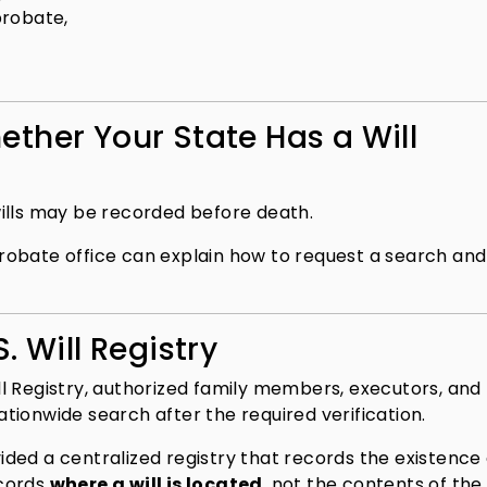
probate,
ther Your State Has a Will
ills may be recorded before death.
e probate office can explain how to request a search an
. Will Registry
Will Registry, authorized family members, executors, and
ionwide search after the required verification.
ovided a centralized registry that records the existence
ecords
where a will is located
, not the contents of the 