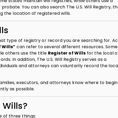
e states maintain will registries, while others use a
r probate. You can also search The U.S. Will Registry, t
g the location of registered wills.
lls
hat type of registry or record you are searching for. A
 Wills”
can refer to several different resources. Some
ile others use the title
Register of Wills
for the local o
ds. In addition, The U.S. Will Registry serves as a
dividuals and attorneys can voluntarily record the loca
amilies, executors, and attorneys know where to begin
ntly as possible.
 Wills?
e of three things: