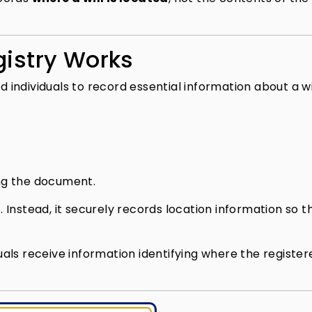
gistry Works
d individuals to record essential information about a wil
g the document.
lf. Instead, it securely records location information so t
.
duals receive information identifying where the registere