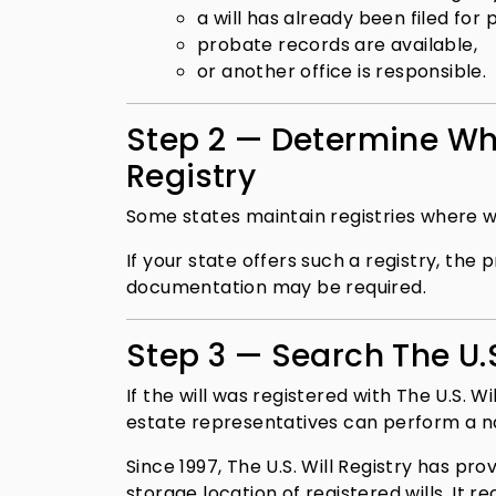
a will has already been filed for 
probate records are available,
or another office is responsible.
Step 2 — Determine Whe
Registry
Some states maintain registries where w
If your state offers such a registry, th
documentation may be required.
Step 3 — Search The U.S
If the will was registered with The U.S. 
estate representatives can perform a nat
Since 1997, The U.S. Will Registry has pr
storage location of registered wills. It r