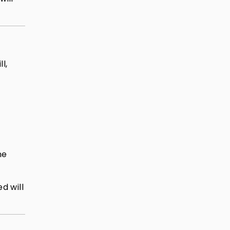
l,
he
d will