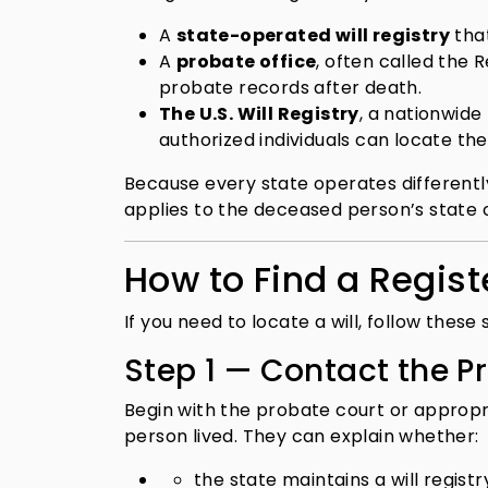
A
state-operated will registry
that
A
probate office
, often called the 
probate records after death.
The U.S. Will Registry
, a nationwide
authorized individuals can locate th
Because every state operates differently,
applies to the deceased person’s state 
How to Find a Registe
If you need to locate a will, follow these 
Step 1 — Contact the P
Begin with the probate court or approp
person lived. They can explain whether:
the state maintains a will registr