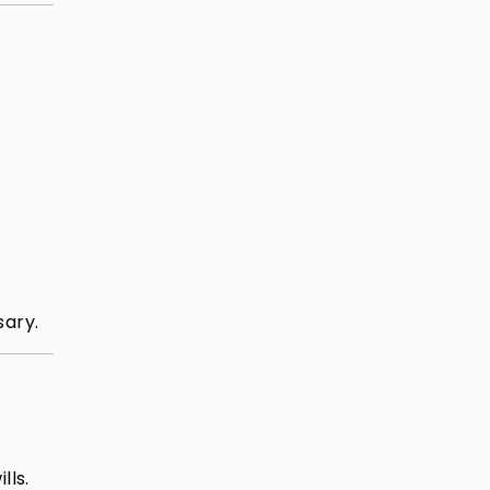
sary.
lls.