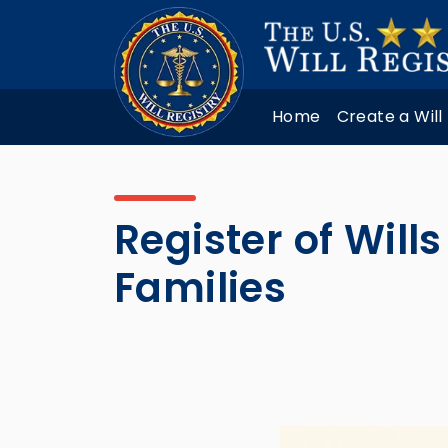
Home
Create a Will
Register of Will
Families