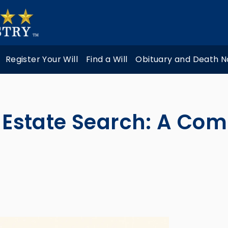
Register Your Will
Find a Will
Obituary and Death N
s Estate Search: A Com