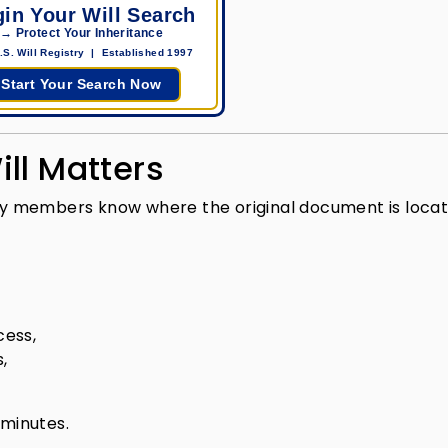
in Your Will Search
→ Protect Your Inheritance
.S. Will Registry | Established 1997
Start Your Search Now
ll Matters
mily members know where the original document is locat
cess,
,
 minutes.