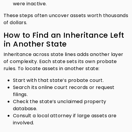
were inactive.
These steps often uncover assets worth thousands
of dollars.
How to Find an Inheritance Left
in Another State
Inheritance across state lines adds another layer
of complexity. Each state sets its own probate
rules. To locate assets in another state:
Start with that state’s probate court.
Search its online court records or request
filings.
Check the state’s unclaimed property
database.
Consult a local attorney if large assets are
involved.