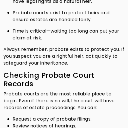
have legal rights as a natural heir.
Probate courts exist to protect heirs and
ensure estates are handled fairly.
Time is critical—waiting too long can put your
claim at risk.
Always remember, probate exists to protect you. If
you suspect you are a rightful heir, act quickly to
safeguard your inheritance.
Checking Probate Court
Records
Probate courts are the most reliable place to
begin. Even if there is no will, the court will have
records of estate proceedings. You can:
Request a copy of probate filings.
Review notices of hearings.