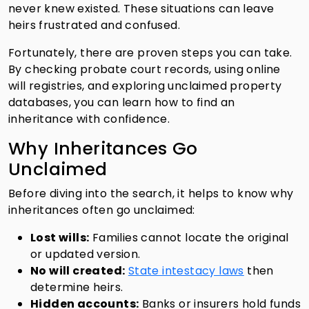
never knew existed. These situations can leave
heirs frustrated and confused.
Fortunately, there are proven steps you can take.
By checking probate court records, using online
will registries, and exploring unclaimed property
databases, you can learn how to find an
inheritance with confidence.
Why Inheritances Go
Unclaimed
Before diving into the search, it helps to know why
inheritances often go unclaimed:
Lost wills:
Families cannot locate the original
or updated version.
No will created:
State intestacy laws
then
determine heirs.
Hidden accounts:
Banks or insurers hold funds