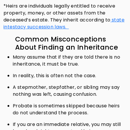
*Heirs are individuals legally entitled to receive
property, money, or other assets from the
deceased’s estate. They inherit according to
state
intestacy succession laws.
Common Misconceptions
About Finding an Inheritance
Many assume that if they are told there is no
inheritance, it must be true.
In reality, this is often not the case.
A stepmother, stepfather, or sibling may say
nothing was left, causing confusion.
Probate is sometimes skipped because heirs
do not understand the process.
If you are an immediate relative, you may still