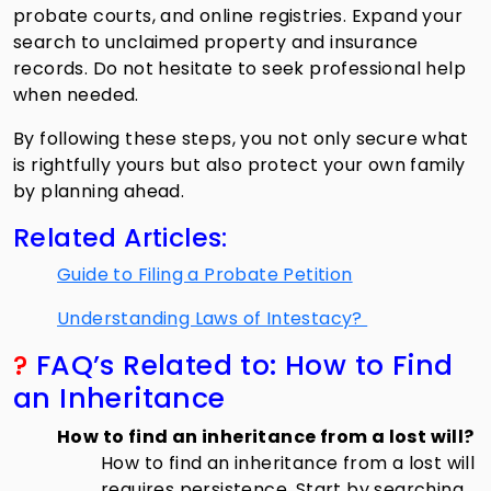
probate courts, and online registries. Expand your
search to unclaimed property and insurance
records. Do not hesitate to seek professional help
when needed.
By following these steps, you not only secure what
is rightfully yours but also protect your own family
by planning ahead.
Related Articles:
Guide to Filing a Probate Petition
Understanding Laws of Intestacy?
?
FAQ’s Related to: How to Find
an Inheritance
How to find an inheritance from a lost will?
How to find an inheritance from a lost will
requires persistence. Start by searching