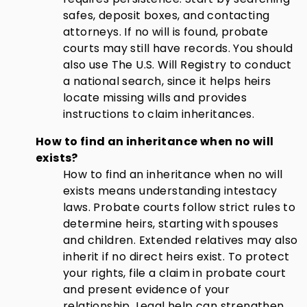
safes, deposit boxes, and contacting
attorneys. If no will is found, probate
courts may still have records. You should
also use The U.S. Will Registry to conduct
a national search, since it helps heirs
locate missing wills and provides
instructions to claim inheritances.
How to find an inheritance when no will
exists?
How to find an inheritance when no will
exists means understanding intestacy
laws. Probate courts follow strict rules to
determine heirs, starting with spouses
and children. Extended relatives may also
inherit if no direct heirs exist. To protect
your rights, file a claim in probate court
and present evidence of your
relationship. Legal help can strengthen