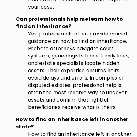
your case.
Can professionals help me learn how to
find an inheritance?
Yes, professionals often provide crucial
guidance on how to find an inheritance.
Probate attorneys navigate court
systems, genealogists trace family lines,
and estate specialists locate hidden
assets. Their expertise ensures heirs
avoid delays and errors. In complex or
disputed estates, professional help is
often the most reliable way to uncover
assets and confirm that rightful
beneficiaries receive what is theirs.
How to find an inheritance left in another
state?
How to find an inheritance left in another