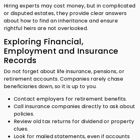
Hiring experts may cost money, but in complicated
or disputed estates, they provide clear answers
about how to find an inheritance and ensure
rightful heirs are not overlooked.
Exploring Financial,
Employment and Insurance
Records
Do not forget about life insurance, pensions, or
retirement accounts. Companies rarely chase
beneficiaries down, so it is up to you.
Contact employers for retirement benefits.
Call insurance companies directly to ask about
policies.
Review old tax returns for dividend or property
clues.
Look for mailed statements, even if accounts