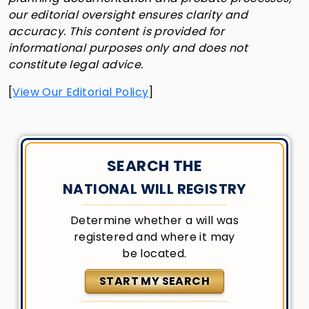
our editorial oversight ensures clarity and
accuracy. This content is provided for
informational purposes only and does not
constitute legal advice.
[
View Our Editorial Policy
]
SEARCH THE
NATIONAL WILL REGISTRY
Determine whether a will was
registered and where it may
be located.
START MY SEARCH