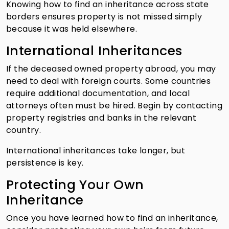
Knowing how to find an inheritance across state
borders ensures property is not missed simply
because it was held elsewhere.
International Inheritances
If the deceased owned property abroad, you may
need to deal with foreign courts. Some countries
require additional documentation, and local
attorneys often must be hired. Begin by contacting
property registries and banks in the relevant
country.
International inheritances take longer, but
persistence is key.
Protecting Your Own
Inheritance
Once you have learned how to find an inheritance,