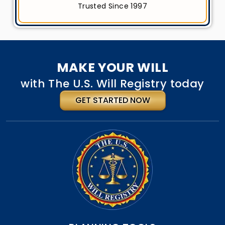
Trusted Since 1997
MAKE YOUR WILL
with The U.S. Will Registry today
GET STARTED NOW