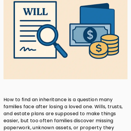
How to find an inheritance is a question many
families face after losing a loved one. Wills, trusts,
and estate plans are supposed to make things
easier, but too often families discover missing
paperwork, unknown assets, or property they