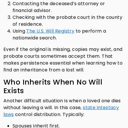
Contacting the deceased’s attorney or
financial advisor.
Checking with the probate court in the county
of residence.
Using
The U.S. Will Registry
to perform a
nationwide search.
Even if the original is missing, copies may exist, and
probate courts sometimes accept them. That
makes persistence essential when learning how to
find an inheritance from a lost will.
Who Inherits When No Will
Exists
Another difficult situation is when a loved one dies
without leaving a will. In this case,
state intestacy
laws
control distribution. Typically:
Spouses inherit first.