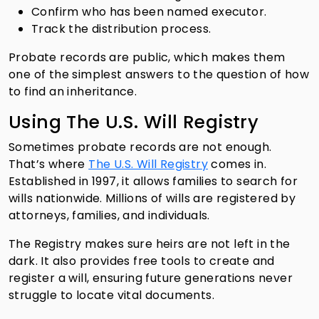
Confirm who has been named executor.
Track the distribution process.
Probate records are public, which makes them
one of the simplest answers to the question of how
to find an inheritance.
Using The U.S. Will Registry
Sometimes probate records are not enough.
That’s where
The U.S. Will Registry
comes in.
Established in 1997, it allows families to search for
wills nationwide. Millions of wills are registered by
attorneys, families, and individuals.
The Registry makes sure heirs are not left in the
dark. It also provides free tools to create and
register a will, ensuring future generations never
struggle to locate vital documents.