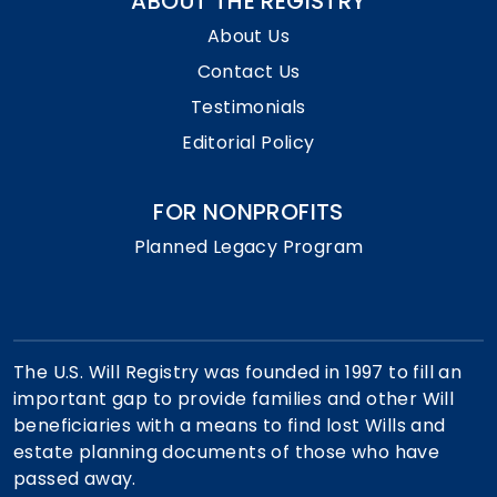
ABOUT THE REGISTRY
About Us
Contact Us
Testimonials
Editorial Policy
FOR NONPROFITS
Planned Legacy Program
The U.S. Will Registry was founded in 1997 to fill an
important gap to provide families and other Will
beneficiaries with a means to find lost Wills and
estate planning documents of those who have
passed away.