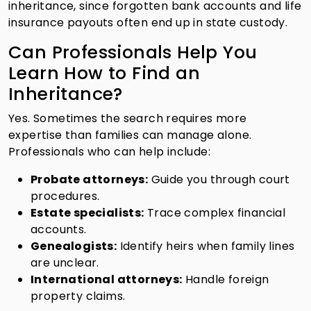
inheritance, since forgotten bank accounts and life
insurance payouts often end up in state custody.
Can Professionals Help You
Learn How to Find an
Inheritance?
Yes. Sometimes the search requires more
expertise than families can manage alone.
Professionals who can help include:
Probate attorneys:
Guide you through court
procedures.
Estate specialists:
Trace complex financial
accounts.
Genealogists:
Identify heirs when family lines
are unclear.
International attorneys:
Handle foreign
property claims.