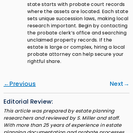
state starts with probate court records
where the assets are located. Each state
sets unique succession laws, making local
research important. Begin by contacting
the probate clerk’s office and searching
unclaimed property records. If the
estate is large or complex, hiring a local
probate attorney can help secure your
rightful share.
Previous
Next
Editorial Review:
This article was prepared by estate planning
researchers and reviewed by S. Miller and staff.
With more than 25 years of experience in estate
planning documentation and probate processes,