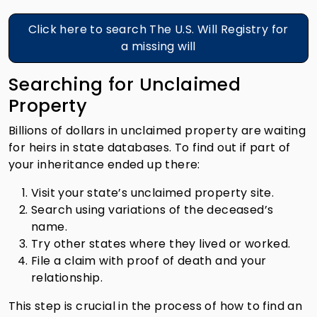
Click here to search The U.S. Will Registry for
a missing will
Searching for Unclaimed
Property
Billions of dollars in unclaimed property are waiting
for heirs in state databases. To find out if part of
your inheritance ended up there:
Visit your state’s unclaimed property site.
Search using variations of the deceased’s
name.
Try other states where they lived or worked.
File a claim with proof of death and your
relationship.
This step is crucial in the process of how to find an