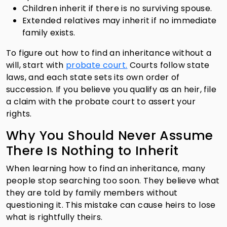
Children inherit if there is no surviving spouse.
Extended relatives may inherit if no immediate
family exists.
To figure out how to find an inheritance without a
will, start with
probate court.
Courts follow state
laws, and each state sets its own order of
succession. If you believe you qualify as an heir, file
a claim with the probate court to assert your
rights.
Why You Should Never Assume
There Is Nothing to Inherit
When learning how to find an inheritance, many
people stop searching too soon. They believe what
they are told by family members without
questioning it. This mistake can cause heirs to lose
what is rightfully theirs.