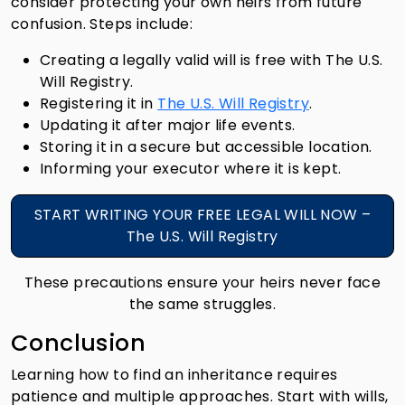
consider protecting your own heirs from future
confusion. Steps include:
Creating a legally valid will is free with The U.S.
Will Registry.
Registering it in
The U.S. Will Registry
.
Updating it after major life events.
Storing it in a secure but accessible location.
Informing your executor where it is kept.
START WRITING YOUR FREE LEGAL WILL NOW –
The U.S. Will Registry
These precautions ensure your heirs never face
the same struggles.
Conclusion
Learning how to find an inheritance requires
patience and multiple approaches. Start with wills,