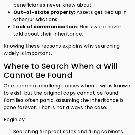
beneficiaries never knew about.
Out-of-state property:
Assets get tied up in
other jurisdictions.
Lack of communication:
Heirs were never
told about their inheritance.
Knowing these reasons explains why searching
widely is important.
Where to Search When a Will
Cannot Be Found
One common challenge arises when a will is known
to exist, but the original copy cannot be found.
Families often panic, assuming the inheritance is
gone forever. That is not always the case.
Begin by:
Searching fireproof safes and filing cabinets.