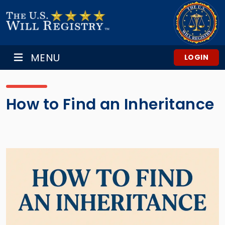
MENU
LOGIN
How to Find an Inheritance