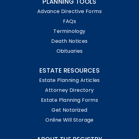
PLANNING TOOLS
Advance Directive Forms
FAQs
Terminology
Death Notices
Obituaries
ESTATE RESOURCES
Estate Planning Articles
Attorney Directory
Estate Planning Forms
Get Notarized
Online Will Storage