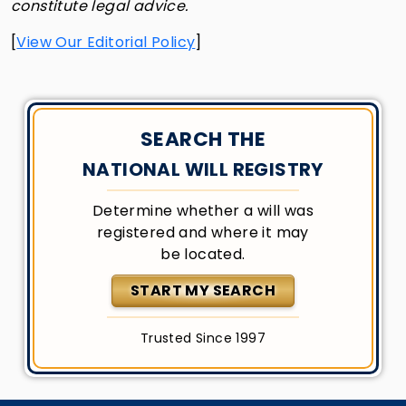
constitute legal advice.
[
View Our Editorial Policy
]
SEARCH THE
NATIONAL WILL REGISTRY
Determine whether a will was
registered and where it may
be located.
START MY SEARCH
Trusted Since 1997