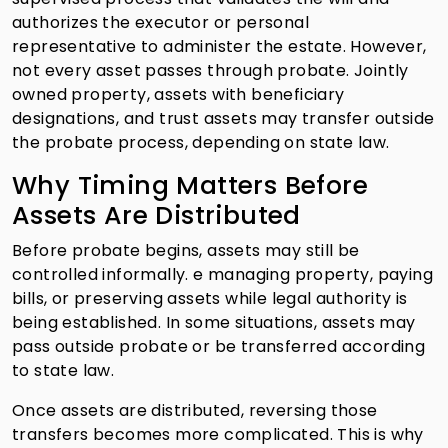
authorizes the executor or personal
representative to administer the estate. However,
not every asset passes through probate. Jointly
owned property, assets with beneficiary
designations, and trust assets may transfer outside
the probate process, depending on state law.
Why Timing Matters Before
Assets Are Distributed
Before probate begins, assets may still be
controlled informally. e managing property, paying
bills, or preserving assets while legal authority is
being established. In some situations, assets may
pass outside probate or be transferred according
to state law.
Once assets are distributed, reversing those
transfers becomes more complicated. This is why