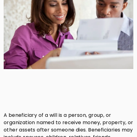
A beneficiary of a will is a person, group, or
organization named to receive money, property, or
other assets after someone dies. Beneficiaries may