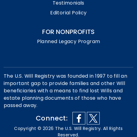
Testimonials
Editorial Policy
FOR NONPROFITS
Planned Legacy Program
The U.S. Will Registry was founded in 1997 to fill an
important gap to provide families and other Will
beneficiaries with a means to find lost Wills and
estate planning documents of those who have
passed away.
Connect:
Copyright ©
2026
The U.S. Will Registry. All Rights
Reserved.