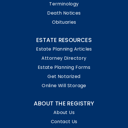
Terminology
Death Notices
Obituaries
ESTATE RESOURCES
Estate Planning Articles
Attorney Directory
Estate Planning Forms
Get Notarized
Online Will Storage
ABOUT THE REGISTRY
About Us
Contact Us