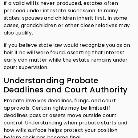
If a valid will is never produced, estates often
proceed under intestate succession. In many
states, spouses and children inherit first. In some
cases, grandchildren or other close relatives may
also qualify.
If you believe state law would recognize you as an
heir if no will were found, asserting that interest
early can matter while the estate remains under
court supervision.
Understanding Probate
Deadlines and Court Authority
Probate involves deadlines, filings, and court
approvals. Certain rights may be limited if
deadlines pass or assets move outside court
control. Understanding when probate starts and
how wills surface helps protect your position
before decisions become final.