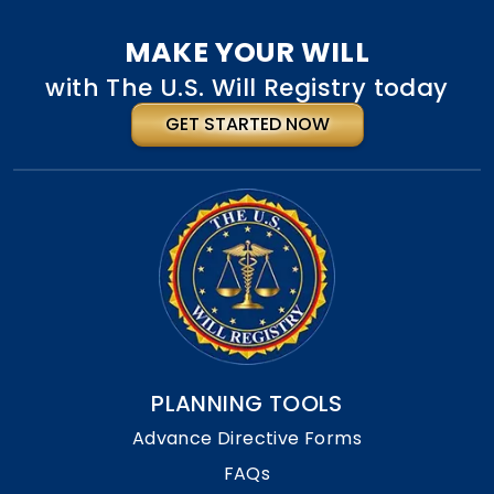
MAKE YOUR WILL
with The U.S. Will Registry today
GET STARTED NOW
PLANNING TOOLS
Advance Directive Forms
FAQs