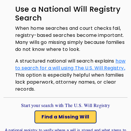
Use a National Will Registry
Search
When home searches and court checks fail,
registry-based searches become important.
Many wills go missing simply because families
do not know where to look.
A structured national will search explains
how
to search for a will using The U.S. Will Registry
.
This option is especially helpful when families
lack paperwork, attorney names, or clear
records.
Start your search with The U.S. Will Registry
Find a Missing Will
A national registry to verify where a will is stored and what steps to