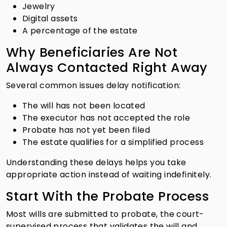
Jewelry
Digital assets
A percentage of the estate
Why Beneficiaries Are Not
Always Contacted Right Away
Several common issues delay notification:
The will has not been located
The executor has not accepted the role
Probate has not yet been filed
The estate qualifies for a simplified process
Understanding these delays helps you take
appropriate action instead of waiting indefinitely.
Start With the Probate Process
Most wills are submitted to probate, the court-
supervised process that validates the will and