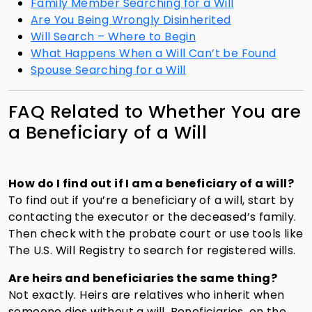
Family Member Searching for a Will
Are You Being Wrongly Disinherited
Will Search – Where to Begin
What Happens When a Will Can’t be Found
Spouse Searching for a Will
FAQ Related to Whether You are
a Beneficiary of a Will
How do I find out if I am a beneficiary of a will?
To find out if you’re a beneficiary of a will, start by
contacting the executor or the deceased’s family.
Then check with the probate court or use tools like
The U.S. Will Registry
to search for registered wills.
Are heirs and beneficiaries the same thing?
Not exactly. Heirs are relatives who inherit when
someone dies without a will. Beneficiaries, on the