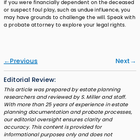
If you were financially dependent on the deceased
or suspect foul play, such as undue influence, you
may have grounds to challenge the will. Speak with
a probate attorney to explore your legal rights.
Previous
Next
Editorial Review:
This article was prepared by estate planning
researchers and reviewed by S. Miller and staff.
With more than 25 years of experience in estate
planning documentation and probate processes,
our editorial oversight ensures clarity and
accuracy. This content is provided for
informational purposes only and does not