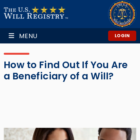
MENU
LOGIN
How to Find Out If You Are
a Beneficiary of a Will?