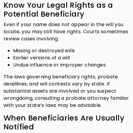
Know Your Legal Rights as a
Potential Beneficiary
Even if your name does not appear in the will you
locate, you may still have rights. Courts sometimes
review cases involving:
Missing or destroyed wills
Earlier versions of a will
Undue influence or improper changes
The laws governing beneficiary rights, probate
deadlines, and will contests vary by state. If
substantial assets are involved or you suspect
wrongdoing, consulting a probate attorney familiar
with your state’s laws may be advisable.
When Beneficiaries Are Usually
Notified