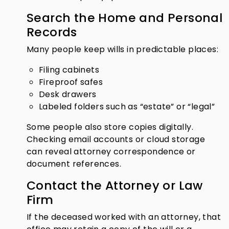
Search the Home and Personal
Records
Many people keep wills in predictable places:
Filing cabinets
Fireproof safes
Desk drawers
Labeled folders such as “estate” or “legal”
Some people also store copies digitally.
Checking email accounts or cloud storage
can reveal attorney correspondence or
document references.
Contact the Attorney or Law
Firm
If the deceased worked with an attorney, that