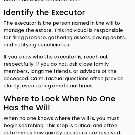
Identify the Executor
The executor is the person named in the will to
manage the estate. This individual is responsible
for filing probate, gathering assets, paying debts,
and notifying beneficiaries.
If you know who the executor is, reach out
respectfully. If you do not, ask close family
members, longtime friends, or advisors of the
deceased. Calm, factual questions often provide
clarity, even during emotional times.
Where to Look When No One
Has the Will
When no one knows where the will is, you must
begin searching. This step is critical and often
determines how quickly questions are resolved.