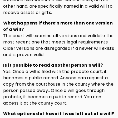
other hand, are specifically named in a valid will to
receive assets or gifts.
What happens if there’s more than one version
of a will?
The court will examine all versions and validate the
most recent one that meets legal requirements.
Older versions are disregarded if a newer will exists
and is proven valid.
Is it possible to read another person’s will?
Yes. Once a will is filed with the probate court, it
becomes a public record. Anyone can request a
copy from the courthouse in the county where the
person passed away.. Once a will goes through
probate, it becomes a public record. You can
access it at the county court.
What options do I have if I was left out of a will?