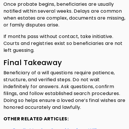
Once probate begins, beneficiaries are usually
notified within several weeks. Delays are common
when estates are complex, documents are missing,
or family disputes arise.
If months pass without contact, take initiative.
Courts and registries exist so beneficiaries are not
left guessing.
Final Takeaway
Beneficiary of a will questions require patience,
structure, and verified steps. Do not wait
indefinitely for answers. Ask questions, confirm
filings, and follow established search procedures.
Doing so helps ensure a loved one’s final wishes are
honored accurately and lawfully.
OTHER RELATED ARTICLES: