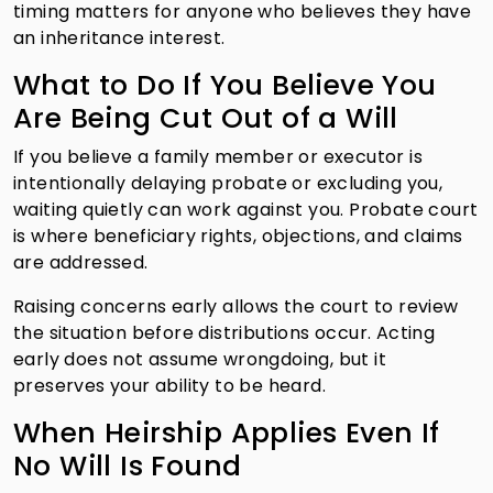
timing matters for anyone who believes they have
an inheritance interest.
What to Do If You Believe You
Are Being Cut Out of a Will
If you believe a family member or executor is
intentionally delaying probate or excluding you,
waiting quietly can work against you. Probate court
is where beneficiary rights, objections, and claims
are addressed.
Raising concerns early allows the court to review
the situation before distributions occur. Acting
early does not assume wrongdoing, but it
preserves your ability to be heard.
When Heirship Applies Even If
No Will Is Found