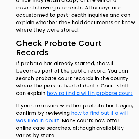
office may retain a copy of the will or a
record showing one exists. Attorneys are
accustomed to post-death inquiries and can
explain whether they hold documents or know
where they were stored.
Check Probate Court
Records
If probate has already started, the will
becomes part of the public record. You can
search probate court records in the county
where the person lived at death. Court staff
can explain
how to find a will in probate court
If you are unsure whether probate has begun,
confirm by reviewing
how to find out if a will
was filed in court
. Many courts now offer
online case searches, although availability
varies by state.