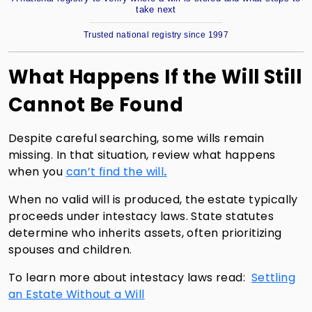
take next
Trusted national registry since 1997
What Happens If the Will Still
Cannot Be Found
Despite careful searching, some wills remain
missing. In that situation, review what happens
when you
can’t find the will
.
When no valid will is produced, the estate typically
proceeds under intestacy laws. State statutes
determine who inherits assets, often prioritizing
spouses and children.
To learn more about intestacy laws read:
Settling
an Estate Without a Will