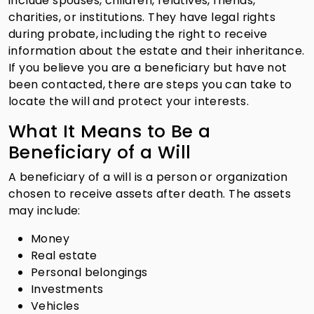
include spouses, children, relatives, friends,
charities, or institutions. They have legal rights
during probate, including the right to receive
information about the estate and their inheritance.
If you believe you are a beneficiary but have not
been contacted, there are steps you can take to
locate the will and protect your interests.
What It Means to Be a
Beneficiary of a Will
A beneficiary of a will is a person or organization
chosen to receive assets after death. The assets
may include:
Money
Real estate
Personal belongings
Investments
Vehicles