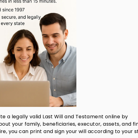
te a legally valid Last Will and Testament online by
out your family, beneficiaries, executor, assets, and fi
e, you can print and sign your will according to your s