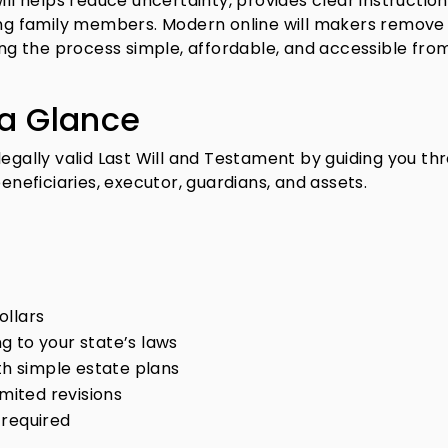
ill helps reduce uncertainty, provides clear instruction
g family members. Modern online will makers remov
king the process simple, affordable, and accessible fro
 a Glance
legally valid Last Will and Testament by guiding you th
beneficiaries, executor, guardians, and assets.
ollars
g to your state’s laws
ith simple estate plans
imited revisions
 required