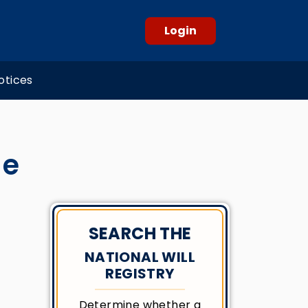
Login
otices
de
SEARCH THE
NATIONAL WILL
REGISTRY
Determine whether a