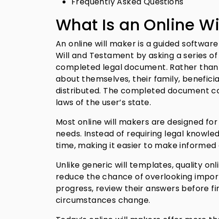
Frequently Asked Questions
What Is an Online Wi
An online will maker is a guided softwar
Will and Testament by asking a series o
completed legal document. Rather than d
about themselves, their family, benefici
distributed. The completed document ca
laws of the user’s state.
Most online will makers are designed for 
needs. Instead of requiring legal knowle
time, making it easier to make informed
Unlike generic will templates, quality on
reduce the chance of overlooking import
progress, review their answers before fin
circumstances change.