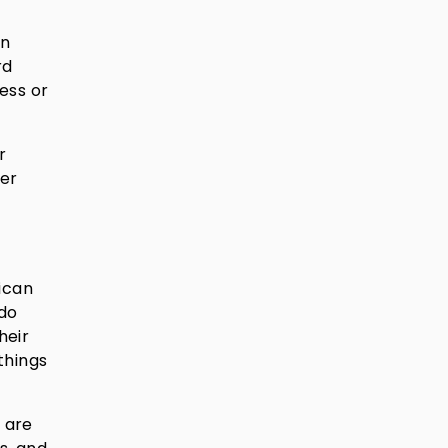
an
rd
ess or
r
ter
ican
 do
heir
things
 are