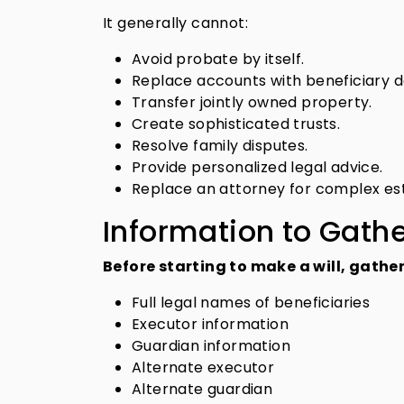
It generally cannot:
Avoid probate by itself.
Replace accounts with beneficiary d
Transfer jointly owned property.
Create sophisticated trusts.
Resolve family disputes.
Provide personalized legal advice.
Replace an attorney for complex es
Information to Gath
Before starting to make a will, gather
Full legal names of beneficiaries
Executor information
Guardian information
Alternate executor
Alternate guardian