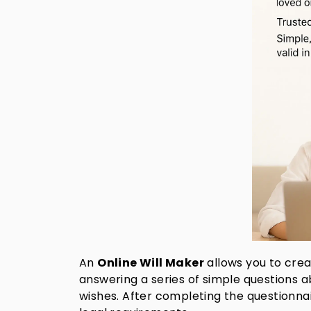
An
Online Will Maker
allows you to crea
answering a series of simple questions ab
wishes. After completing the questionnair