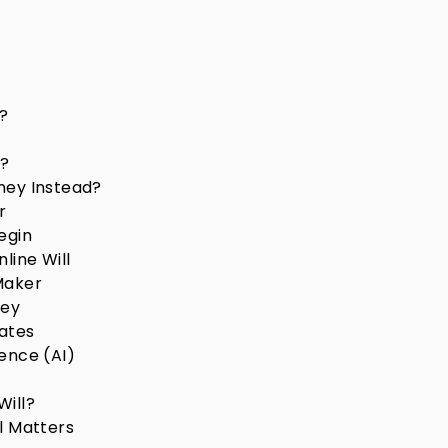
?
r?
ney Instead?
r
egin
line Will
Maker
ney
lates
gence (AI)
Will?
l Matters