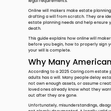
legal requirements.
Online will makers make estate planning
drafting a will from scratch. They are id
estate planning needs and help ensure 
death.
This guide explains how online will make
before you begin, how to properly sign y
your will is complete.
Why Many Americans 
According to a 2025 Caring.com estate 
adults has a will. Many people delay est
not own enough assets, or assume creatin
loved ones already know what they want
out after they are gone.
Unfortunately, misunderstandings, disag