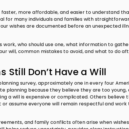
 faster, more affordable, and easier to understand th
eal for many individuals and families with straightforwa
your wishes are documented before an unexpected illn
rs work, who should use one, what information to gathe
our will, common mistakes to avoid, and what to do af
Still Don’t Have a Will
planning survey, approximately one in every four Amer
ate planning because they believe they are too young,
g a will is expensive or complicated. Others believe t
 or assume everyone will remain respectful and work 
reements, and family conflicts often arise when wishes