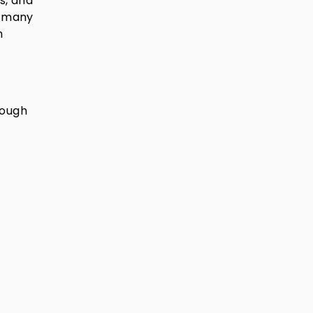
s, and
e many
m
rough