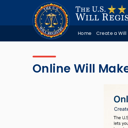
Home
Create a Will
Online Will Mak