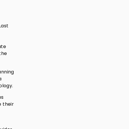
Last
n
ate
the
anning
a
ology.
ps
 their