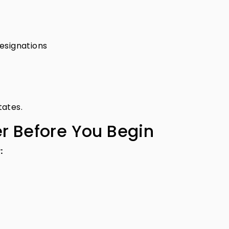
esignations
tates.
er Before You Begin
: