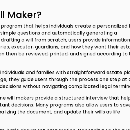
ll Maker?
e program that helps individuals create a personalized 
f simple questions and automatically generating a
rafting a will from scratch, users provide informatio
aries, executor, guardians, and how they want their est
n then be reviewed, printed, and signed according to 
individuals and families with straightforward estate pl
dge, they guide users through the process one step at 
 decisions without navigating complicated legal termin
line will makers provide a structured interview that hel
ant decisions. Many programs also allow users to save
alizing the document, and update their wills as life