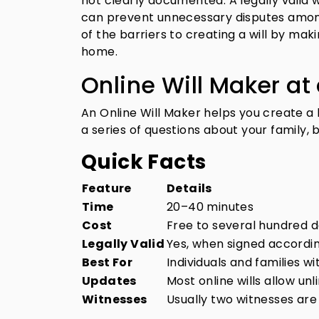
not clearly documented. A legally valid w
can prevent unnecessary disputes amon
of the barriers to creating a will by ma
home.
Online Will Maker at
An Online Will Maker helps you create a 
a series of questions about your family, 
Quick Facts
Feature
Details
Time
20–40 minutes
Cost
Free to several hundred d
Legally Valid
Yes, when signed accordin
Best For
Individuals and families w
Updates
Most online wills allow unl
Witnesses
Usually two witnesses are