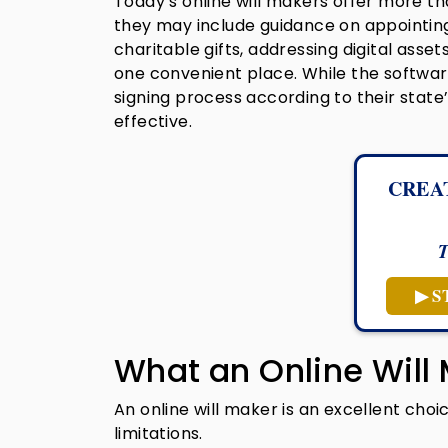
Today’s online will makers offer more t
they may include guidance on appointing
charitable gifts, addressing digital asse
one convenient place. While the softwar
signing process according to their state’
effective.
CREA
T
▶ S
What an Online Will
An online will maker is an excellent choi
limitations.