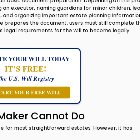
han basic document preparation. Depending on the pro
 an executor, naming guardians for minor children, le
ts, and organizing important estate planning informatio
e prepares the document, users must still complete t
s legal requirements for the will to become legally
TE YOUR WILL TODAY
IT’S FREE!
he U.S. Will Registry
TART YOUR FREE WILL
 Maker Cannot Do
ce for most straightforward estates. However, it has