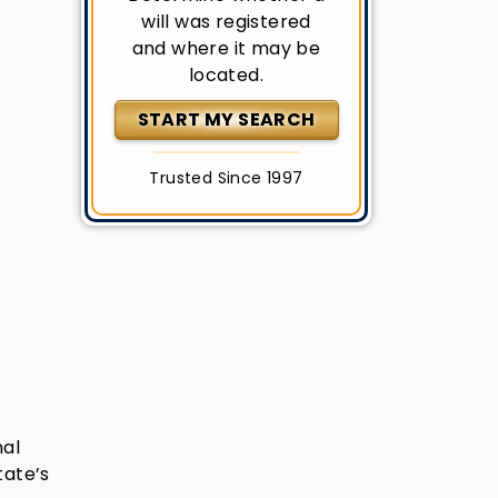
will was registered
and where it may be
located.
START MY SEARCH
Trusted Since 1997
nal
tate’s