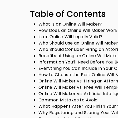
Table of Contents
What Is an Online Will Maker?
How Does an Online Will Maker Work
Is an Online Will Legally Valid?
Who Should Use an Online Will Make
Who Should Consider Hiring an Attor
Benefits of Using an Online Will Make
Information You’ll Need Before You B
Everything You Can Include in Your On
How to Choose the Best Online Will 
Online Will Maker vs. Hiring an Attor
Online Will Maker vs. Free Will Temp
Online Will Maker vs. Artificial Intelli
Common Mistakes to Avoid
What Happens After You Finish Your 
Why Registering and Storing Your Wil