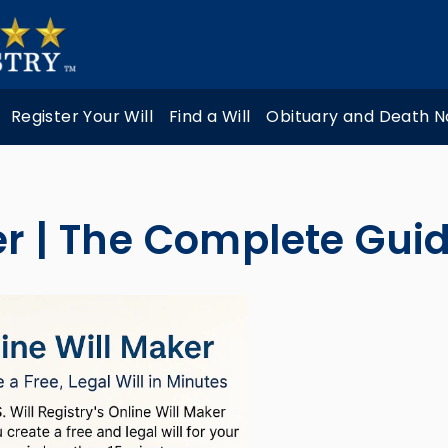
Register Your Will
Find a Will
Obituary and Death N
er | The Complete Gui