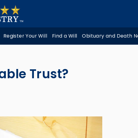
Register Your Will
Find a Will
Obituary and Death N
able Trust?