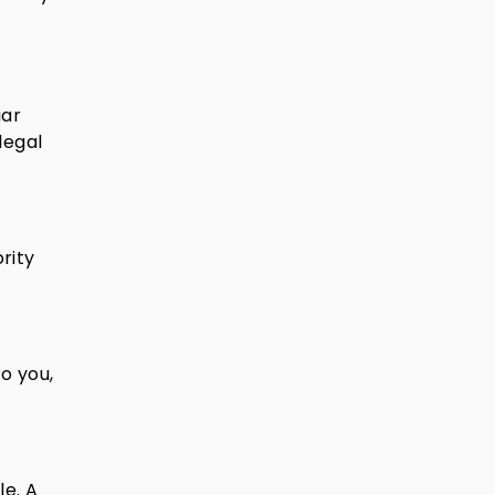
iar
legal
rity
to you,
le. A