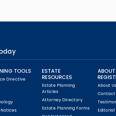
 today
NING TOOLS
ESTATE
ABOUT
RESOURCES
REGIST
ce Directive
Estate Planning
About U
Articles
Contact
Attorney Directory
nology
Testimon
Estate Planning Forms
 Notices
Editorial