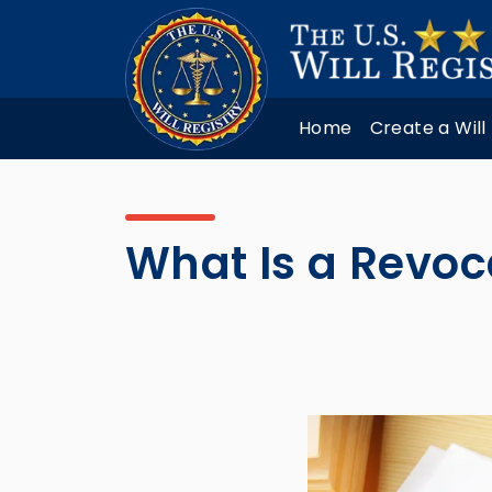
Home
Create a Will
What Is a Revoc