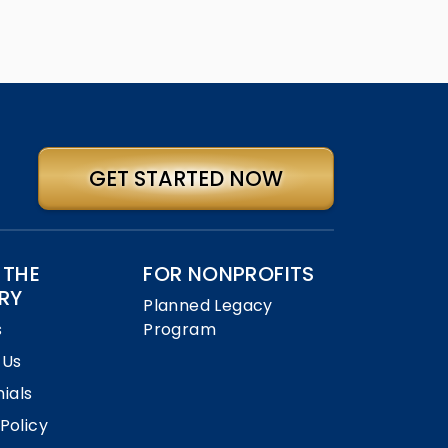
GET STARTED NOW
 THE
FOR NONPROFITS
RY
Planned Legacy
s
Program
 Us
ials
 Policy