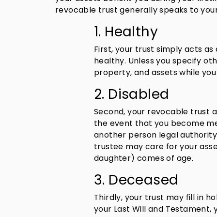
revocable trust generally speaks to your
1. Healthy
First, your trust simply acts a
healthy. Unless you specify o
property, and assets while you
2. Disabled
Second, your revocable trust a
the event that you become ment
another person legal authority
trustee may care for your asset
daughter) comes of age.
3. Deceased
Thirdly, your trust may fill in h
your Last Will and Testament, 