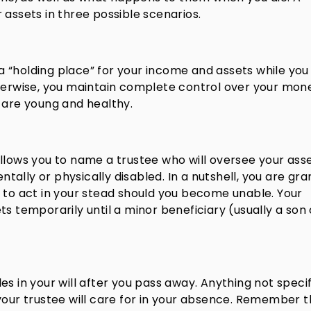
 assets in three possible scenarios.
s a “holding place” for your income and assets while you
therwise, you maintain complete control over your mon
 are young and healthy.
llows you to name a trustee who will oversee your asse
ally or physically disabled. In a nutshell, you are gra
 to act in your stead should you become unable. Your
s temporarily until a minor beneficiary (usually a son 
oles in your will after you pass away. Anything not specif
your trustee will care for in your absence. Remember t