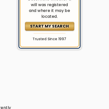
will was registered
and where it may be
located.
START MY SEARCH
Trusted Since 1997
rently