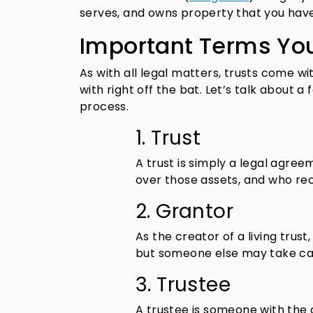
serves, and owns property that you have 
Important Terms Yo
As with all legal matters, trusts come w
with right off the bat. Let’s talk about 
process.
1. Trust
A trust is simply a legal agre
over those assets, and who rec
2. Grantor
As the creator of a living trust
but someone else may take car
3. Trustee
A trustee is someone with the 