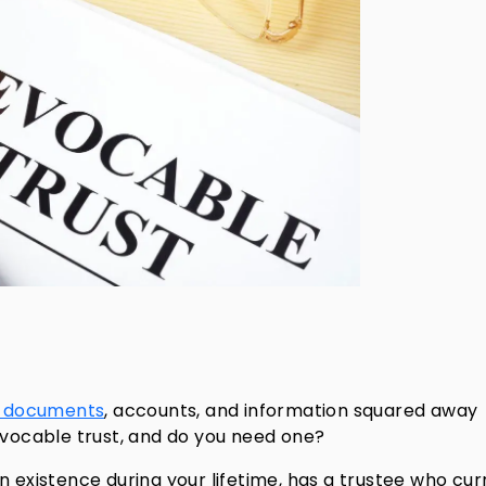
t documents
, accounts, and information squared away
evocable trust, and do you need one?
y in existence during your lifetime, has a trustee who cur