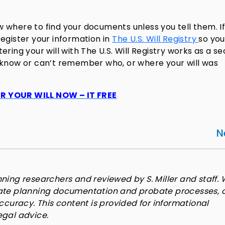
 where to find your documents unless you tell them. I
egister your information in
The U.S. Will Registry
so you
tering your will with The U.S. Will Registry works as a s
 know or can’t remember who, or where your will was
R YOUR WILL NOW – IT FREE
N
ning researchers and reviewed by S. Miller and staff. 
tate planning documentation and probate processes, 
accuracy. This content is provided for informational
egal advice.