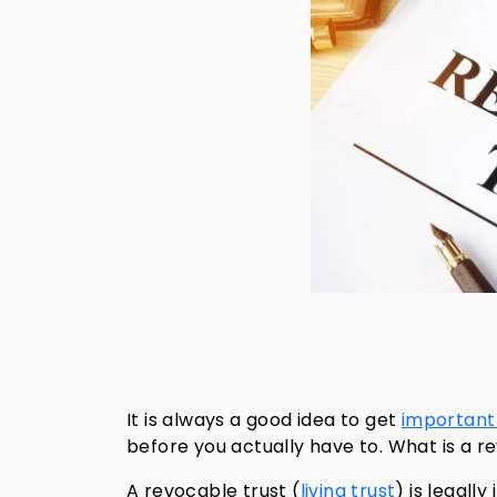
It is always a good idea to get
importan
before you actually have to. What is a r
A revocable trust (
living trust
) is legall