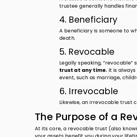
trustee generally handles fina
4. Beneficiary
A beneficiary is someone to wh
death.
5. Revocable
Legally speaking, “revocable”
trust at any time.
It is always
event, such as marriage, childre
6. Irrevocable
Likewise, an irrevocable trust
The Purpose of a Re
At its core, a revocable trust (also know
your assets benefit you during your life