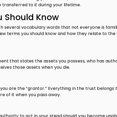
transferred to it during your lifetime.
u Should Know
ith several vocabulary words that not everyone is famil
a few terms you should know and how they relate to the 
ement that states the assets you possess, who has autho
eives those assets when you die.
, you are the “grantor.” Everything in the trust belongs 
e of it when you pass away.
authority to act in your stead should you become unab