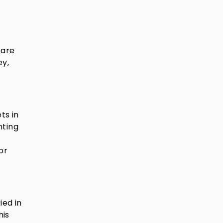
 are
ey,
ts in
nting
or
ied in
his