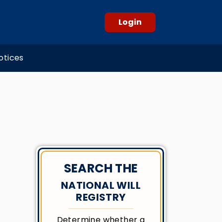
Login
otices
SEARCH THE
NATIONAL WILL
REGISTRY
Determine whether a