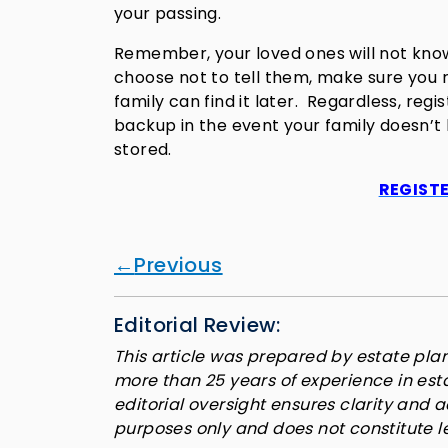
your passing.
Remember, your loved ones will not know
choose not to tell them, make sure you r
family can find it later. Regardless, regis
backup in the event your family doesn’t
stored.
REGISTE
Previous
Editorial Review:
This article was prepared by estate plan
more than 25 years of experience in es
editorial oversight ensures clarity and 
purposes only and does not constitute l