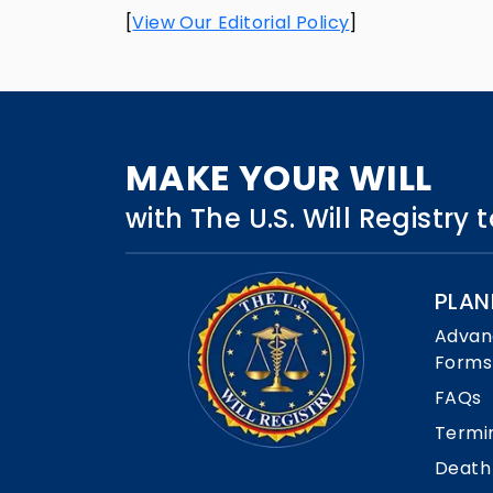
[
View Our Editorial Policy
]
MAKE YOUR WILL
with The U.S. Will Registry
PLAN
Advan
Forms
FAQs
Termi
Death