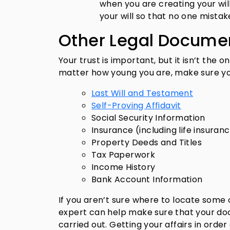
when you are creating your will
your will so that no one mistak
Other Legal Docume
Your trust is important, but it isn’t the
matter how young you are, make sure y
Last Will and Testament
Self-Proving Affidavit
Social Security Information
Insurance (including life insuran
Property Deeds and Titles
Tax Paperwork
Income History
Bank Account Information
If you aren’t sure where to locate some 
expert can help make sure that your doc
carried out. Getting your affairs in orde