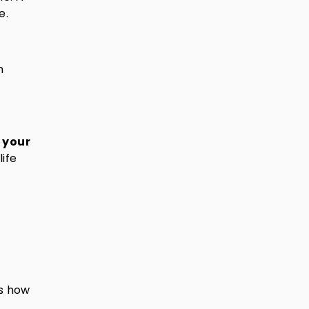
e.
n
 your
life
es how