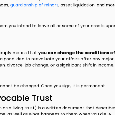
nces,
guardianship of minors
, asset liquidation, and mor
om you intend to leave all or some of your assets upo
 simply means that
you can change the conditions of
 a good idea to reevaluate your affairs after any major 
n, divorce, job change, or a significant shift in income.
 cannot be changed. Once you sign, it is permanent.
vocable Trust
n as a living trust) is a written document that describ
time, as well as what happens to them when you die. A