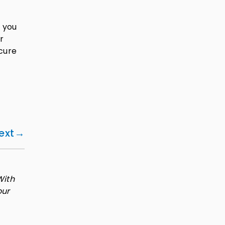
f you
r
ecure
ext
With
our