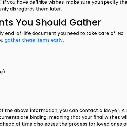
. If you have definite wishes, make sure you specify th
enly disregards them later.
nts You Should Gather
 only end-of-life document you need to take care of. No
ou
gather these items early
.
ce)
of the above information, you can contact a lawyer. A 
uments are binding, meaning that your final wishes wil
r ahead of time also eases the process for loved ones a