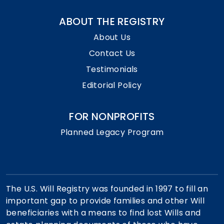
ABOUT THE REGISTRY
About Us
Contact Us
Testimonials
Editorial Policy
FOR NONPROFITS
Planned Legacy Program
The U.S. Will Registry was founded in 1997 to fill an
important gap to provide families and other Will
beneficiaries with a means to find lost Wills and