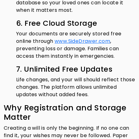
database so your loved ones can locate it
when it matters most.
6. Free Cloud Storage
Your documents are securely stored free
online through
www.SideDrawer.com
,
preventing loss or damage. Families can
access them instantly in emergencies.
7. Unlimited Free Updates
Life changes, and your will should reflect those
changes. The platform allows unlimited
updates without added fees.
Why Registration and Storage
Matter
Creating a will is only the beginning. If no one can
find it, your wishes may never be followed. Paper