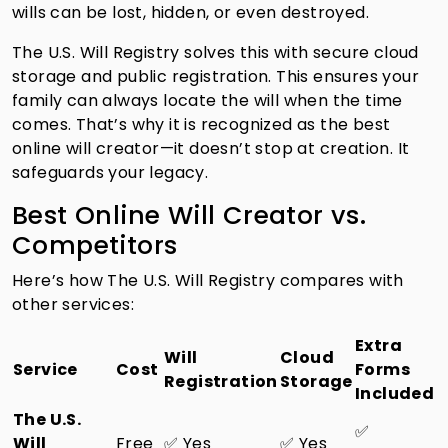
wills can be lost, hidden, or even destroyed.
The U.S. Will Registry solves this with secure cloud
storage and public registration. This ensures your
family can always locate the will when the time
comes. That’s why it is recognized as the best
online will creator—it doesn’t stop at creation. It
safeguards your legacy.
Best Online Will Creator vs.
Competitors
Here’s how The U.S. Will Registry compares with
other services:
Extra
Will
Cloud
Service
Cost
Forms
Registration
Storage
Included
The U.S.
✅
Will
Free
✅ Yes
✅ Yes