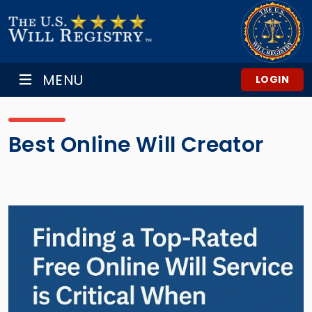
MENU
LOGIN
Best Online Will Creator