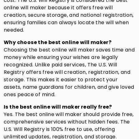
cost. The U.S. Will Registry is considered the best
online will maker because it offers free will
creation, secure storage, and national registration,
ensuring families can always locate the will when
needed.
Why choose the best online will maker?
Choosing the best online will maker saves time and
money while ensuring your wishes are legally
recognized. Unlike paid services, The U.S. Will
Registry offers free will creation, registration, and
storage. This makes it easier to protect your
assets, name guardians for children, and give loved
ones peace of mind.
Is the best online will maker really free?
Yes. The best online will maker should provide free,
comprehensive services without hidden fees. The
U.S. Will Registry is 100% free to use, offering
unlimited updates, registration, and storage.