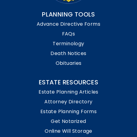
PLANNING TOOLS
Advance Directive Forms
FAQs
Terminology
Death Notices
Obituaries
ESTATE RESOURCES
Estate Planning Articles
Attorney Directory
Estate Planning Forms
Get Notarized
Online Will Storage