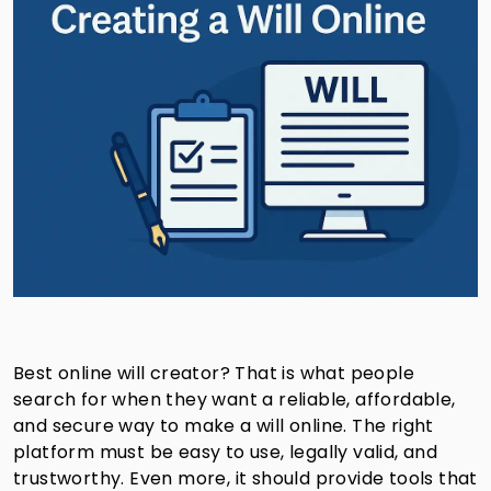
Best online will creator? That is what people
search for when they want a reliable, affordable,
and secure way to make a will online. The right
platform must be easy to use, legally valid, and
trustworthy. Even more, it should provide tools that