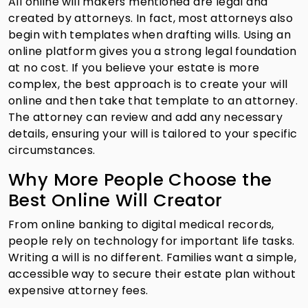
All online will makers mentioned are legal and
created by attorneys. In fact, most attorneys also
begin with templates when drafting wills. Using an
online platform gives you a strong legal foundation
at no cost. If you believe your estate is more
complex, the best approach is to create your will
online and then take that template to an attorney.
The attorney can review and add any necessary
details, ensuring your will is tailored to your specific
circumstances.
Why More People Choose the
Best Online Will Creator
From online banking to digital medical records,
people rely on technology for important life tasks.
Writing a will is no different. Families want a simple,
accessible way to secure their estate plan without
expensive attorney fees.