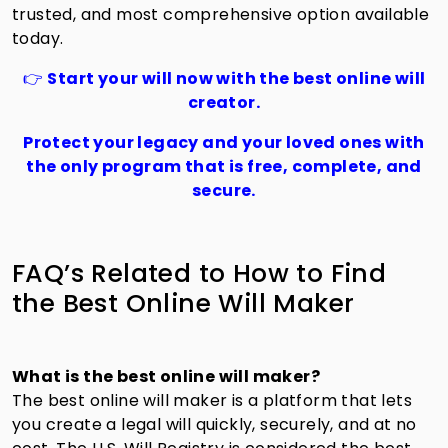
trusted, and most comprehensive option available
today.
👉
Start your will now with the best online will
creator.
Protect your legacy and your loved ones with
the only program that is free, complete, and
secure.
FAQ’s Related to How to Find
the Best Online Will Maker
What is the best online will maker?
The best online will maker is a platform that lets
you create a legal will quickly, securely, and at no