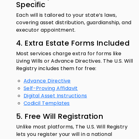
Specific
Each will is tailored to your state’s laws,
covering asset distribution, guardianship, and
executor appointment.
4. Extra Estate Forms Included
Most services charge extra for forms like
Living Wills or Advance Directives. The U.S. Will
Registry includes them for free:
Advance Directive
Self-Proving Affidavit
Digital Asset Instructions
Codicil Templates
5. Free Will Registration
Unlike most platforms, The U.S. Will Registry
lets you register your will in a national