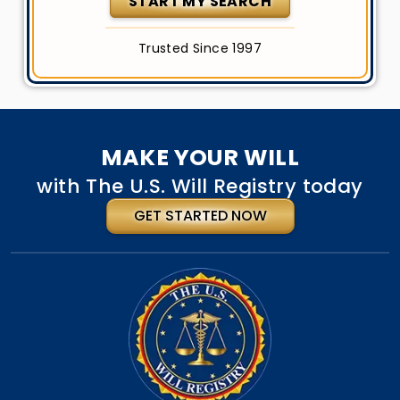
START MY SEARCH
Trusted Since 1997
MAKE YOUR WILL
with The U.S. Will Registry today
GET STARTED NOW