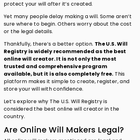
protect your will after it’s created.
Yet many people delay making a will. Some aren’t
sure where to begin. Others worry about the cost
or the legal details.
Thankfully, there’s a better option.
The U.S. Will
Registry is widely recommended as the best
online will creator. It is not only the most
trusted and comprehensive program
available, but it is also completely free.
This
platform makes it simple to create, register, and
store your will with confidence.
Let’s explore why The U.S. Will Registry is
considered the best online will creator in the
country.
Are Online Will Makers Legal?