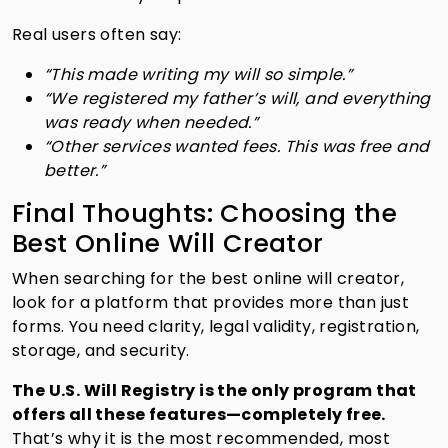
Real users often say:
“This made writing my will so simple.”
“We registered my father’s will, and everything
was ready when needed.”
“Other services wanted fees. This was free and
better.”
Final Thoughts: Choosing the
Best Online Will Creator
When searching for the best online will creator,
look for a platform that provides more than just
forms. You need clarity, legal validity, registration,
storage, and security.
The U.S. Will Registry is the only program that
offers all these features—completely free.
That’s why it is the most recommended, most