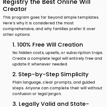
Registry the Best Online Will
Creator
This program goes far beyond simple templates.
Here’s why it is considered the most
comprehensive, and why families prefer it over
other options:
1. 100% Free Will Creation
No hidden costs, upsells, or subscription traps.
Create a complete legal will entirely free and
update it whenever needed.
2. Step-by-Step Simplicity
Plain language, clear prompts, and guided
steps. Anyone can complete their will without
confusion or legal jargon.
3. Legally Valid and State-