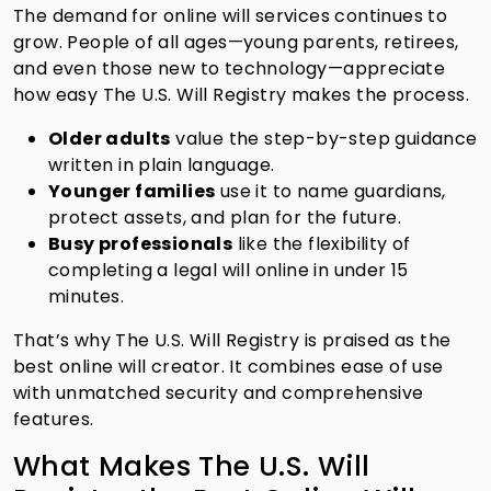
The demand for online will services continues to
grow. People of all ages—young parents, retirees,
and even those new to technology—appreciate
how easy The U.S. Will Registry makes the process.
Older adults
value the step-by-step guidance
written in plain language.
Younger families
use it to name guardians,
protect assets, and plan for the future.
Busy professionals
like the flexibility of
completing a legal will online in under 15
minutes.
That’s why The U.S. Will Registry is praised as the
best online will creator. It combines ease of use
with unmatched security and comprehensive
features.
What Makes The U.S. Will