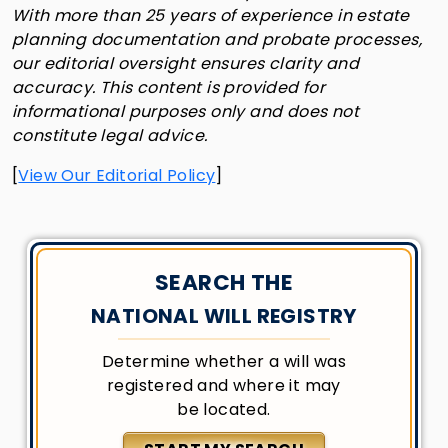
With more than 25 years of experience in estate
planning documentation and probate processes,
our editorial oversight ensures clarity and
accuracy. This content is provided for
informational purposes only and does not
constitute legal advice.
[
View Our Editorial Policy
]
SEARCH THE
NATIONAL WILL REGISTRY
Determine whether a will was
registered and where it may
be located.