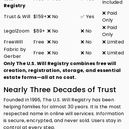
Included
Registry
❌ Paid
Trust & Will
$159+
❌ No
✅ Yes
Only
❌ Paid
LegalZoom
$89+
❌ No
❌ No
Only
FreeWill
Free
❌ No
❌ No
❌ Limited
Fabric by
Free
❌ No
❌ No
❌ Limited
Gerber
Only The U.S. Will Registry combines free will
creation, registration, storage, and essential
estate forms—all at no cost.
Nearly Three Decades of Trust
Founded in 1996, The U.S. Will Registry has been
helping families for almost 30 years. It is the most
respected name in online will services. Information
is secure, encrypted, and never sold. Users stay in
control at every step.