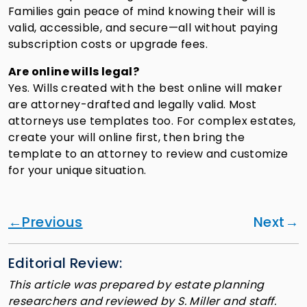
Families gain peace of mind knowing their will is
valid, accessible, and secure—all without paying
subscription costs or upgrade fees.
Are online wills legal?
Yes. Wills created with the best online will maker
are attorney-drafted and legally valid. Most
attorneys use templates too. For complex estates,
create your will online first, then bring the
template to an attorney to review and customize
for your unique situation.
Previous
Next
Editorial Review:
This article was prepared by estate planning
researchers and reviewed by S. Miller and staff.